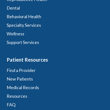
Dental
Behavioral Health
Specialty Services
Wellness
Support Services
Patient Resources
Find a Provider
New Patients
Medical Records
Resources
FAQ