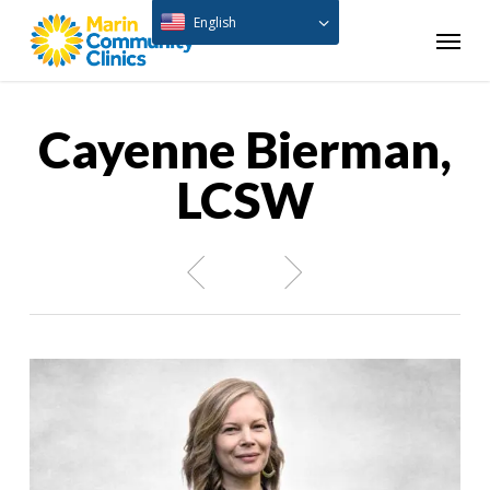
Skip
English
Menu
to
main
content
Cayenne Bierman,
LCSW