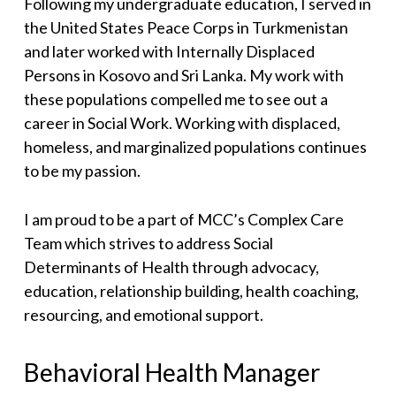
Following my undergraduate education, I served in
the United States Peace Corps in Turkmenistan
and later worked with Internally Displaced
Persons in Kosovo and Sri Lanka. My work with
these populations compelled me to see out a
career in Social Work. Working with displaced,
homeless, and marginalized populations continues
to be my passion.
I am proud to be a part of MCC’s Complex Care
Team which strives to address Social
Determinants of Health through advocacy,
education, relationship building, health coaching,
resourcing, and emotional support.
Behavioral Health Manager