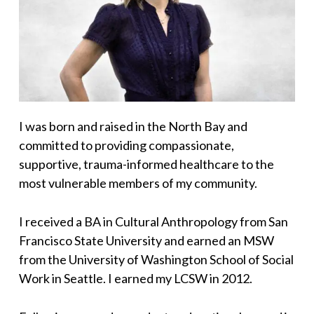
I was born and raised in the North Bay and
committed to providing compassionate,
supportive, trauma-informed healthcare to the
most vulnerable members of my community.
I received a BA in Cultural Anthropology from San
Francisco State University and earned an MSW
from the University of Washington School of Social
Work in Seattle. I earned my LCSW in 2012.