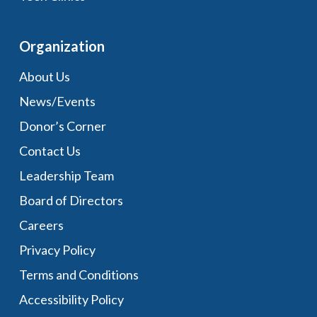
Organization
About Us
News/Events
Donor’s Corner
Contact Us
Leadership Team
Board of Directors
Careers
Privacy Policy
Terms and Conditions
Accessibility Policy