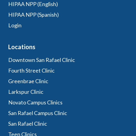
HIPAA NPP (English)
HIPAA NPP (Spanish)
Login
Locations
Downtown San Rafael Clinic
Fourth Street Clinic
Greenbrae Clinic
Larkspur Clinic
Novato Campus Clinics
San Rafael Campus Clinic
San Rafael Clinic
Teen Clinics