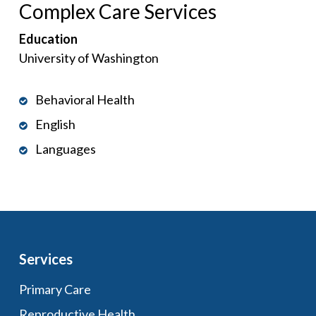
Complex Care Services
Education
University of Washington
Behavioral Health
English
Languages
Services
Primary Care
Reproductive Health