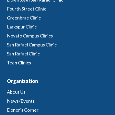
Fourth Street Clinic
Greenbrae Clinic
Larkspur Clinic
Novato Campus Clinics
San Rafael Campus Clinic
San Rafael Clinic
Teen Clinics
Organization
About Us
News/Events
Donor’s Corner