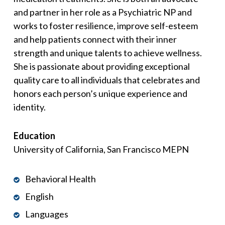
and partner in her role as a Psychiatric NP and
works to foster resilience, improve self-esteem
and help patients connect with their inner
strength and unique talents to achieve wellness.
She is passionate about providing exceptional
quality care to all individuals that celebrates and
honors each person’s unique experience and
identity.
Education
University of California, San Francisco MEPN
Behavioral Health
English
Languages