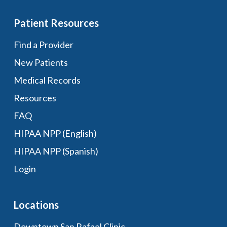
Patient Resources
Find a Provider
New Patients
Medical Records
Resources
FAQ
HIPAA NPP (English)
HIPAA NPP (Spanish)
Login
Locations
Downtown San Rafael Clinic