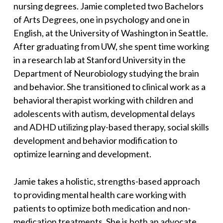
nursing degrees. Jamie completed two Bachelors
of Arts Degrees, one in psychology and one in
English, at the University of Washington in Seattle.
After graduating from UW, she spent time working
in a research lab at Stanford University in the
Department of Neurobiology studying the brain
and behavior. She transitioned to clinical work as a
behavioral therapist working with children and
adolescents with autism, developmental delays
and ADHD utilizing play-based therapy, social skills
development and behavior modification to
optimize learning and development.
Jamie takes a holistic, strengths-based approach
to providing mental health care working with
patients to optimize both medication and non-
medication treatments. She is both an advocate