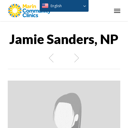
Skip
English
Menu
to
main
content
Jamie Sanders, NP