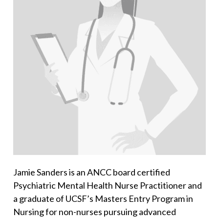
Jamie Sanders is an ANCC board certified
Psychiatric Mental Health Nurse Practitioner and
a graduate of UCSF’s Masters Entry Program in
Nursing for non-nurses pursuing advanced