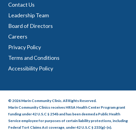
Contact Us
Leadership Team
Board of Directors
Careers
Privacy Policy
Terms and Conditions
Accessibility Policy
© 2026 Marin Community Clinic. All Rights Reserved.
Marin Community Clinics receives HRSA Health Center Program grant
funding under 42 U.S.C § 254b and has been deemed a Public Health
Service employee for purposes of certain liability protections, including
Federal Tort Claims Act coverage, under 42 U.S.C § 233(g)-(n).