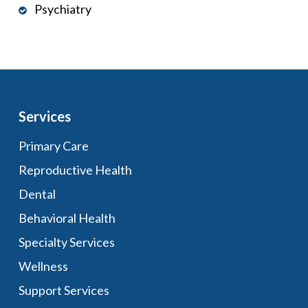
Psychiatry
Services
Primary Care
Reproductive Health
Dental
Behavioral Health
Specialty Services
Wellness
Support Services