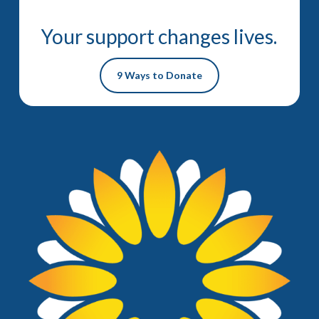
Your support changes lives.
9 Ways to Donate