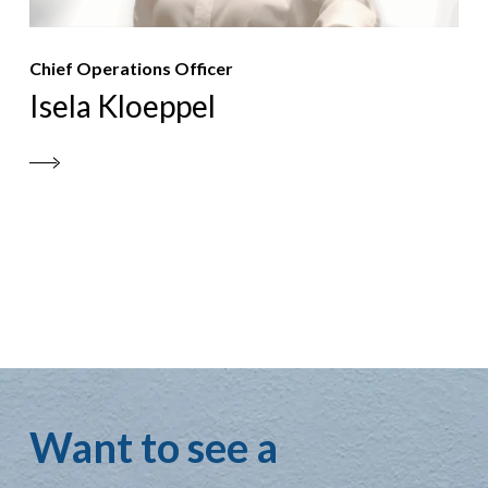
Chief Operations Officer
Isela Kloeppel
Want to see a