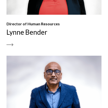
Director of Human Resources
Lynne Bender