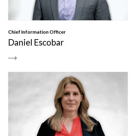
Chief Information Officer
Daniel Escobar