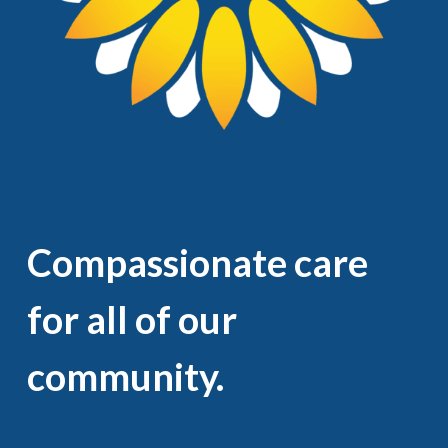
Compassionate care
for all of our
community.