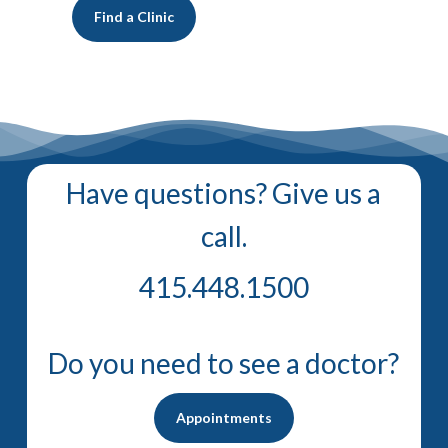
Find a Clinic
Have questions? Give us a
call.
415.448.1500
Do you need to see a doctor?
Appointments