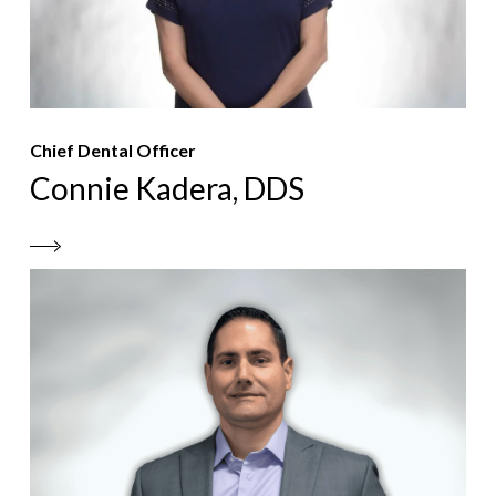
Chief Dental Officer
Connie Kadera, DDS