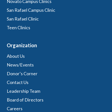
Novato Campus Clinics
San Rafael Campus Clinic
San Rafael Clinic
Teen Clinics
Organization
About Us
News/Events
Donor’s Corner
Contact Us
Leadership Team
Board of Directors
Careers