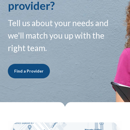
provider?
Tell us about your needs and
we'll match you up with the
right team.
Find a Provider