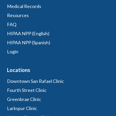
Medical Records
Resources
FAQ
HIPAA NPP (English)
HIPAA NPP (Spanish)
Login
Locations
Downtown San Rafael Clinic
Fourth Street Clinic
Greenbrae Clinic
Larkspur Clinic