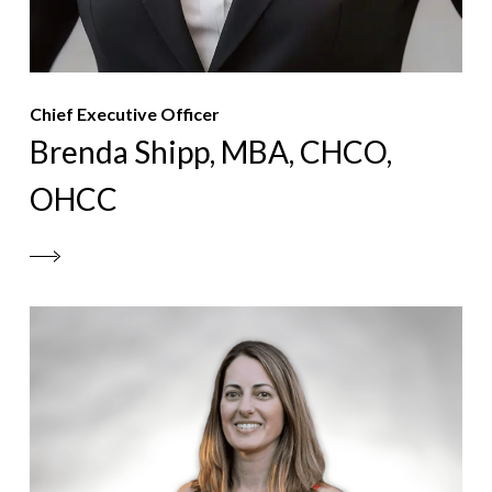
Chief Executive Officer
Brenda Shipp, MBA, CHCO,
OHCC