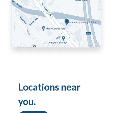
Locations near
you.