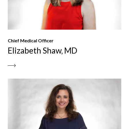
Chief Medical Officer
Elizabeth Shaw, MD