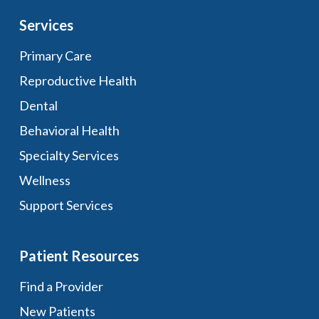
Services
Primary Care
Reproductive Health
Dental
Behavioral Health
Specialty Services
Wellness
Support Services
Patient Resources
Find a Provider
New Patients