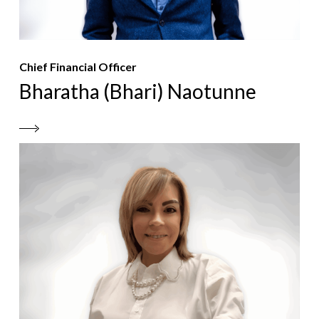
Chief Financial Officer
Bharatha (Bhari) Naotunne