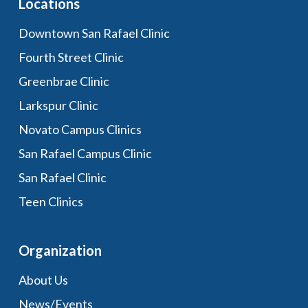
Locations
Downtown San Rafael Clinic
Fourth Street Clinic
Greenbrae Clinic
Larkspur Clinic
Novato Campus Clinics
San Rafael Campus Clinic
San Rafael Clinic
Teen Clinics
Organization
About Us
News/Events