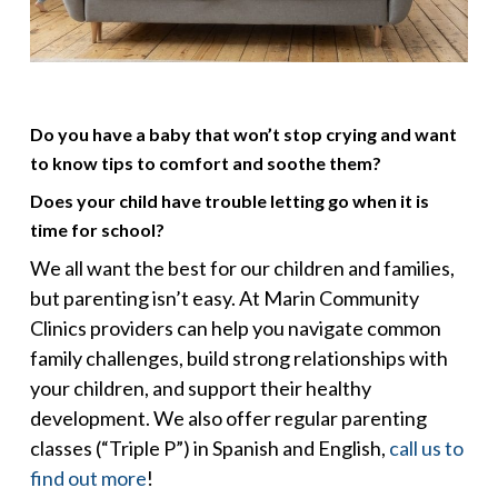
Do you have a baby that won’t stop crying and want
to know tips to comfort and soothe them?
Does your child have trouble letting go when it is
time for school?
We all want the best for our children and families,
but parenting isn’t easy. At Marin Community
Clinics providers can help you navigate common
family challenges, build strong relationships with
your children, and support their healthy
development. We also offer regular parenting
classes (“Triple P”) in Spanish and English,
call us to
find out more
!