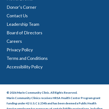
Donor’s Corner
Contact Us
Leadership Team
Board of Directors
Careers
Privacy Policy
Terms and Conditions
Accessibility Policy
© 2026 Marin Community Clinic. All Rights Reserved.
Marin Community Clinics receives HRSA Health Center Program grant
funding under 42 U.S.C § 254b and has been deemed a Public Health
Service employee for purposes of certain liability protections, including