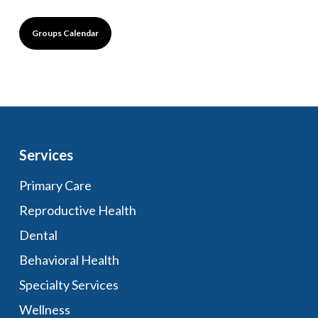
Groups Calendar
Services
Primary Care
Reproductive Health
Dental
Behavioral Health
Specialty Services
Wellness