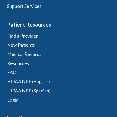
Support Services
Patient Resources
Find a Provider
New Patients
Medical Records
Resources
FAQ
HIPAA NPP (English)
HIPAA NPP (Spanish)
Login