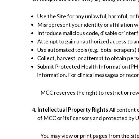
Use the Site for any unlawful, harmful, or
Misrepresent your identity or affiliation w
Introduce malicious code, disable or interf
Attempt to gain unauthorized access to an
Use automated tools (e.g., bots, scrapers)
Collect, harvest, or attempt to obtain per
Submit Protected Health Information (PHI)
information. For clinical messages or recor
MCC reserves the right to restrict or re
Intellectual Property Rights
All content o
of MCC or its licensors and protected by U.
You may view or print pages from the Site