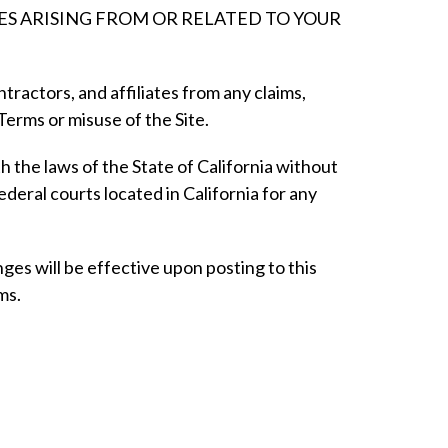
GES ARISING FROM OR RELATED TO YOUR
ractors, and affiliates from any claims,
e Terms or misuse of the Site.
the laws of the State of California without
federal courts located in California for any
ges will be effective upon posting to this
ms.