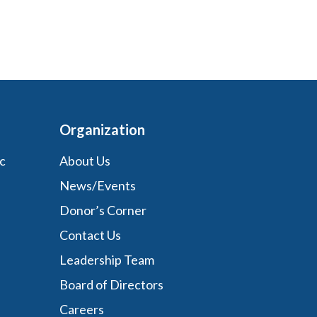
Organization
c
About Us
News/Events
Donor’s Corner
Contact Us
Leadership Team
Board of Directors
Careers