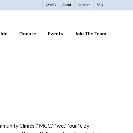
COVID
About
Careers
FAQ
uide
Donate
Events
Join The Team
unity Clinics (“MCC,” “we,” “our”). By