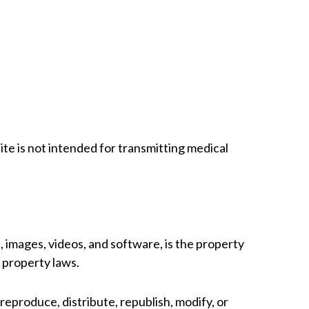
e is not intended for transmitting medical
s, images, videos, and software, is the property
l property laws.
reproduce, distribute, republish, modify, or