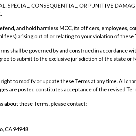
TAL, SPECIAL, CONSEQUENTIAL, OR PUNITIVE DAMA
.
efend, and hold harmless MCC, its officers, employees, cont
gal fees) arising out of or relating to your violation of thes
ms shall be governed by and construed in accordance with 
gree to submit to the exclusive jurisdiction of the state or 
ght to modify or update these Terms at any time. All chan
nges are posted constitutes acceptance of the revised Ter
ns about these Terms, please contact:
o, CA 94948