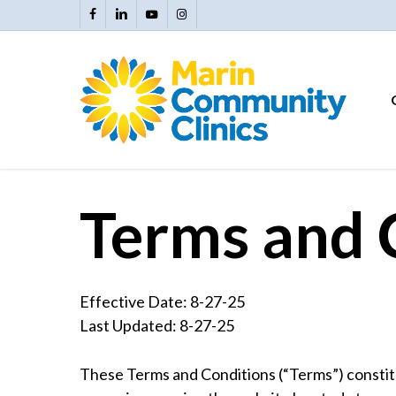
Skip
facebook
linkedin
youtube
instagram
to
main
content
Terms and 
Effective Date: 8-27-25
Last Updated: 8-27-25
These Terms and Conditions (“Terms”) constit