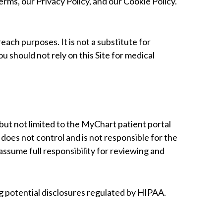
erms, our Privacy Policy, and our Cookie Policy.
ach purposes. It is not a substitute for
ou should not rely on this Site for medical
 but not limited to the MyChart patient portal
oes not control and is not responsible for the
 assume full responsibility for reviewing and
ing potential disclosures regulated by HIPAA.