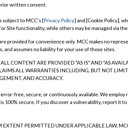
rior written consent.
is subject to MCC’s
[
Privacy Policy
] and [
Cookie Policy],
whi
for Site functionality, while others may be managed via the
 are provided for convenience only. MCC makes no represe
, and assumes no liability for your use of those sites.
 ALL CONTENT ARE PROVIDED “AS IS” AND “AS AVA
CLAIMS ALL WARRANTIES INCLUDING, BUT NOT LIMI
NGEMENT, AND ACCURACY.
 error-free, secure, or continuously available. We employ 
 100% secure. If you discover a vulnerability, report it to
EXTENT PERMITTED UNDER APPLICABLE LAW, MCC 