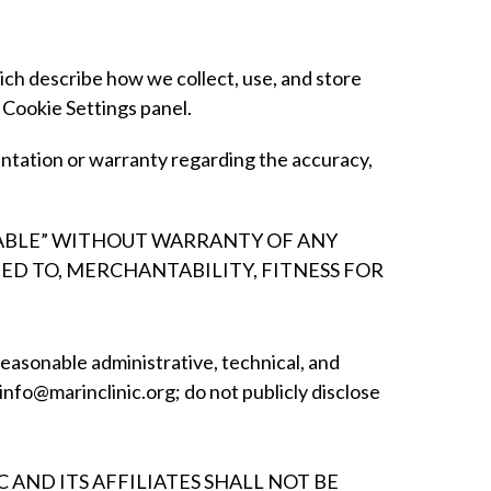
ch describe how we collect, use, and store
 Cookie Settings panel.
ntation or warranty regarding the accuracy,
ILABLE” WITHOUT WARRANTY OF ANY
TED TO, MERCHANTABILITY, FITNESS FOR
reasonable administrative, technical, and
 info@marinclinic.org; do not publicly disclose
AND ITS AFFILIATES SHALL NOT BE