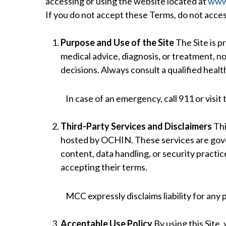
accessing or using the website located at
www.
If you do not accept these Terms, do not access
Purpose and Use of the Site
The Site is p
medical advice, diagnosis, or treatment, nor
decisions. Always consult a qualified heal
In case of an emergency, call 911 or visit
Third-Party Services and Disclaimers
Thi
hosted by OCHIN. These services are gover
content, data handling, or security practic
accepting their terms.
MCC expressly disclaims liability for any 
Acceptable Use Policy
By using this Site,