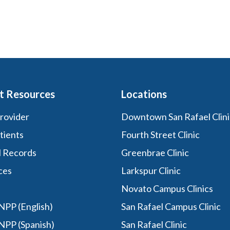
t Resources
Locations
Provider
Downtown San Rafael Clini
tients
Fourth Street Clinic
l Records
Greenbrae Clinic
ces
Larkspur Clinic
Novato Campus Clinics
PP (English)
San Rafael Campus Clinic
NPP (Spanish)
San Rafael Clinic