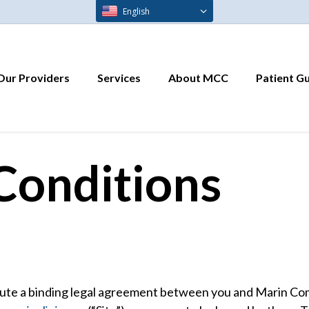
English
Our Providers
Services
About MCC
Patient G
Conditions
ute a binding legal agreement between you and Marin Comm