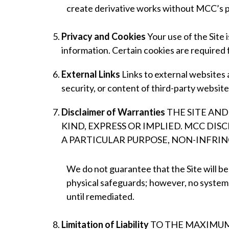
create derivative works without MCC’s p
Privacy and Cookies
Your use of the Site 
information. Certain cookies are required 
External Links
Links to external websites
security, or content of third-party websites
Disclaimer of Warranties
THE SITE AND
KIND, EXPRESS OR IMPLIED. MCC DIS
A PARTICULAR PURPOSE, NON-INFRI
We do not guarantee that the Site will be
physical safeguards; however, no system is
until remediated.
Limitation of Liability
TO THE MAXIMUM 