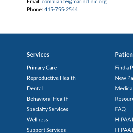
Email:
compliance@marinclinic.org
Phone:
415-755-2544
Services
Patien
Primary Care
Find a 
Reproductive Health
New Pa
Dental
Medica
Behavioral Health
Resour
Specialty Services
FAQ
Wellness
HIPAA N
Support Services
HIPAA 