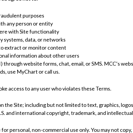
 fraudulent purposes
ith any person or entity
ere with Site functionality
y systems, data, or networks
 to extract or monitor content
sonal information about other users
 through website forms, chat, email, or SMS. MCC’s websit
ds, use MyChart or call us.
voke access to any user who violates these Terms.
n the Site; including but not limited to text, graphics, logo
S. and international copyright, trademark, and intellectua
 for personal, non-commercial use only. You may not copy, 