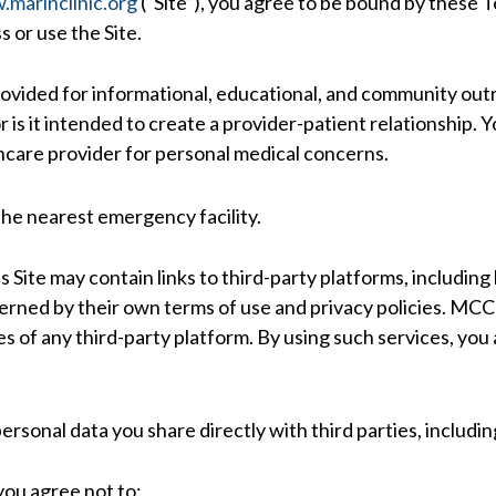
marinclinic.org
(“Site”), you agree to be bound by these T
 or use the Site.
rovided for informational, educational, and community outre
 is it intended to create a provider-patient relationship. Y
thcare provider for personal medical concerns.
 the nearest emergency facility.
s Site may contain links to third-party platforms, including
ned by their own terms of use and privacy policies. MCC d
es of any third-party platform. By using such services, you
personal data you share directly with third parties, includ
 you agree not to: