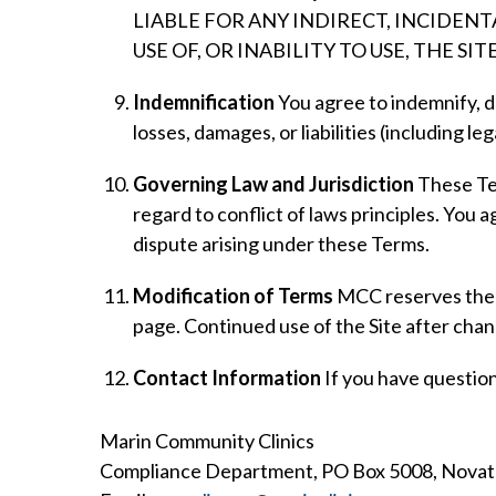
LIABLE FOR ANY INDIRECT, INCIDEN
USE OF, OR INABILITY TO USE, THE SITE
Indemnification
You agree to indemnify, d
losses, damages, or liabilities (including le
Governing Law and Jurisdiction
These Ter
regard to conflict of laws principles. You a
dispute arising under these Terms.
Modification of Terms
MCC reserves the ri
page. Continued use of the Site after cha
Contact Information
If you have questio
Marin Community Clinics
Compliance Department, PO Box 5008, Novat