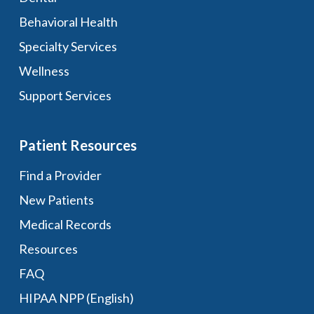
Behavioral Health
Specialty Services
Wellness
Support Services
Patient Resources
Find a Provider
New Patients
Medical Records
Resources
FAQ
HIPAA NPP (English)