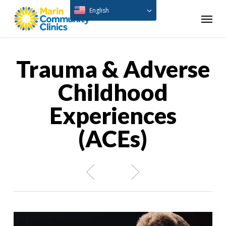
Skip
English
Menu
to
main
content
Trauma & Adverse
Childhood
Experiences
(ACEs)