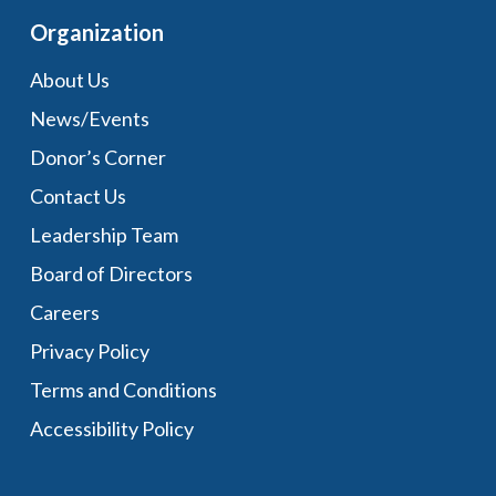
Organization
About Us
News/Events
Donor’s Corner
Contact Us
Leadership Team
Board of Directors
Careers
Privacy Policy
Terms and Conditions
Accessibility Policy