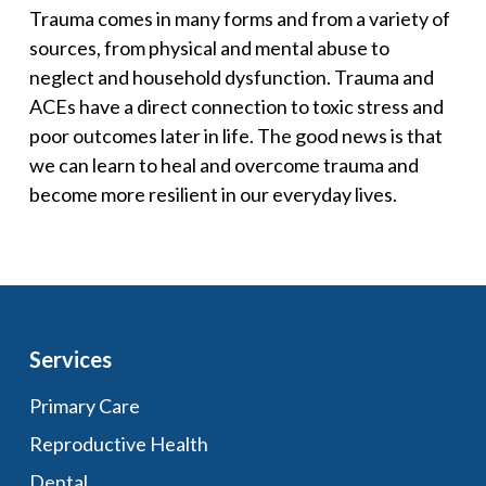
Trauma comes in many forms and from a variety of
sources, from physical and mental abuse to
neglect and household dysfunction. Trauma and
ACEs have a direct connection to toxic stress and
poor outcomes later in life. The good news is that
we can learn to heal and overcome trauma and
become more resilient in our everyday lives.
Services
Primary Care
Reproductive Health
Dental