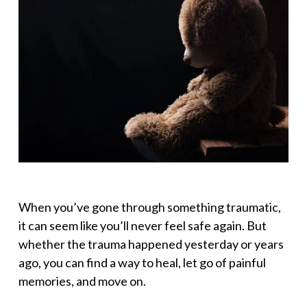
When you’ve gone through something traumatic,
it can seem like you’ll never feel safe again. But
whether the trauma happened yesterday or years
ago, you can find a way to heal, let go of painful
memories, and move on.