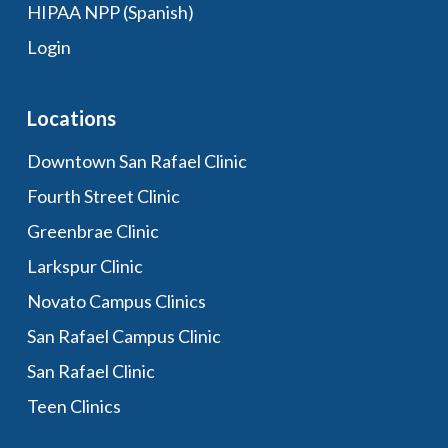
HIPAA NPP (Spanish)
Login
Locations
Downtown San Rafael Clinic
Fourth Street Clinic
Greenbrae Clinic
Larkspur Clinic
Novato Campus Clinics
San Rafael Campus Clinic
San Rafael Clinic
Teen Clinics