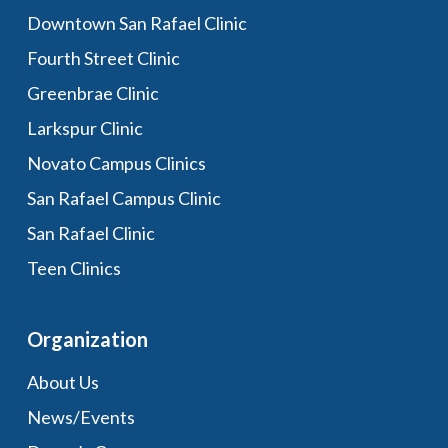
Downtown San Rafael Clinic
Fourth Street Clinic
Greenbrae Clinic
Larkspur Clinic
Novato Campus Clinics
San Rafael Campus Clinic
San Rafael Clinic
Teen Clinics
Organization
About Us
News/Events