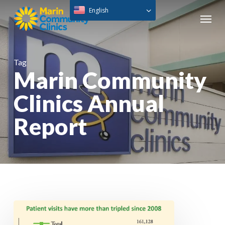
Skip
English
Menu
to
main
content
Tag
Marin Community
Clinics Annual
Report
Annual
Report