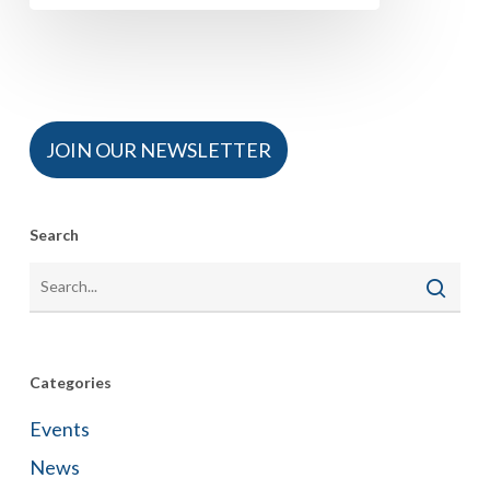
JOIN OUR NEWSLETTER
Search
Categories
Events
News