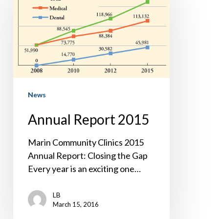
2015
News
Annual Report 2015
Marin Community Clinics 2015
Annual Report: Closing the Gap
Every year is an exciting one…
LB
March 15, 2016