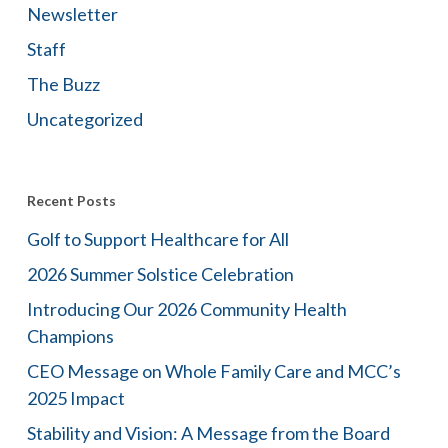
Newsletter
Staff
The Buzz
Uncategorized
Recent Posts
Golf to Support Healthcare for All
2026 Summer Solstice Celebration
Introducing Our 2026 Community Health
Champions
CEO Message on Whole Family Care and MCC’s
2025 Impact
Stability and Vision: A Message from the Board