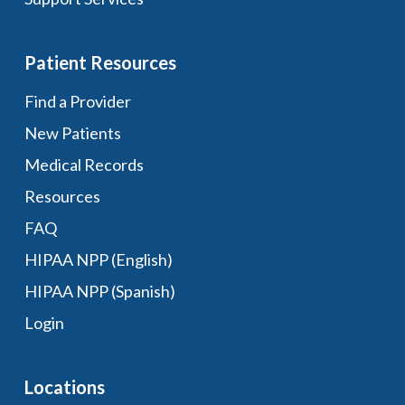
Patient Resources
Find a Provider
New Patients
Medical Records
Resources
FAQ
HIPAA NPP (English)
HIPAA NPP (Spanish)
Login
Locations