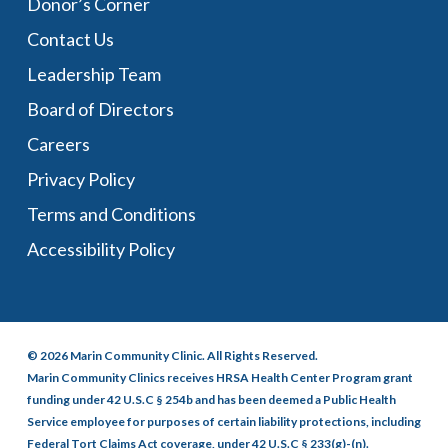
Donor’s Corner
Contact Us
Leadership Team
Board of Directors
Careers
Privacy Policy
Terms and Conditions
Accessibility Policy
© 2026 Marin Community Clinic. All Rights Reserved.
Marin Community Clinics receives HRSA Health Center Program grant
funding under 42 U.S.C § 254b and has been deemed a Public Health
Service employee for purposes of certain liability protections, including
Federal Tort Claims Act coverage, under 42 U.S.C § 233(g)-(n).