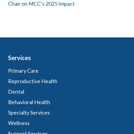
Chair on MCC’s 2025 Impact
Services
Primary Care
Reproductive Health
Dental
Behavioral Health
Specialty Services
Wellness
Support Services