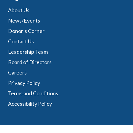
About Us
News/Events
Donor’s Corner
Contact Us
Leadership Team
Board of Directors
Careers
Privacy Policy
Terms and Conditions
Accessibility Policy