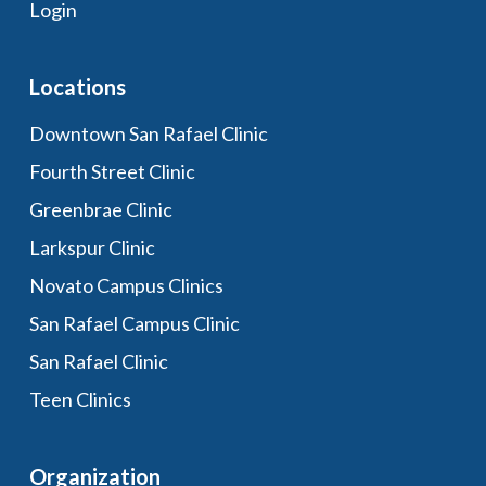
Login
Locations
Downtown San Rafael Clinic
Fourth Street Clinic
Greenbrae Clinic
Larkspur Clinic
Novato Campus Clinics
San Rafael Campus Clinic
San Rafael Clinic
Teen Clinics
Organization