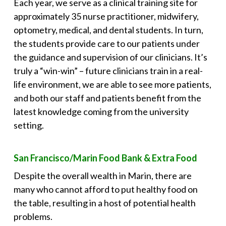
Each year, we serve as a clinical training site for
approximately 35 nurse practitioner, midwifery,
optometry, medical, and dental students. In turn,
the students provide care to our patients under
the guidance and supervision of our clinicians. It’s
truly a “win-win” – future clinicians train in a real-
life environment, we are able to see more patients,
and both our staff and patients benefit from the
latest knowledge coming from the university
setting.
San Francisco/Marin Food Bank & Extra Food
Despite the overall wealth in Marin, there are
many who cannot afford to put healthy food on
the table, resulting in a host of potential health
problems.