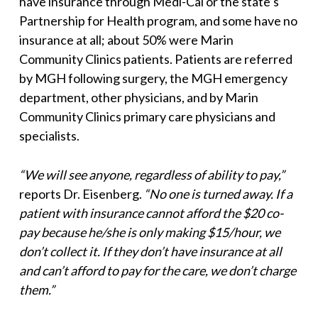
have insurance through Medi-Cal or the state’s
Partnership for Health program, and some have no
insurance at all; about 50% were Marin
Community Clinics patients. Patients are referred
by MGH following surgery, the MGH emergency
department, other physicians, and by Marin
Community Clinics primary care physicians and
specialists.
“We will see anyone, regardless of ability to pay,”
reports Dr. Eisenberg.
“No
one is turned away. If a
patient with insurance cannot afford the $20 co-
pay
because he/she is only making $15/hour, we
don’t collect it. If they don’t have
insurance at all
and can’t afford to pay for the care, we don’t charge
them.”