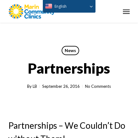
Skip
English
Menu
to
main
content
News
Partnerships
By
LB
September 26, 2016
No Comments
Partnerships – We Couldn’t Do