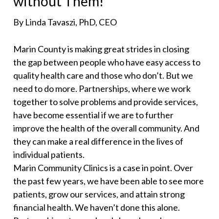
without Them!
By Linda Tavaszi, PhD, CEO
Marin County is making great strides in closing
the gap between people who have easy access to
quality health care and those who don’t. But we
need to do more. Partnerships, where we work
together to solve problems and provide services,
have become essential if we are to further
improve the health of the overall community. And
they can make a real difference in the lives of
individual patients.
Marin Community Clinics is a case in point. Over
the past few years, we have been able to see more
patients, grow our services, and attain strong
financial health. We haven’t done this alone.