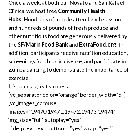
Once a week, at both our Novato and San Rafael
Clinics, we host free
Community Health
Hubs
. Hundreds of people attend each session
and hundreds of pounds of fresh produce and
other nutritious food are generously delivered by
the
SF/
Marin Food Bank
and
ExtraFood.org
. In
addition, participants receive nutrition education,
screenings for chronic disease, and participate in
Zumba dancing to demonstrate the importance of
exercise.
It’s been a great success.
[vc_separator color=”orange” border_width=”5″]
[vc_images_carousel
images=”19470,19471,19472,19473,19474″
img_size=”full” autoplay=”yes”
hide_prev_next_buttons=”yes” wrap=”yes”]