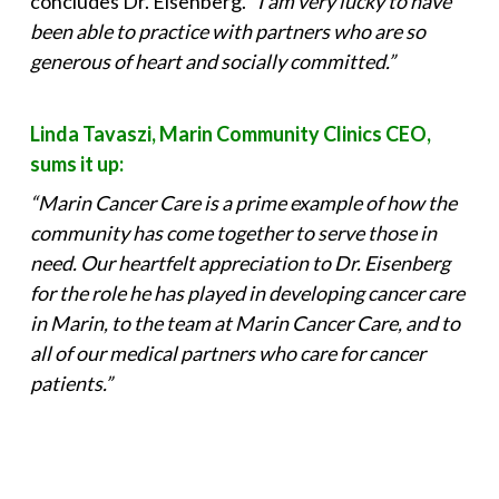
concludes Dr. Eisenberg.
“I am very lucky to have
been able to practice with partners who are so
generous of heart and socially committed.”
Linda Tavaszi, Marin Community Clinics CEO,
sums it up:
“Marin Cancer Care is a prime example of how the
community has come together to serve those in
need. Our heartfelt appreciation to Dr. Eisenberg
for the role he has played in developing cancer care
in Marin, to the team at Marin Cancer Care, and to
all of our medical partners who care for cancer
patients.”