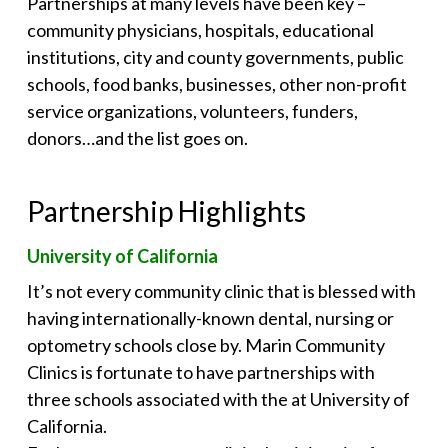
Partnerships at many levels have been key –
community physicians, hospitals, educational
institutions, city and county governments, public
schools, food banks, businesses, other non-profit
service organizations, volunteers, funders,
donors…and the list goes on.
Partnership Highlights
University of California
It’s not every community clinic that is blessed with
having internationally-known dental, nursing or
optometry schools close by. Marin Community
Clinics is fortunate to have partnerships with
three schools associated with the at University of
California.