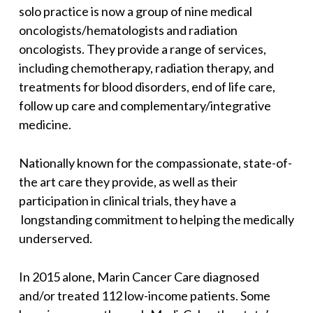
solo practice is now a group of nine medical
oncologists/hematologists and radiation
oncologists. They provide a range of services,
including chemotherapy, radiation therapy, and
treatments for blood disorders, end of life care,
follow up care and complementary/integrative
medicine.
Nationally known for the compassionate, state-of-
the art care they provide, as well as their
participation in clinical trials, they have a
longstanding commitment to helping the medically
underserved.
In 2015 alone, Marin Cancer Care diagnosed
and/or treated 112 low-income patients. Some