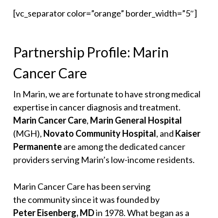
[vc_separator color=”orange” border_width=”5″]
Partnership Profile: Marin
Cancer Care
In Marin, we are fortunate to have strong medical
expertise in cancer diagnosis and treatment.
Marin Cancer Care
,
Marin General Hospital
(MGH),
Novato Community Hospital
, and
Kaiser
Permanente
are among the dedicated cancer
providers serving Marin’s low-income residents.
Marin Cancer Care has been serving
the community since it was founded by
Peter Eisenberg, MD
in 1978. What began as a