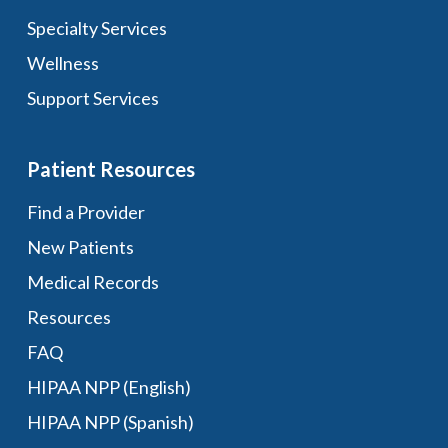
Specialty Services
Wellness
Support Services
Patient Resources
Find a Provider
New Patients
Medical Records
Resources
FAQ
HIPAA NPP (English)
HIPAA NPP (Spanish)