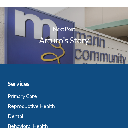
Next Post
Arturo’s Story
Services
Primary Care
Reproductive Health
Dental
Behavioral Health