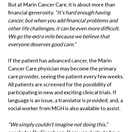
But at Marin Cancer Care, it is about more than
financial generosity.
“It’s hard enough having
cancer, but when you add financial problems and
other life challenges, it can be even more difficult.
We go the extra mile because we believe that
everyone deserves good care.”
If the patient has advanced cancer, the Marin
Cancer Care physician may become the primary
care provider, seeing the patient every few weeks.
All patients are screened for the possibility of
participating in new and exciting clinical trials. If
language is an issue, a translator is provided; and, a
social worker from MGH is also available to assist.
“We simply couldn’t imagine not doing this,”