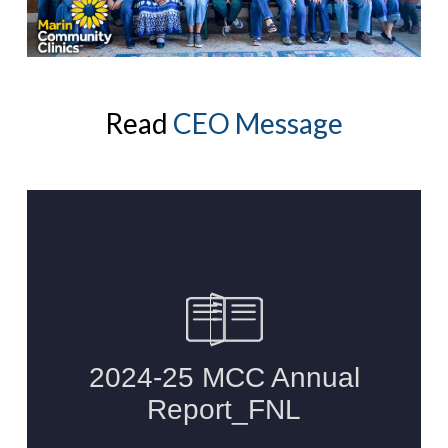
Read
CEO Message