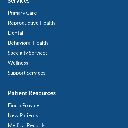
Services
Primary Care
Reproductive Health
Dental
Behavioral Health
Specialty Services
Wellness
Support Services
Patient Resources
Find a Provider
New Patients
Medical Records