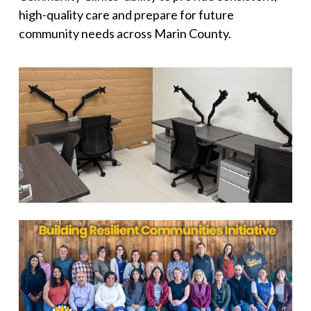
high-quality care and prepare for future
community needs across Marin County.