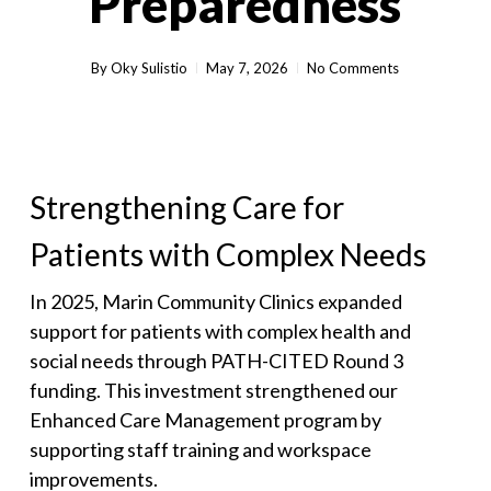
Preparedness
By
Oky Sulistio
May 7, 2026
No Comments
Strengthening Care for
Patients with Complex Needs
In 2025, Marin Community Clinics expanded
support for patients with complex health and
social needs through PATH-CITED Round 3
funding. This investment strengthened our
Enhanced Care Management program by
supporting staff training and workspace
improvements.