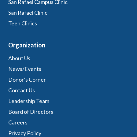
San Rafael Campus Clinic
San Rafael Clinic
Teen Clinics
Organization
About Us
News/Events
Donor’s Corner
Contact Us
Leadership Team
Board of Directors
Careers
Privacy Policy