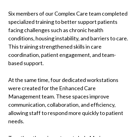
Six members of our Complex Care team completed
specialized training to better support patients
facing challenges such as chronic health
conditions, housing instability, and barriers to care.
This training strengthened skills in care
coordination, patient engagement, and team-
based support.
At the same time, four dedicated workstations
were created for the Enhanced Care
Management team. These spaces improve
communication, collaboration, and efficiency,
allowing staff to respond more quickly to patient
needs.