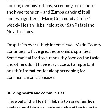
cooking demonstrations; screening for diabetes
and hypertension – and Zumba dancing! It all
comes together at Marin Community Clinics’
weekly Health Hubs, held at our San Rafael and
Novato clinics.
Despite its overall high income level, Marin County
continues to have great economic disparities.
Some can’t afford to put healthy food on the table,
and others don’t have easy access to important
health information, let along screening for
common chronic diseases.
Building health and communities
The goal of the Health Hubs is to serve families,
seniors, and the working poor who often have to