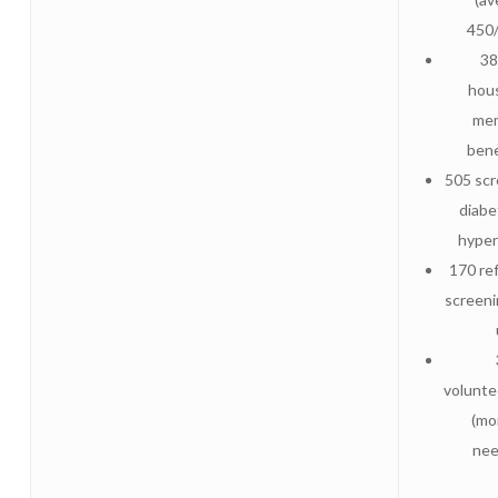
450
38
hou
me
bene
505 scr
diabe
hyper
170 ref
screeni
volunt
(mo
nee