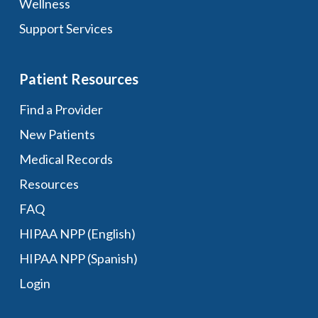
Wellness
Support Services
Patient Resources
Find a Provider
New Patients
Medical Records
Resources
FAQ
HIPAA NPP (English)
HIPAA NPP (Spanish)
Login