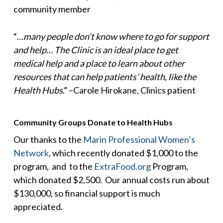
community member
“…
many people don’t know where to go for support
and help… The Clinic is an ideal place to get
medical help and a place to learn about other
resources that can help patients’ health, like the
Health Hubs
.” –Carole Hirokane, Clinics patient
Community Groups Donate to Health Hubs
Our thanks to the
Marin Professional Women’s
Network
, which recently donated $1,000 to the
program, and to the
ExtraFood.org
Program,
which donated $2,500. Our annual costs run about
$130,000, so financial support is much
appreciated.