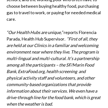
choose between buying healthy food, purchasing
gas to travel to work, or paying for needed medical
care.
“Our Health Hubs are unique,”
reports Florencia
Parada, Health Hub Supervisor
. “First of all, they
are held at our Clinics in a familiar and welcoming
environment near where they live. The program is
multi-lingual and multi-cultural. It’s a partnership
among all the participants – the SF/Marin Food
Bank, ExtraFood.org, health screening and
physical activity staff and volunteers, and other
community-based organizations that provide
information about their services. We even have a
drive-through line for the food bank, which is great
when the weather is bad.