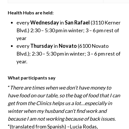
Health Hubs are held:
every
Wednesday
in
San Rafael
(3110 Kerner
Blvd.) 2:30 – 5:30 pm in winter; 3 – 6 pm rest of
year
every
Thursday
in
Novato
(6100 Novato
Blvd.); 2:30 – 5:30 pm in winter; 3 – 6 pm rest of
year.
What participants say
“
There are times when we don’t have money to
have food on our table, so the bag of food that I can
get from the Clinics helps us a lot…especially in
winter when my husband can’t find work and
because I am not working because of back issues
.
“(translated from Spanish) –Lucia Rodas,