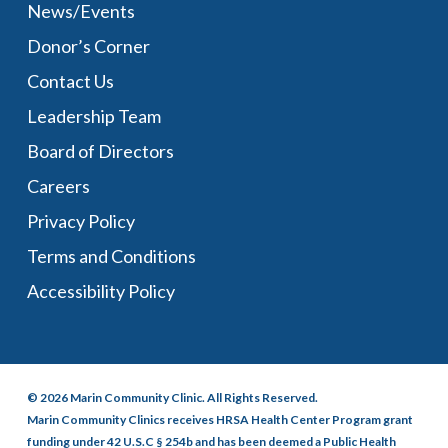
News/Events
Donor’s Corner
Contact Us
Leadership Team
Board of Directors
Careers
Privacy Policy
Terms and Conditions
Accessibility Policy
© 2026 Marin Community Clinic. All Rights Reserved.
Marin Community Clinics receives HRSA Health Center Program grant
funding under 42 U.S.C § 254b and has been deemed a Public Health