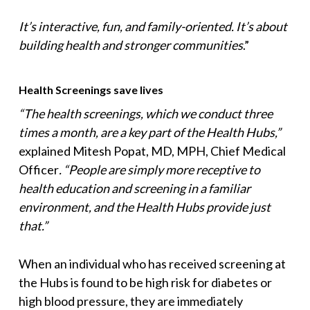
It’s interactive, fun, and family-oriented. It’s about
building health and stronger communities
.”
Health Screenings save lives
“The health screenings, which we conduct three
times a month, are a key part of the Health Hubs,”
explained Mitesh Popat, MD, MPH, Chief Medical
Officer
. “People are simply more receptive to
health education and screening in a familiar
environment, and the Health Hubs provide just
that.”
When an individual who has received screening at
the Hubs is found to be high risk for diabetes or
high blood pressure, they are immediately