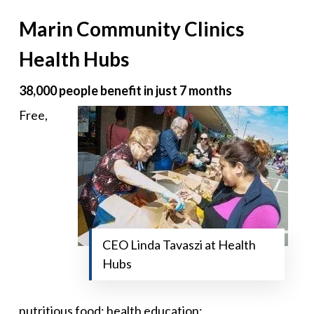
Marin Community Clinics
Health Hubs
38,000 people benefit in just 7 months
Free,
CEO Linda Tavaszi at Health
Hubs
nutritious food; health education;