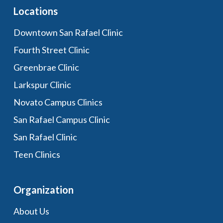
Locations
Downtown San Rafael Clinic
Fourth Street Clinic
Greenbrae Clinic
Larkspur Clinic
Novato Campus Clinics
San Rafael Campus Clinic
San Rafael Clinic
Teen Clinics
Organization
About Us