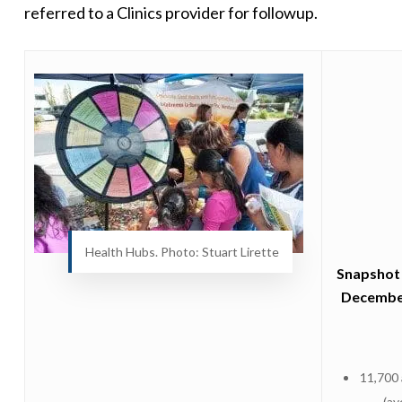
referred to a Clinics provider for followup.
Health Hubs. Photo: Stuart Lirette
Snapshot 
Decembe
11,700
(av