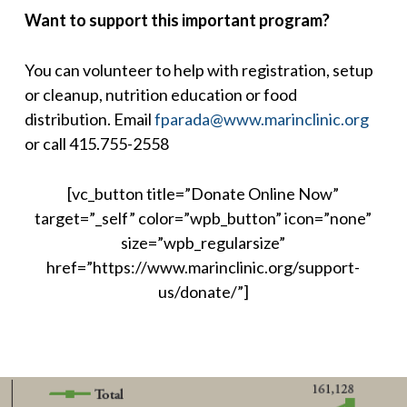
Want to support this important program?
You can volunteer to help with registration, setup
or cleanup, nutrition education or food
distribution. Email
fparada@www.marinclinic.org
or call 415.755-2558
[vc_button title=”Donate Online Now”
target=”_self” color=”wpb_button” icon=”none”
size=”wpb_regularsize”
href=”https://www.marinclinic.org/support-
us/donate/”]