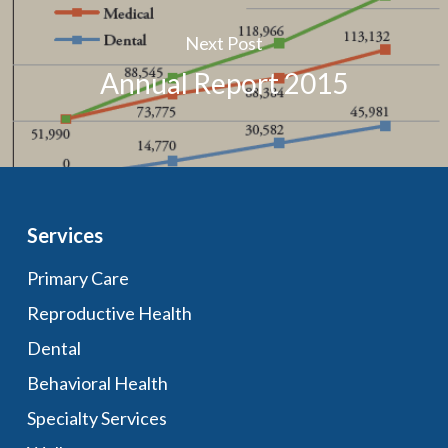
Next Post
Annual Report 2015
Services
Primary Care
Reproductive Health
Dental
Behavioral Health
Specialty Services