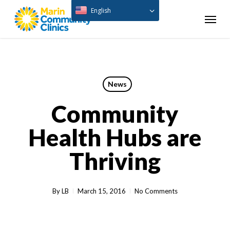
Skip
English
Menu
to
main
content
News
Community
Health Hubs are
Thriving
By
LB
March 15, 2016
No Comments