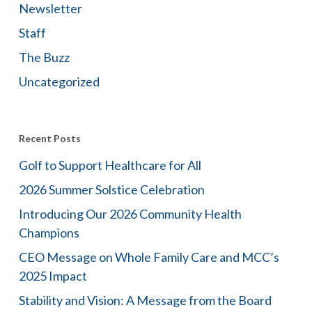
Newsletter
Staff
The Buzz
Uncategorized
Recent Posts
Golf to Support Healthcare for All
2026 Summer Solstice Celebration
Introducing Our 2026 Community Health
Champions
CEO Message on Whole Family Care and MCC’s
2025 Impact
Stability and Vision: A Message from the Board