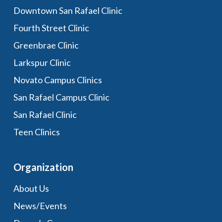
Downtown San Rafael Clinic
Fourth Street Clinic
Greenbrae Clinic
Larkspur Clinic
Novato Campus Clinics
San Rafael Campus Clinic
San Rafael Clinic
Teen Clinics
Organization
About Us
News/Events