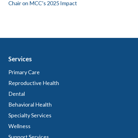
Chair on MCC’s 2025 Impact
Services
Primary Care
Reproductive Health
Dental
Behavioral Health
Specialty Services
Wellness
Support Services