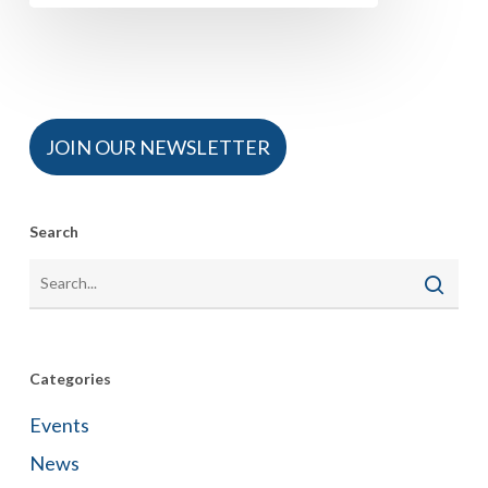
JOIN OUR NEWSLETTER
Search
Categories
Events
News