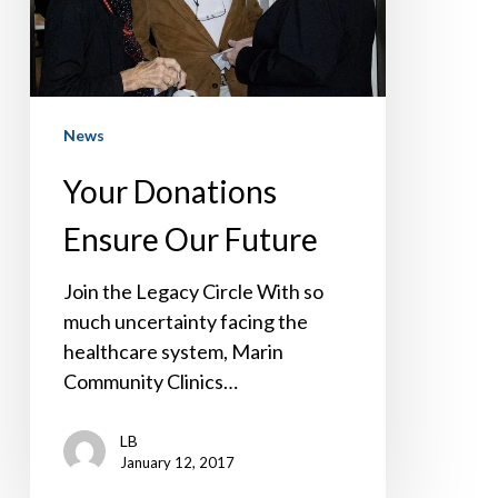
News
Your Donations
Ensure Our Future
Join the Legacy Circle With so
much uncertainty facing the
healthcare system, Marin
Community Clinics…
LB
January 12, 2017