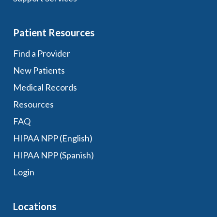
Patient Resources
Find a Provider
New Patients
Medical Records
Resources
FAQ
HIPAA NPP (English)
HIPAA NPP (Spanish)
Login
Locations