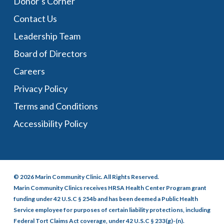
Donor’s Corner
Contact Us
Leadership Team
Board of Directors
Careers
Privacy Policy
Terms and Conditions
Accessibility Policy
© 2026 Marin Community Clinic. All Rights Reserved.
Marin Community Clinics receives HRSA Health Center Program grant
funding under 42 U.S.C § 254b and has been deemed a Public Health
Service employee for purposes of certain liability protections, including
Federal Tort Claims Act coverage, under 42 U.S.C § 233(g)-(n).