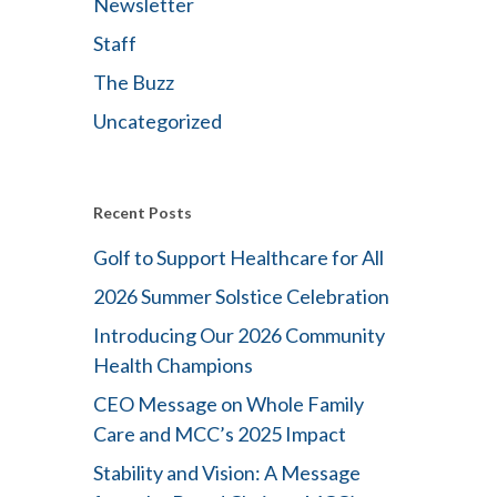
Newsletter
Staff
The Buzz
Uncategorized
Recent Posts
Golf to Support Healthcare for All
2026 Summer Solstice Celebration
Introducing Our 2026 Community
Health Champions
CEO Message on Whole Family
Care and MCC’s 2025 Impact
Stability and Vision: A Message