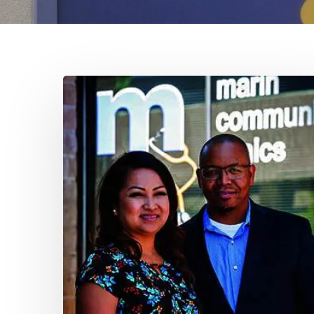
Larkspur
Leadership