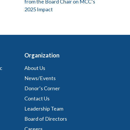
from the Board Chair on MCC’s
2025 Impact
Organization
c
About Us
News/Events
Donor’s Corner
Contact Us
Leadership Team
Board of Directors
Careers