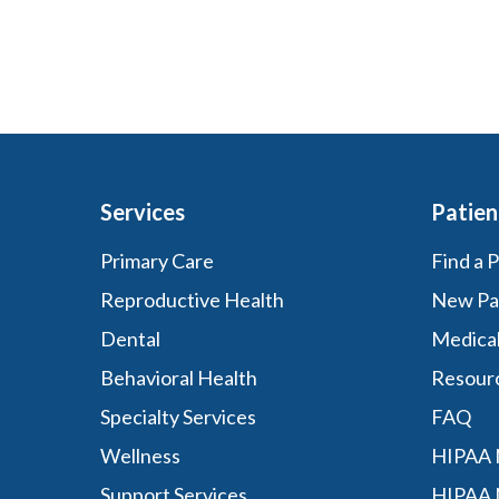
Services
Patien
Primary Care
Find a 
Reproductive Health
New Pa
Dental
Medica
Behavioral Health
Resour
Specialty Services
FAQ
Wellness
HIPAA N
Support Services
HIPAA 