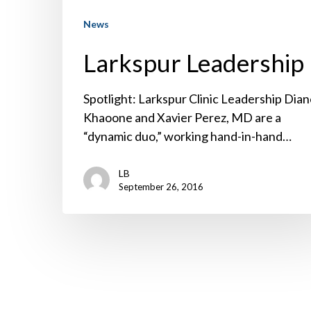
News
Larkspur Leadership
Spotlight: Larkspur Clinic Leadership Dia
Khaoone and Xavier Perez, MD are a
“dynamic duo,” working hand-in-hand…
LB
September 26, 2016