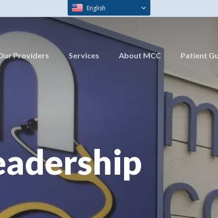
English
Our Providers
Services
About MCC
Patient G
eadership