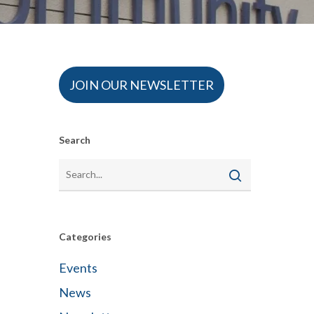
JOIN OUR NEWSLETTER
Search
Categories
Events
News