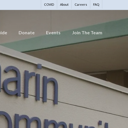
COVID
About
Careers
FAQ
uide
Donate
Events
Join The Team