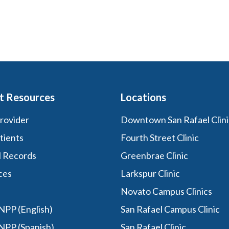
t Resources
Locations
Provider
Downtown San Rafael Clini
tients
Fourth Street Clinic
l Records
Greenbrae Clinic
ces
Larkspur Clinic
Novato Campus Clinics
PP (English)
San Rafael Campus Clinic
NPP (Spanish)
San Rafael Clinic