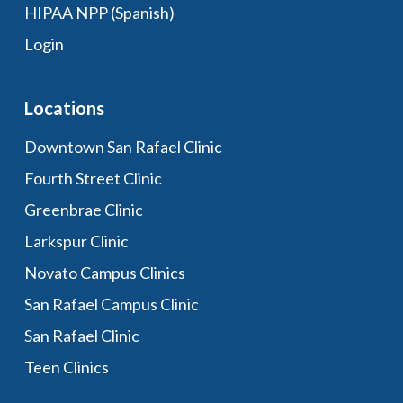
HIPAA NPP (Spanish)
Login
Locations
Downtown San Rafael Clinic
Fourth Street Clinic
Greenbrae Clinic
Larkspur Clinic
Novato Campus Clinics
San Rafael Campus Clinic
San Rafael Clinic
Teen Clinics