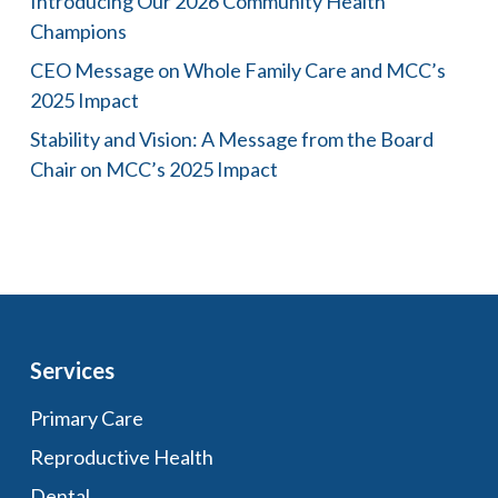
Introducing Our 2026 Community Health
Champions
CEO Message on Whole Family Care and MCC’s
2025 Impact
Stability and Vision: A Message from the Board
Chair on MCC’s 2025 Impact
Services
Primary Care
Reproductive Health
Dental