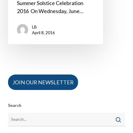
Summer Solstice Celebration
2016 On Wednesday, June…
LB
April 8, 2016
JOIN OUR NEWSLETTER
Search