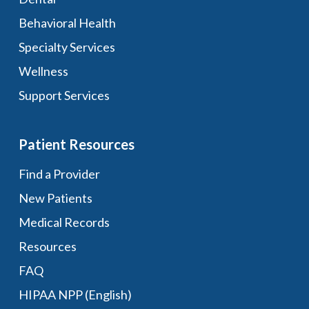
Behavioral Health
Specialty Services
Wellness
Support Services
Patient Resources
Find a Provider
New Patients
Medical Records
Resources
FAQ
HIPAA NPP (English)