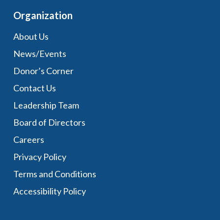
Organization
About Us
News/Events
Donor’s Corner
Contact Us
Leadership Team
Board of Directors
Careers
Privacy Policy
Terms and Conditions
Accessibility Policy