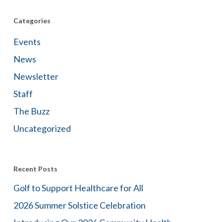
Categories
Events
News
Newsletter
Staff
The Buzz
Uncategorized
Recent Posts
Golf to Support Healthcare for All
2026 Summer Solstice Celebration