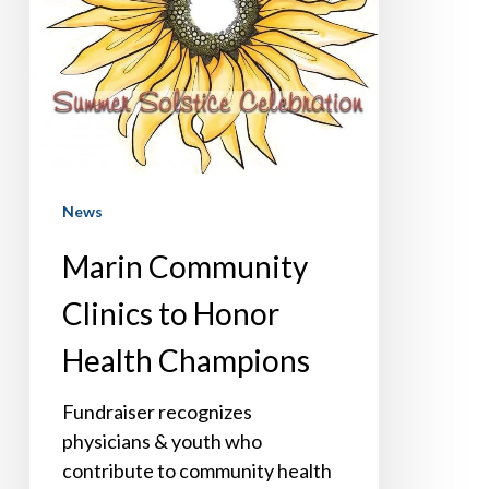
Health
Champions
News
Marin Community
Clinics to Honor
Health Champions
Fundraiser recognizes
physicians & youth who
contribute to community health