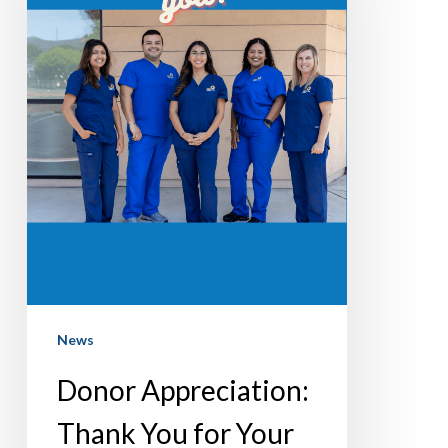
for
Your
Support!
News
Donor Appreciation:
Thank You for Your