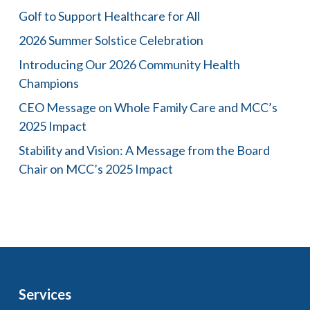
Golf to Support Healthcare for All
2026 Summer Solstice Celebration
Introducing Our 2026 Community Health
Champions
CEO Message on Whole Family Care and MCC’s
2025 Impact
Stability and Vision: A Message from the Board
Chair on MCC’s 2025 Impact
Services