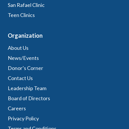
San Rafael Clinic
Teen Clinics
Organization
About Us
News/Events
Donor’s Corner
Contact Us
Leadership Team
Board of Directors
Careers
Privacy Policy
Terms and Conditions