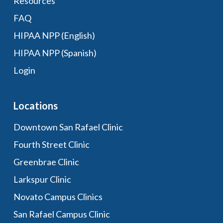
Resources
FAQ
HIPAA NPP (English)
HIPAA NPP (Spanish)
Login
Locations
Downtown San Rafael Clinic
Fourth Street Clinic
Greenbrae Clinic
Larkspur Clinic
Novato Campus Clinics
San Rafael Campus Clinic