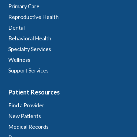
Primary Care
Reproductive Health
Dental
Behavioral Health
Specialty Services
Wellness
Support Services
Patient Resources
Find a Provider
New Patients
Medical Records