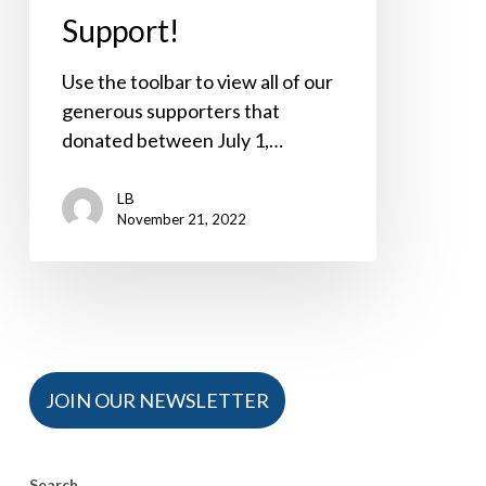
Support!
Use the toolbar to view all of our
generous supporters that
donated between July 1,…
LB
November 21, 2022
JOIN OUR NEWSLETTER
Search