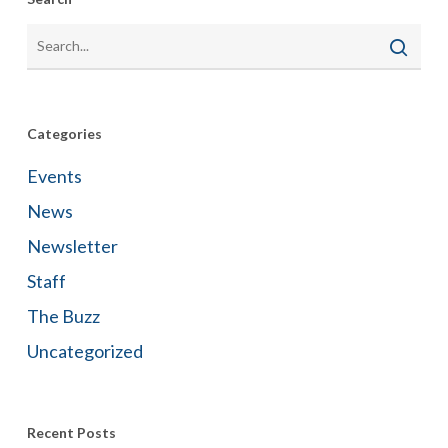
Categories
Events
News
Newsletter
Staff
The Buzz
Uncategorized
Recent Posts