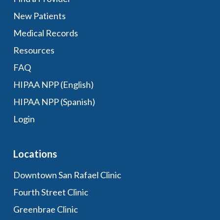
New Patients
Medical Records
Resources
FAQ
HIPAA NPP (English)
HIPAA NPP (Spanish)
Login
Locations
Downtown San Rafael Clinic
Fourth Street Clinic
Greenbrae Clinic