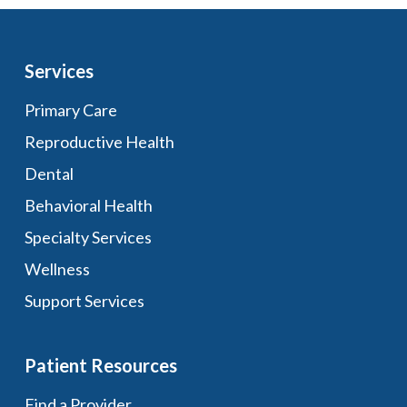
Services
Primary Care
Reproductive Health
Dental
Behavioral Health
Specialty Services
Wellness
Support Services
Patient Resources
Find a Provider