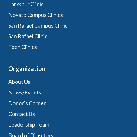
Larkspur Clinic
Novato Campus Clinics
San Rafael Campus Clinic
San Rafael Clinic
Teen Clinics
Organization
About Us
News/Events
Donor’s Corner
Contact Us
Leadership Team
Board of Directors