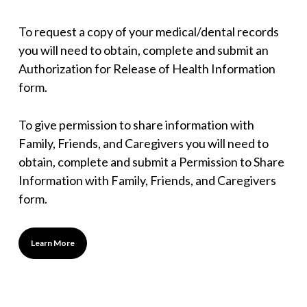
To request a copy of your medical/dental records
you will need to obtain, complete and submit an
Authorization for Release of Health Information
form.
To give permission to share information with
Family, Friends, and Caregivers you will need to
obtain, complete and submit a Permission to Share
Information with Family, Friends, and Caregivers
form.
Learn More