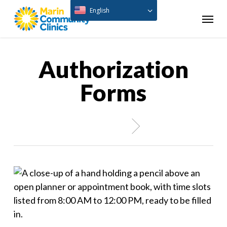
Skip
English
Menu
to
main
content
Authorization
Forms