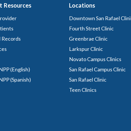
t Resources
Locations
Provider
Downtown San Rafael Clini
tients
Fourth Street Clinic
l Records
Greenbrae Clinic
ces
Larkspur Clinic
Novato Campus Clinics
PP (English)
San Rafael Campus Clinic
NPP (Spanish)
San Rafael Clinic
Teen Clinics