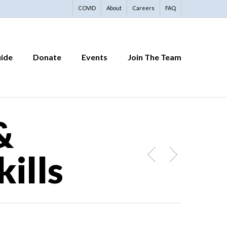
COVID
About
Careers
FAQ
uide
Donate
Events
Join The Team
&
ills