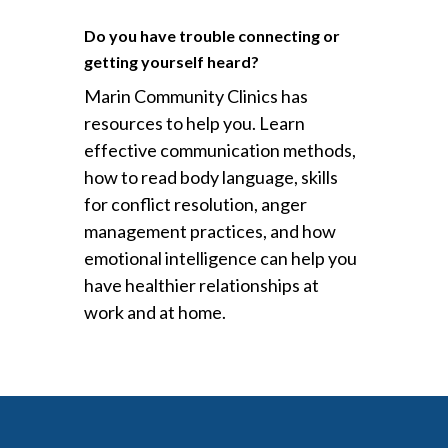
Do you have trouble connecting or
getting yourself heard?
Marin Community Clinics has
resources to help you. Learn
effective communication methods,
how to read body language, skills
for conflict resolution, anger
management practices, and how
emotional intelligence can help you
have healthier relationships at
work and at home.