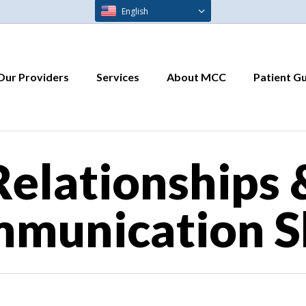
English
Our Providers
Services
About MCC
Patient G
Relationships 
munication Sk