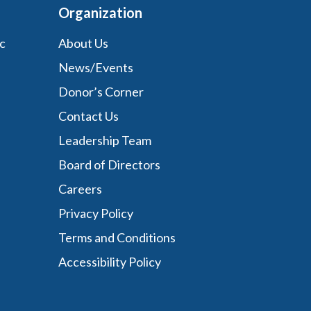
Organization
c
About Us
News/Events
Donor’s Corner
Contact Us
Leadership Team
Board of Directors
Careers
Privacy Policy
Terms and Conditions
Accessibility Policy