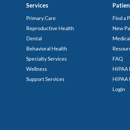
Services
Patien
Primary Care
Find a 
Reproductive Health
New Pa
Dental
Medica
Behavioral Health
Resour
Specialty Services
FAQ
Wellness
HIPAA N
Support Services
HIPAA 
Login