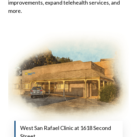
improvements, expand telehealth services, and
more.
West San Rafael Clinic at 1618 Second
Street