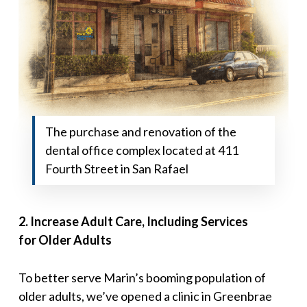
The purchase and renovation of the
dental office complex located at 411
Fourth Street in San Rafael
2
.
Increase Adult Care, Including Services
for
Older Adults
To better serve Marin’s booming population of
older adults, we’ve opened a clinic in Greenbrae