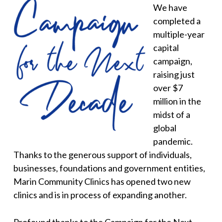
We have
completed a
multiple-year
capital
campaign,
raising just
over $7
million in the
midst of a
global
pandemic.
Thanks to the generous support of individuals,
businesses, foundations and government entities,
Marin Community Clinics has opened two new
clinics and is in process of expanding another.