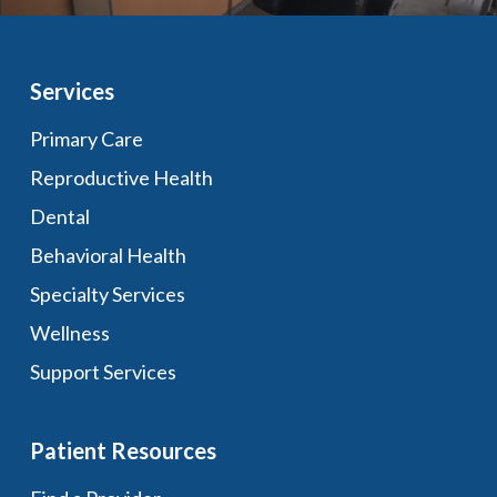
Services
Primary Care
Reproductive Health
Dental
Behavioral Health
Specialty Services
Wellness
Support Services
Patient Resources