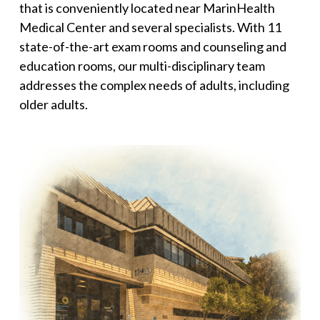
that is conveniently located near MarinHealth
Medical Center and several specialists. With 11
state-of-the-art exam rooms and counseling and
education rooms, our multi-disciplinary team
addresses the complex needs of adults, including
older adults.