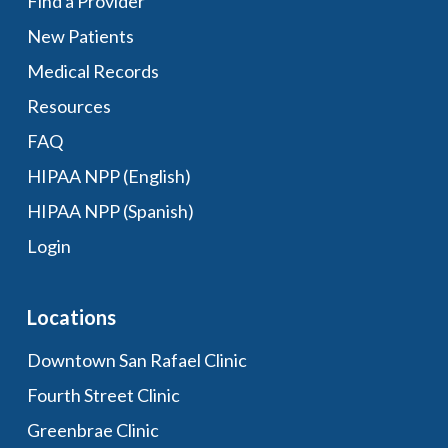
Find a Provider
New Patients
Medical Records
Resources
FAQ
HIPAA NPP (English)
HIPAA NPP (Spanish)
Login
Locations
Downtown San Rafael Clinic
Fourth Street Clinic
Greenbrae Clinic