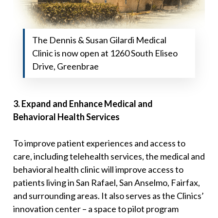
The Dennis & Susan Gilardi Medical
Clinic is now open at 1260 South Eliseo
Drive, Greenbrae
3
.
Expand and Enhance Medical and
Behavioral
Health Services
To improve patient experiences and access to
care, including telehealth services, the medical and
behavioral health clinic will improve access to
patients living in San Rafael, San Anselmo, Fairfax,
and surrounding areas. It also serves as the Clinics’
innovation center – a space to pilot program