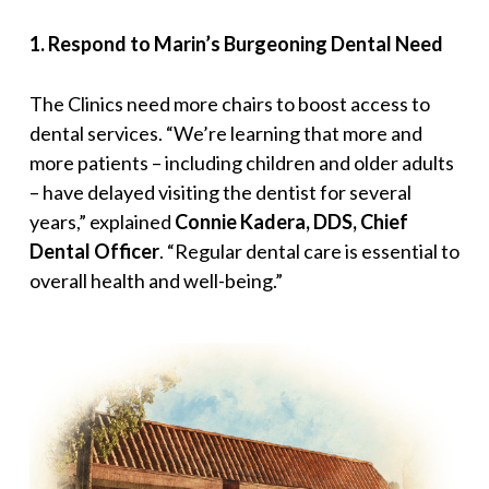
1
.
Respond to Marin’s Burgeoning Dental Need
The Clinics need more chairs to boost access to
dental services. “
We’re learning that more and
more patients – including children and older adults
– have delayed visiting the dentist for several
years,
” explained
Connie Kadera, DDS, Chief
Dental Officer
. “
Regular dental care is essential to
overall health and well-being
.”