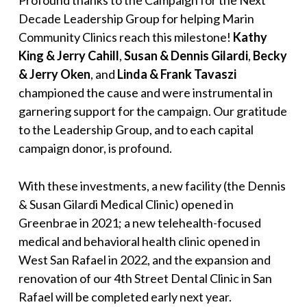
Profound thanks to the Campaign for the Next
Decade Leadership Group for helping Marin
Community Clinics reach this milestone!
Kathy
King & Jerry Cahill
,
Susan & Dennis Gilardi
,
Becky
& Jerry Oken
, and
Linda & Frank Tavaszi
championed the cause and were instrumental in
garnering support for the campaign. Our gratitude
to the Leadership Group, and to each capital
campaign donor, is profound.
With these investments, a new facility (the Dennis
& Susan Gilardi Medical Clinic) opened in
Greenbrae in 2021; a new telehealth-focused
medical and behavioral health clinic opened in
West San Rafael in 2022, and the expansion and
renovation of our 4th Street Dental Clinic in San
Rafael will be completed early next year.