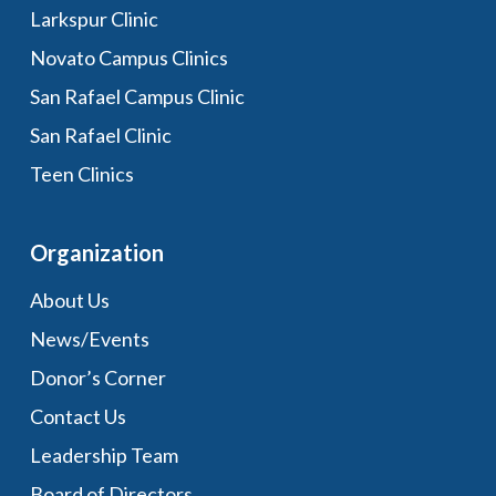
Larkspur Clinic
Novato Campus Clinics
San Rafael Campus Clinic
San Rafael Clinic
Teen Clinics
Organization
About Us
News/Events
Donor’s Corner
Contact Us
Leadership Team
Board of Directors