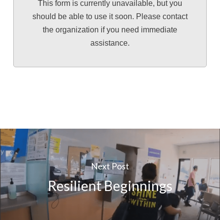
This form is currently unavailable, but you
should be able to use it soon. Please contact
the organization if you need immediate
assistance.
Next Post
Resilient Beginnings