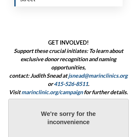
GET INVOLVED!
Support these crucial initiates: To learn about
exclusive donor recognition and naming
opportunities,
contact:
Judith Snead
at
jsnead@marinclinics.org
or
415-526-8511
.
Visit
marinclinic.org/campaign
for further details.
We're sorry for the
inconvenience