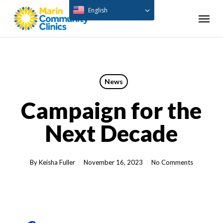
Skip
English
Menu
to
main
content
News
Campaign for the
Next Decade
By
Keisha Fuller
November 16, 2023
No Comments