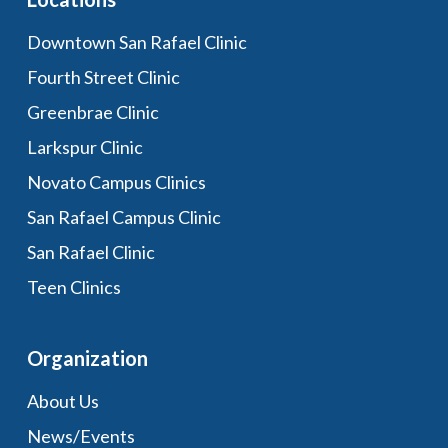
Downtown San Rafael Clinic
Fourth Street Clinic
Greenbrae Clinic
Larkspur Clinic
Novato Campus Clinics
San Rafael Campus Clinic
San Rafael Clinic
Teen Clinics
Organization
About Us
News/Events