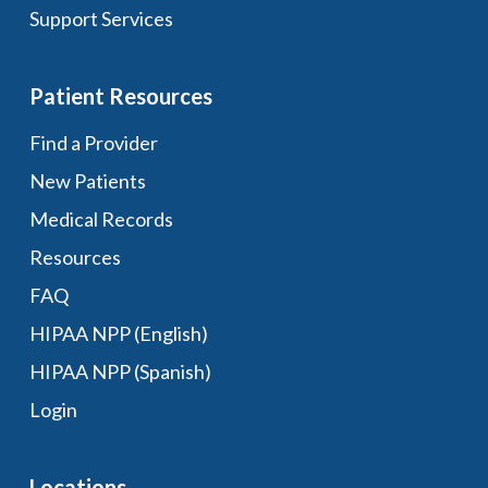
Support Services
Patient Resources
Find a Provider
New Patients
Medical Records
Resources
FAQ
HIPAA NPP (English)
HIPAA NPP (Spanish)
Login
Locations