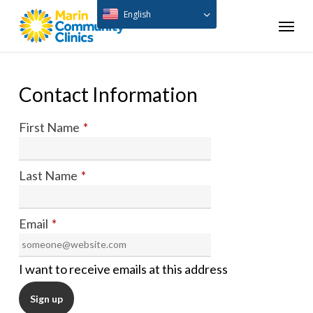
Skip
English
Menu
to
main
content
Contact Information
First Name
*
Last Name
*
Email
*
I want to receive emails at this address