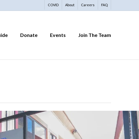
COVID
About
Careers
FAQ
uide
Donate
Events
Join The Team