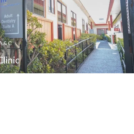
 A & C
Clinic