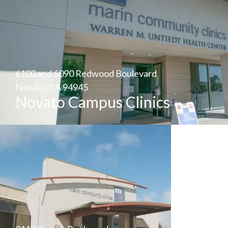
6100 and 6090 Redwood Boulevard
Novato, CA 94945
Novato Campus Clinics