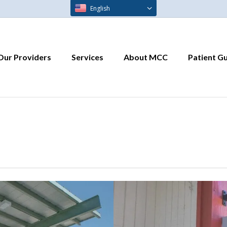
English
Our Providers
Services
About MCC
Patient G