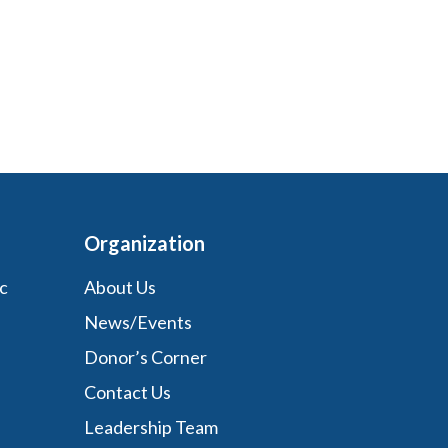
Organization
c
About Us
News/Events
Donor’s Corner
Contact Us
Leadership Team