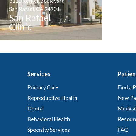
3110 Kerner Boulevard
San Rafael, CA 94901
San Rafael
Clinic
Services
Patien
Primary Care
Find a 
Reproductive Health
New Pa
Dental
Medica
Behavioral Health
Resour
Specialty Services
FAQ