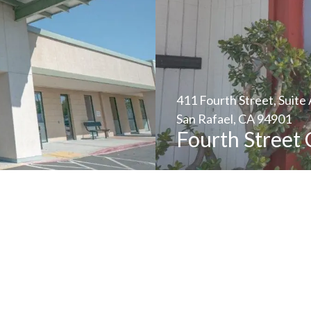
411 Fourth Street, Suite
San Rafael, CA 94901
Fourth Street 