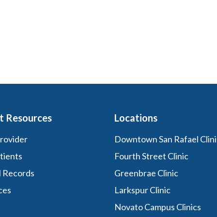
t Resources
Locations
Provider
Downtown San Rafael Clini
tients
Fourth Street Clinic
l Records
Greenbrae Clinic
ces
Larkspur Clinic
Novato Campus Clinics