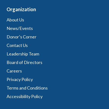
Organization
About Us
News/Events
Donor’s Corner
Contact Us
Leadership Team
Board of Directors
Careers
Privacy Policy
Terms and Conditions
Accessibility Policy