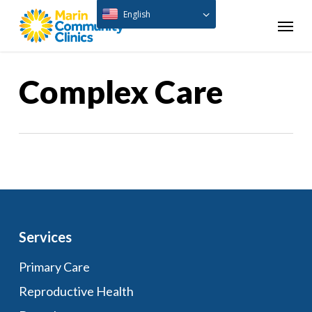
Skip
English
Menu
to
main
content
Complex Care
Services
Primary Care
Reproductive Health