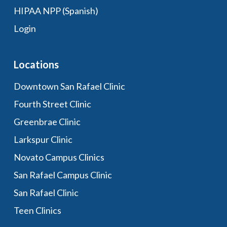
HIPAA NPP (Spanish)
Login
Locations
Downtown San Rafael Clinic
Fourth Street Clinic
Greenbrae Clinic
Larkspur Clinic
Novato Campus Clinics
San Rafael Campus Clinic
San Rafael Clinic
Teen Clinics