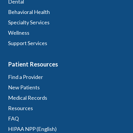
Dental
Behavioral Health
Specialty Services
Wellness
Support Services
Patient Resources
Find a Provider
New Patients
Medical Records
Resources
FAQ
HIPAA NPP (English)