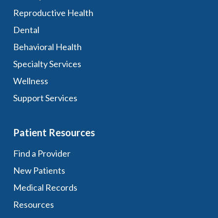
Reproductive Health
Dental
Behavioral Health
Specialty Services
Wellness
Support Services
Patient Resources
Find a Provider
New Patients
Medical Records
Resources