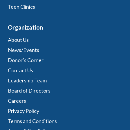
Teen Clinics
Organization
About Us
News/Events
Donor’s Corner
Contact Us
Leadership Team
Board of Directors
Careers
Privacy Policy
Terms and Conditions