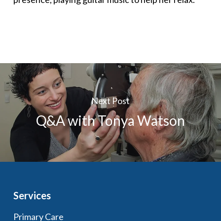
Next Post
Q&A with Tonya Watson
Services
Primary Care