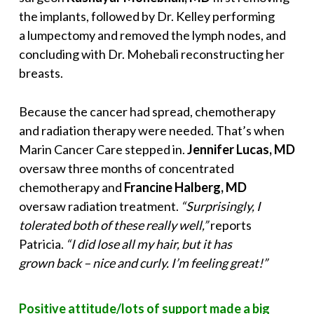
the implants, followed by Dr. Kelley performing
a lumpectomy and removed the lymph nodes, and
concluding with Dr. Mohebali reconstructing her
breasts.
Because the cancer had spread, chemotherapy
and radiation therapy were needed. That’s when
Marin Cancer Care stepped in.
Jennifer Lucas, MD
oversaw three months of concentrated
chemotherapy and
Francine Halberg, MD
oversaw radiation treatment.
“Surprisingly, I
tolerated both of these really well,”
reports
Patricia.
“I did lose all my hair, but it has
grown back – nice and curly. I’m feeling great!”
Positive attitude/lots of support made a big