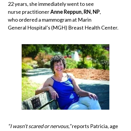
22 years, she immediately went to see
nurse practitioner
Anne Reppun, RN, NP
,
who ordered a mammogram at Marin
General Hospital’s (MGH) Breast Health Center.
“I wasn’t scared or nervous,”
reports Patricia, age