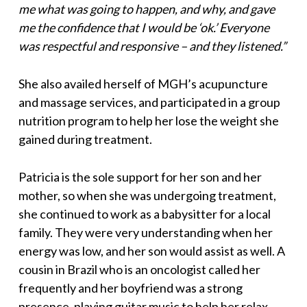
me what was going to happen, and why, and gave
me the confidence that I would be ‘ok.’ Everyone
was respectful and responsive – and they listened.”
She also availed herself of MGH’s acupuncture
and massage services, and participated in a group
nutrition program to help her lose the weight she
gained during treatment.
Patricia is the sole support for her son and her
mother, so when she was undergoing treatment,
she continued to work as a babysitter for a local
family. They were very understanding when her
energy was low, and her son would assist as well. A
cousin in Brazil who is an oncologist called her
frequently and her boyfriend was a strong
presence, playing guitar music to help her relax.