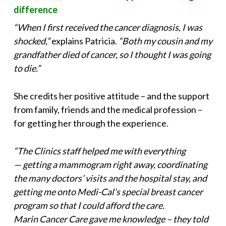
difference
“When I first received the cancer diagnosis, I was
shocked,”
explains Patricia.
“Both my cousin and my
grandfather died of cancer, so I thought I was going
to die.”
She credits her positive attitude – and the support
from family, friends and the medical profession –
for getting her through the experience.
“The Clinics staff helped me with everything
— getting a mammogram right away, coordinating
the many doctors’ visits and the hospital stay, and
getting me onto Medi-Cal’s special breast cancer
program so that I could afford the care.
Marin Cancer Care gave me knowledge – they told