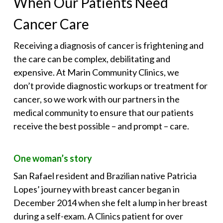
When Our Patients Need
Cancer Care
Receiving a diagnosis of cancer is frightening and
the care can be complex, debilitating and
expensive. At Marin Community Clinics, we
don’t provide diagnostic workups or treatment for
cancer, so we work with our partners in the
medical community to ensure that our patients
receive the best possible – and prompt – care.
One woman’s story
San Rafael resident and Brazilian native Patricia
Lopes’ journey with breast cancer began in
December 2014 when she felt a lump in her breast
during a self-exam. A Clinics patient for over