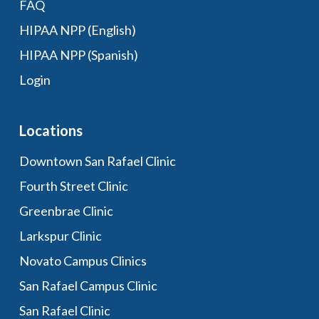
FAQ
HIPAA NPP (English)
HIPAA NPP (Spanish)
Login
Locations
Downtown San Rafael Clinic
Fourth Street Clinic
Greenbrae Clinic
Larkspur Clinic
Novato Campus Clinics
San Rafael Campus Clinic
San Rafael Clinic