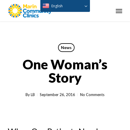
Skip
English
Menu
to
main
content
News
One Woman’s
Story
By
LB
September 26, 2016
No Comments