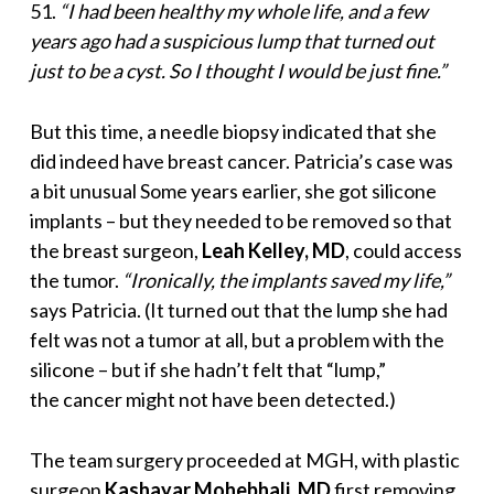
51.
“I had been healthy
my whole life, and a few
years ago had a suspicious lump that turned out
just to be a cyst. So I thought I would be just fine.”
But this time, a needle biopsy indicated that she
did indeed have breast cancer. Patricia’s case was
a bit unusual Some years earlier, she got silicone
implants – but they needed to be removed so that
the breast surgeon,
Leah Kelley, MD
, could access
the tumor.
“Ironically, the implants saved my life,”
says Patricia. (It turned out that the lump she had
felt was not a tumor at all, but a problem with the
silicone – but if she hadn’t felt that “lump,”
the cancer might not have been detected.)
The team surgery proceeded at MGH, with plastic
surgeon
Kashayar Mohebhali, MD
first removing