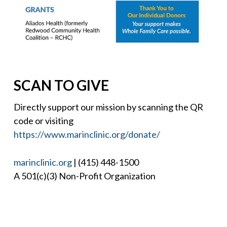
SCAN TO GIVE
Directly support our mission by scanning the QR
code or visiting
https://www.marinclinic.org/donate/
marinclinic.org
| (415) 448-1500
A 501(c)(3) Non-Profit Organization