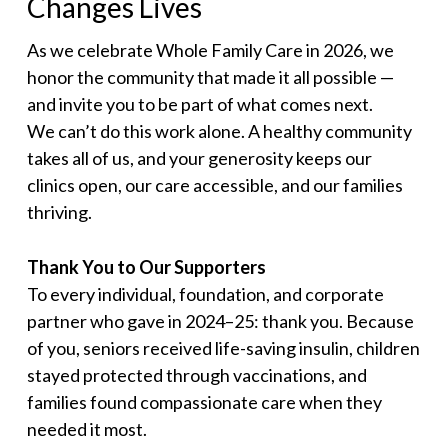
Changes Lives
As we celebrate Whole Family Care in 2026, we
honor the community that made it all possible —
and invite you to be part of what comes next.
We can’t do this work alone. A healthy community
takes all of us, and your generosity keeps our
clinics open, our care accessible, and our families
thriving.
Thank You to Our Supporters
To every individual, foundation, and corporate
partner who gave in 2024–25: thank you. Because
of you, seniors received life-saving insulin, children
stayed protected through vaccinations, and
families found compassionate care when they
needed it most.