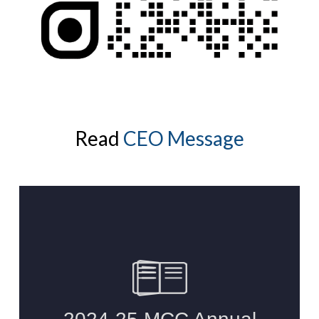
Read
CEO Message