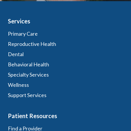
Services
Primary Care
Reproductive Health
Dental
Behavioral Health
Specialty Services
Wellness
Support Services
Patient Resources
Find a Provider