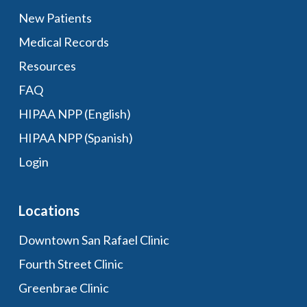
New Patients
Medical Records
Resources
FAQ
HIPAA NPP (English)
HIPAA NPP (Spanish)
Login
Locations
Downtown San Rafael Clinic
Fourth Street Clinic
Greenbrae Clinic