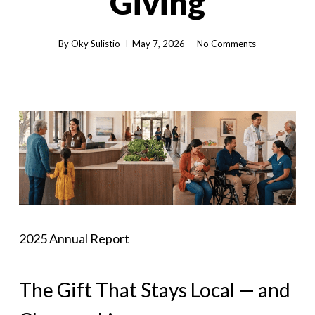
Giving
By
Oky Sulistio
May 7, 2026
No Comments
2025 Annual Report
The Gift That Stays Local — and