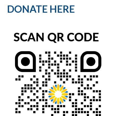
DONATE HERE