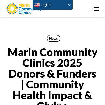
Skip
English
Menu
to
main
content
News
Marin Community
Clinics 2025
Donors & Funders
| Community
Health Impact &