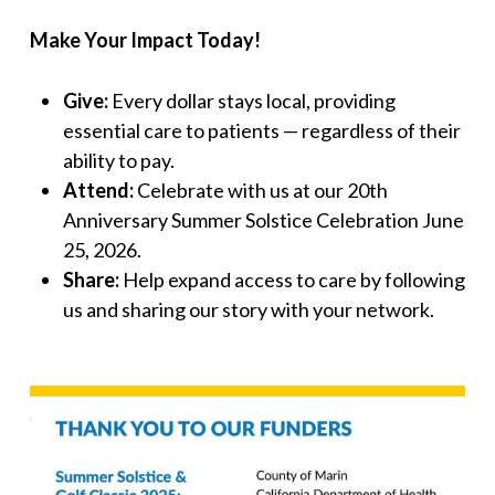
Make Your Impact Today!
Give:
Every dollar stays local, providing
essential care to patients — regardless of their
ability to pay.
Attend:
Celebrate with us at our 20th
Anniversary Summer Solstice Celebration June
25, 2026.
Share:
Help expand access to care by following
us and sharing our story with your network.