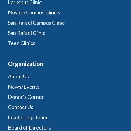
Larkspur Clinic
Novato Campus Clinics
San Rafael Campus Clinic
San Rafael Clinic
Teen Clinics
Organization
About Us
News/Events
Donor’s Corner
Contact Us
Leadership Team
Board of Directors