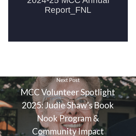
Next Post
MCC Volunteer Spotlight
2025: Judie Shaw’s Book
Nook Program &
Community Impact