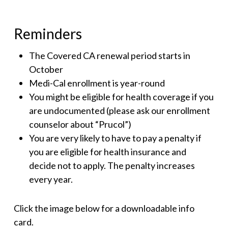
Reminders
The Covered CA renewal period starts in
October
Medi-Cal enrollment is year-round
You might be eligible for health coverage if you
are undocumented (please ask our enrollment
counselor about “Prucol”)
You are very likely to have to pay a penalty if
you are eligible for health insurance and
decide not to apply. The penalty increases
every year.
Click the image below for a downloadable info
card.