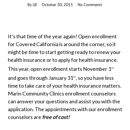
By
LB
October 30, 2015
No Comments
It’s that time of the year again! Open enrollment
for Covered California is around the corner, so it
might be time to start getting ready to renew your
health insurance or to apply for health insurance.
This year, open enrollment starts November 1
st
and goes through January 31
, so you have less
st
time to take care of your health insurance matters.
Marin Community Clinics enrollment counselors
can answer your questions and assist you with the
application. The appointments with our enrollment
counselors are
free of cost!