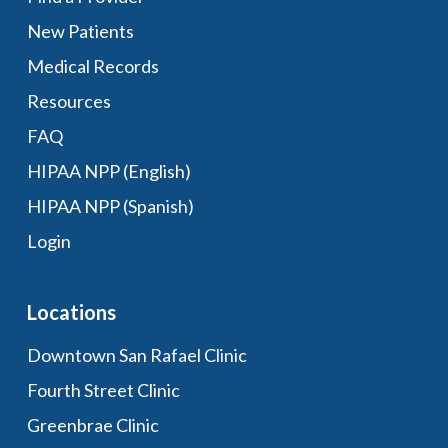
New Patients
Medical Records
Resources
FAQ
HIPAA NPP (English)
HIPAA NPP (Spanish)
Login
Locations
Downtown San Rafael Clinic
Fourth Street Clinic
Greenbrae Clinic