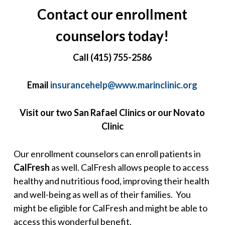
Contact our enrollment
counselors today!
Call (415) 755-2586
Email
insurancehelp@www.marinclinic.org
Visit our two San Rafael Clinics or our Novato
Clinic
Our enrollment counselors can enroll patients in
CalFresh
as well. CalFresh allows people to access
healthy and nutritious food, improving their health
and well-being as well as of their families. You
might be eligible for CalFresh and might be able to
access this wonderful benefit.