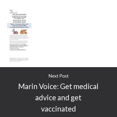
Next Post
Marin Voice: Get medical
advice and get
vaccinated