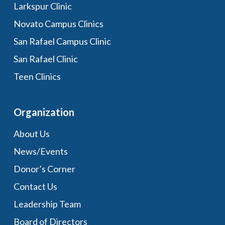
Larkspur Clinic
Novato Campus Clinics
San Rafael Campus Clinic
San Rafael Clinic
Teen Clinics
Organization
About Us
News/Events
Donor’s Corner
Contact Us
Leadership Team
Board of Directors