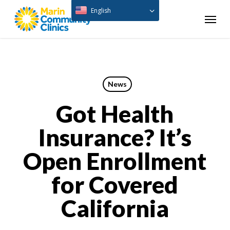
Skip
English
Menu
to
main
content
News
Got Health
Insurance? It’s
Open Enrollment
for Covered
California