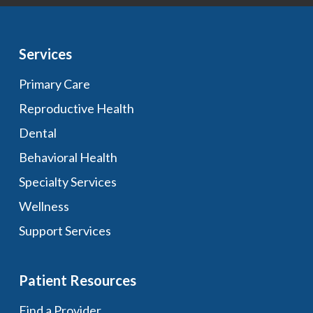
Services
Primary Care
Reproductive Health
Dental
Behavioral Health
Specialty Services
Wellness
Support Services
Patient Resources
Find a Provider