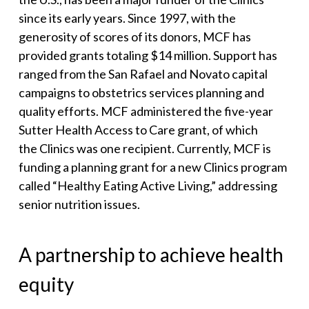
since its early years. Since 1997, with the
generosity of scores of its donors, MCF has
provided grants totaling $14 million. Support has
ranged from the San Rafael and Novato capital
campaigns to obstetrics services planning and
quality efforts. MCF administered the five-year
Sutter Health Access to Care grant, of which
the Clinics was one recipient. Currently, MCF is
funding a planning grant for a new Clinics program
called “Healthy Eating Active Living,” addressing
senior nutrition issues.
A partnership to achieve health
equity