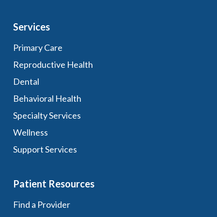
Services
Primary Care
Reproductive Health
Dental
Behavioral Health
Specialty Services
Wellness
Support Services
Patient Resources
Find a Provider