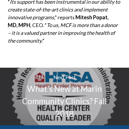
“
Its support has been instrumental in our ability to
create state-of-the-art clinics and implement
innovative programs
,” reports
Mitesh Popat,
MD, MPH
, CEO. “
To us, MCF is more than a donor
– it is a valued partner in improving the health of
the community
.”
Next Post
What’s New at Marin
Community Clinics? Fall
2018