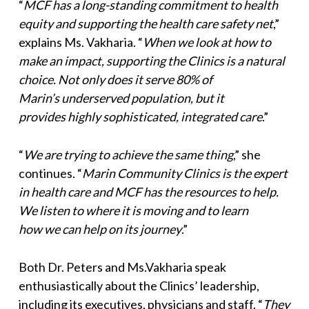
“
MCF has a long-standing commitment to health
equity and supporting the health care safety net
,”
explains Ms. Vakharia. “
When we look at how to
make an impact, supporting the Clinics is a natural
choice. Not only does it serve 80% of
Marin’s underserved population, but it
provides highly sophisticated, integrated care
.”
“
We are trying to achieve the same thing
,” she
continues. “
Marin Community Clinics is the expert
in health care and MCF has the
resources to help.
We listen to where it is moving and to learn
how we can help on its journey
.”
Both Dr. Peters and Ms.Vakharia speak
enthusiastically about the Clinics’ leadership,
including its executives, physicians and staff. “
They