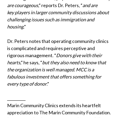
are courageous
,” reports Dr. Peters, “
and are
key players in larger community discussions about
challenging issues such as immigration and
housing
.”
Dr. Peters notes that operating community clinics
is complicated and requires perceptive and
rigorous management. “
Donors give with their
hearts
,” he says, “
but they also need to know that
the organization is well managed. MCC is a
fabulous investment that offers something for
every type of donor
.”
__________
Marin Community Clinics extends its heartfelt
appreciation to The Marin Community Foundation.