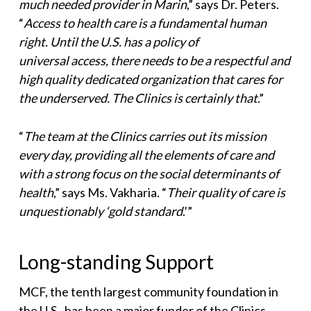
much needed provider in Marin
,” says Dr. Peters.
“
Access to health care is a fundamental human
right. Until the U.S. has a policy of
universal access, there needs to be a respectful and
high quality dedicated organization that cares for
the underserved. The Clinics is certainly that
.”
“
The team at the Clinics carries out its mission
every day, providing all the elements of care and
with a strong focus on the social determinants of
health
,” says Ms. Vakharia. “
Their quality of care
is
unquestionably ‘gold standard
.’”
Long-standing Support
MCF, the tenth largest community foundation in
the U.S., has been a major funder of the Clinics