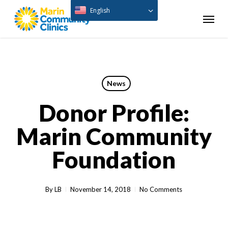
Skip
English
Menu
to
main
content
News
Donor Profile:
Marin Community
Foundation
By
LB
November 14, 2018
No Comments