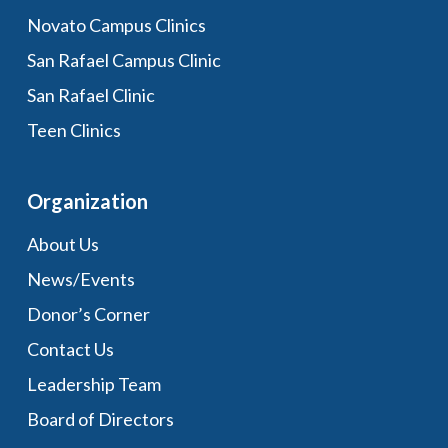
Novato Campus Clinics
San Rafael Campus Clinic
San Rafael Clinic
Teen Clinics
Organization
About Us
News/Events
Donor’s Corner
Contact Us
Leadership Team
Board of Directors