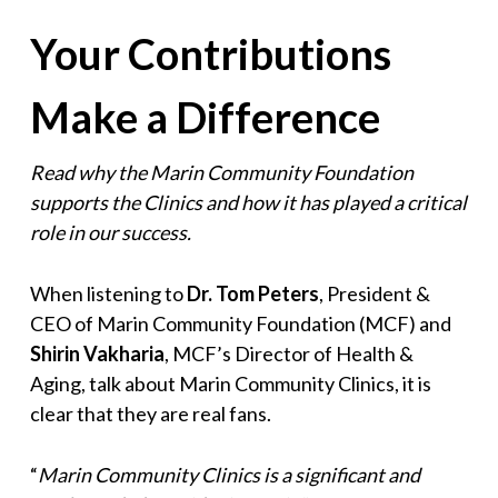
Your Contributions
Make a Difference
Read why the Marin Community Foundation
supports the Clinics and how it has played a critical
role in our success.
When listening to
Dr. Tom Peters
, President &
CEO of Marin Community Foundation (MCF) and
Shirin Vakharia
, MCF’s Director of Health &
Aging, talk about Marin Community Clinics, it is
clear that they are real fans.
“
Marin Community Clinics is a significant and