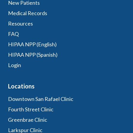
New Patients
Medical Records
Resources
FAQ
HIPAA NPP (English)
HIPAA NPP (Spanish)
Login
Locations
Downtown San Rafael Clinic
Fourth Street Clinic
Greenbrae Clinic
Larkspur Clinic