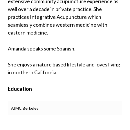
extensive community acupuncture experience as
well over a decade in private practice. She
practices Integrative Acupuncture which
seamlessly combines western medicine with
eastern medicine.
Amanda speaks some Spanish.
She enjoys a nature based lifestyle and loves living
in northern California.
Education
AIMC Berkeley