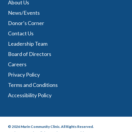
About Us
News/Events
Donor’s Corner
Contact Us
Leadership Team
Board of Directors
Careers
Privacy Policy
Terms and Conditions
Accessibility Policy
© 2026 Marin Community Clinic. All Rights Reserved.