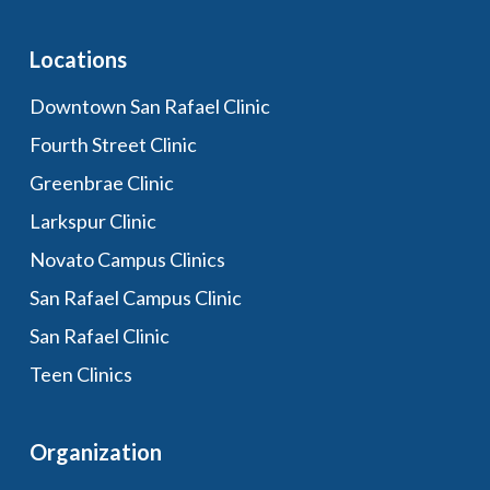
Locations
Downtown San Rafael Clinic
Fourth Street Clinic
Greenbrae Clinic
Larkspur Clinic
Novato Campus Clinics
San Rafael Campus Clinic
San Rafael Clinic
Teen Clinics
Organization