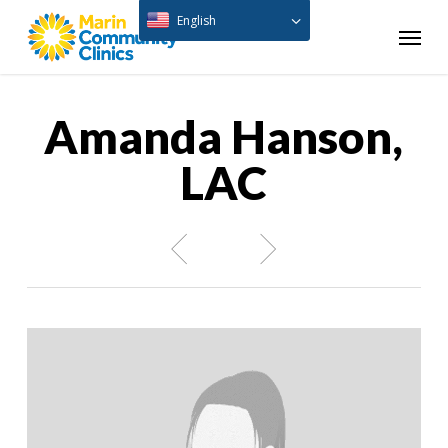
Skip
English
Menu
to
main
content
Amanda Hanson,
LAC