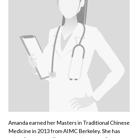
Amanda earned her Masters in Traditional Chinese
Medicine in 2013 from AIMC Berkeley. She has