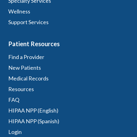
Specialty Services
Wellness
Support Services
Patient Resources
Find a Provider
New Patients
Medical Records
Resources
FAQ
HIPAA NPP (English)
HIPAA NPP (Spanish)
Login