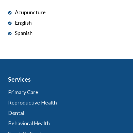
Acupuncture
English
Spanish
Services
Primary Care
Reproductive Health
Dental
Behavioral Health