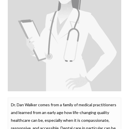
Dr. Dan Walker comes from a family of medical practitioners
and learned from an early age how life-changing quality
healthcare can be, especially when it is compassionate,
responsive, and accessible. Dental care in particular can be