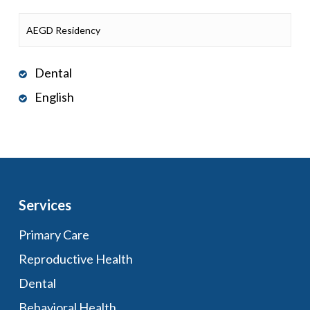
AEGD Residency
Dental
English
Services
Primary Care
Reproductive Health
Dental
Behavioral Health