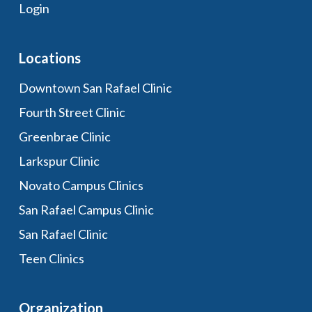
Login
Locations
Downtown San Rafael Clinic
Fourth Street Clinic
Greenbrae Clinic
Larkspur Clinic
Novato Campus Clinics
San Rafael Campus Clinic
San Rafael Clinic
Teen Clinics
Organization