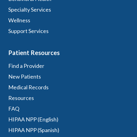
Specialty Services
Wellness
Support Services
Patient Resources
Find a Provider
New Patients
Medical Records
Resources
FAQ
HIPAA NPP (English)
HIPAA NPP (Spanish)