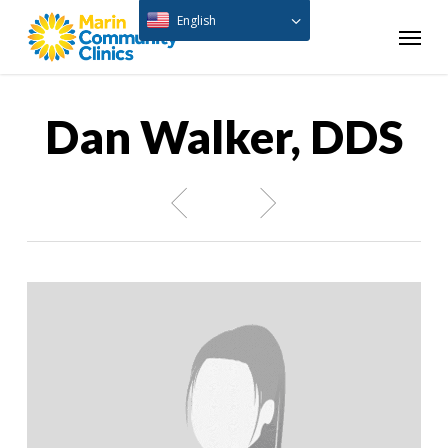
Skip
English
Menu
to
main
content
Dan Walker, DDS