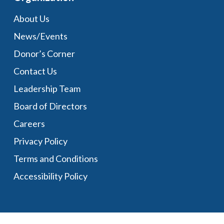
About Us
News/Events
Donor’s Corner
Contact Us
Leadership Team
Board of Directors
Careers
Privacy Policy
Terms and Conditions
Accessibility Policy