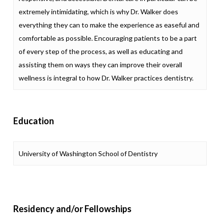
extremely intimidating, which is why Dr. Walker does
everything they can to make the experience as easeful and
comfortable as possible. Encouraging patients to be a part
of every step of the process, as well as educating and
assisting them on ways they can improve their overall
wellness is integral to how Dr. Walker practices dentistry.
Education
University of Washington School of Dentistry
Residency and/or Fellowships