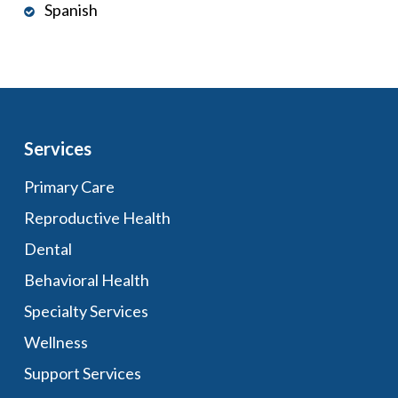
Spanish
Services
Primary Care
Reproductive Health
Dental
Behavioral Health
Specialty Services
Wellness
Support Services