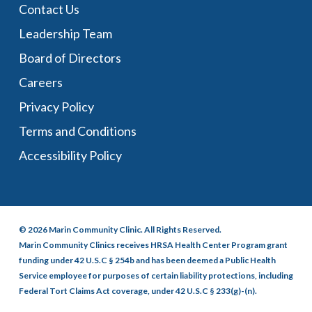
Contact Us
Leadership Team
Board of Directors
Careers
Privacy Policy
Terms and Conditions
Accessibility Policy
© 2026 Marin Community Clinic. All Rights Reserved.
Marin Community Clinics receives HRSA Health Center Program grant
funding under 42 U.S.C § 254b and has been deemed a Public Health
Service employee for purposes of certain liability protections, including
Federal Tort Claims Act coverage, under 42 U.S.C § 233(g)-(n).