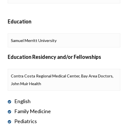
Education
Samuel Merritt University
Education Residency and/or Fellowships
Contra Costa Regional Medical Center, Bay Area Doctors,
John Muir Health
English
Family Medicine
Pediatrics