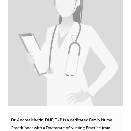
Dr. Andrea Martin, DNP, FNP is a dedicated Family Nurse
Practitioner with a Doctorate of Nursing Practice from