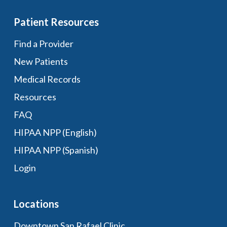
Patient Resources
Find a Provider
New Patients
Medical Records
Resources
FAQ
HIPAA NPP (English)
HIPAA NPP (Spanish)
Login
Locations
Downtown San Rafael Clinic