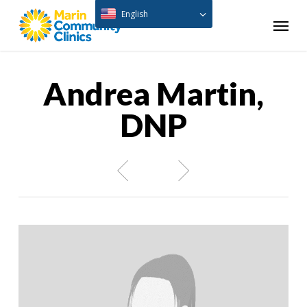
Skip
English
Menu
to
main
content
Andrea Martin,
DNP