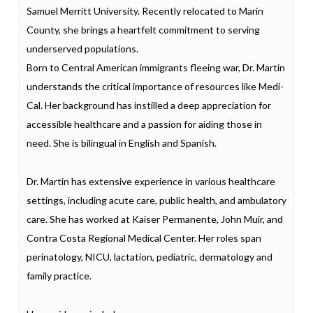
Samuel Merritt University. Recently relocated to Marin
County, she brings a heartfelt commitment to serving
underserved populations.
Born to Central American immigrants fleeing war, Dr. Martin
understands the critical importance of resources like Medi-
Cal. Her background has instilled a deep appreciation for
accessible healthcare and a passion for aiding those in
need. She is bilingual in English and Spanish.
Dr. Martin has extensive experience in various healthcare
settings, including acute care, public health, and ambulatory
care. She has worked at Kaiser Permanente, John Muir, and
Contra Costa Regional Medical Center. Her roles span
perinatology, NICU, lactation, pediatric, dermatology and
family practice.