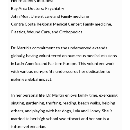
Her residency includes:
Bay Area Doctors: Psychiatry
John Muir: Urgent care and Family medicine
Contra Costa Regional Medical Center: Family medicine,
Plastics, Wound Care, and Orthopedics
Dr. Martin’s commitment to the underserved extends
globally, having volunteered on numerous medical missions
in Latin America and Eastern Europe. This volunteer work
with various non-profits underscores her dedication to
making a global impact.
In her personal life, Dr. Martin enjoys family time, exercising,
singing, gardening, thrifting, reading, beach walks, helping
others, and playing with her dogs, Lola and Honey. She is
married to her high school sweetheart and her son is a
future veterinarian.