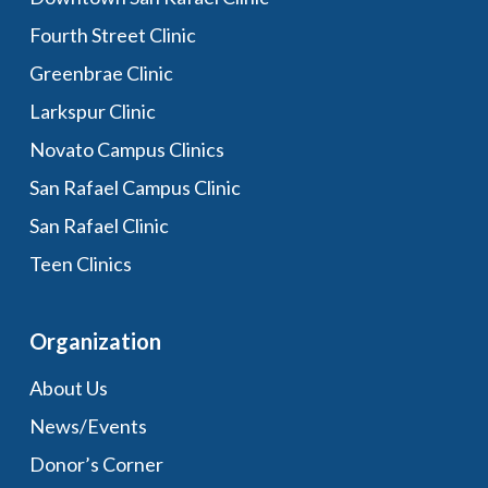
Fourth Street Clinic
Greenbrae Clinic
Larkspur Clinic
Novato Campus Clinics
San Rafael Campus Clinic
San Rafael Clinic
Teen Clinics
Organization
About Us
News/Events
Donor’s Corner