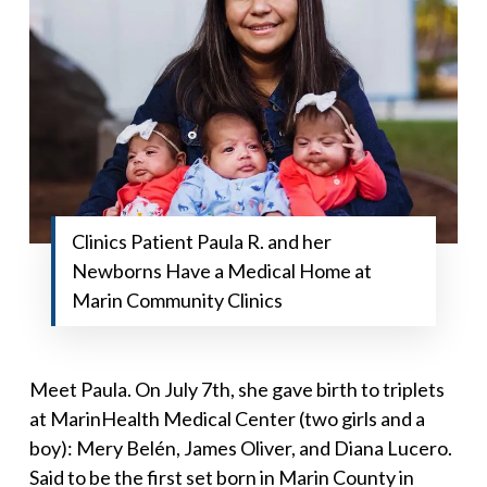
Clinics Patient Paula R. and her
Newborns Have a Medical Home at
Marin Community Clinics
Meet Paula. On July 7th, she gave birth to triplets
at MarinHealth Medical Center (two girls and a
boy): Mery Belén, James Oliver, and Diana Lucero.
Said to be the first set born in Marin County in