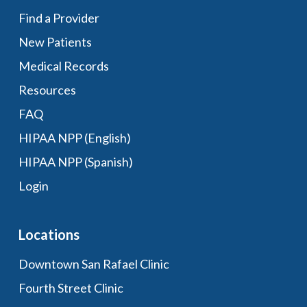
Find a Provider
New Patients
Medical Records
Resources
FAQ
HIPAA NPP (English)
HIPAA NPP (Spanish)
Login
Locations
Downtown San Rafael Clinic
Fourth Street Clinic