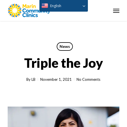
Skip
English
Menu
to
main
content
News
Triple the Joy
By
LB
November 1, 2021
No Comments