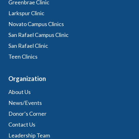
Greenbrae Clinic
Larkspur Clinic
Novato Campus Clinics
San Rafael Campus Clinic
San Rafael Clinic
Teen Clinics
Organization
About Us
News/Events
Donor’s Corner
Contact Us
Leadership Team