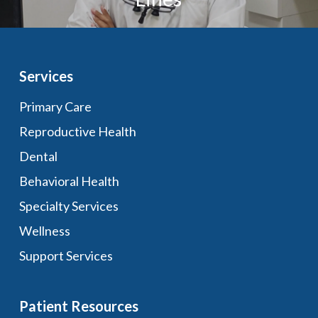
Services
Primary Care
Reproductive Health
Dental
Behavioral Health
Specialty Services
Wellness
Support Services
Patient Resources