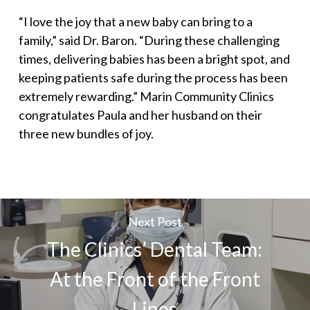
“I love the joy that a new baby can bring to a
family,” said Dr. Baron. “During these challenging
times, delivering babies has been a bright spot, and
keeping patients safe during the process has been
extremely rewarding.” Marin Community Clinics
congratulates Paula and her husband on their
three new bundles of joy.
Next Post
The Clinics’ Dental Team:
At the Front of the Front
Lines