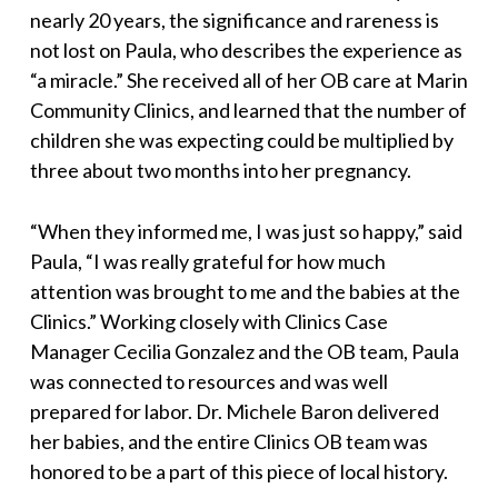
nearly 20 years, the significance and rareness is
not lost on Paula, who describes the experience as
“a miracle.” She received all of her OB care at Marin
Community Clinics, and learned that the number of
children she was expecting could be multiplied by
three about two months into her pregnancy.
“When they informed me, I was just so happy,” said
Paula, “I was really grateful for how much
attention was brought to me and the babies at the
Clinics.” Working closely with Clinics Case
Manager Cecilia Gonzalez and the OB team, Paula
was connected to resources and was well
prepared for labor. Dr. Michele Baron delivered
her babies, and the entire Clinics OB team was
honored to be a part of this piece of local history.