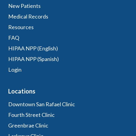
New Patients
Medical Records
Resources
FAQ
HIPAA NPP (English)
HIPAA NPP (Spanish)
Login
Locations
Downtown San Rafael Clinic
Fourth Street Clinic
Greenbrae Clinic