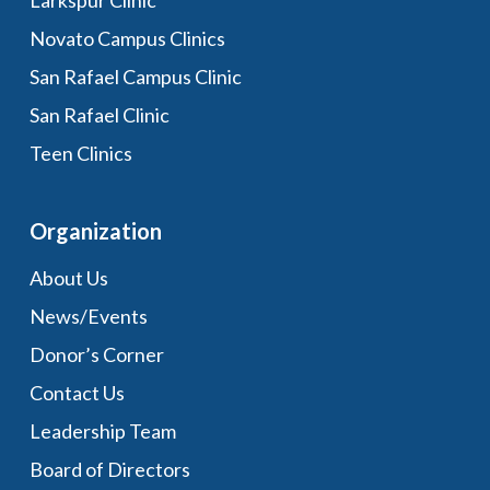
Larkspur Clinic
Novato Campus Clinics
San Rafael Campus Clinic
San Rafael Clinic
Teen Clinics
Organization
About Us
News/Events
Donor’s Corner
Contact Us
Leadership Team
Board of Directors