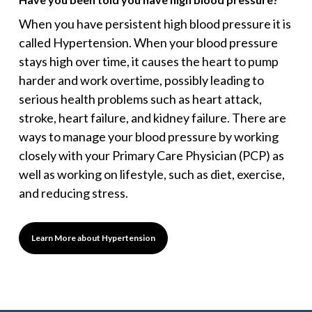
When you have persistent high blood pressure it is
called Hypertension. When your blood pressure
stays high over time, it causes the heart to pump
harder and work overtime, possibly leading to
serious health problems such as heart attack,
stroke, heart failure, and kidney failure. There are
ways to manage your blood pressure by working
closely with your Primary Care Physician (PCP) as
well as working on lifestyle, such as diet, exercise,
and reducing stress.
Learn More about Hypertension