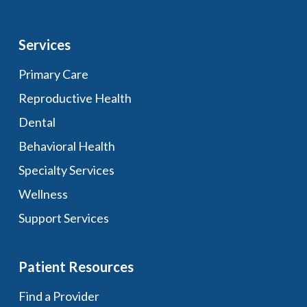
Services
Primary Care
Reproductive Health
Dental
Behavioral Health
Specialty Services
Wellness
Support Services
Patient Resources
Find a Provider