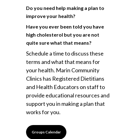
Do you need help making a plan to
improve your health?
Have you ever been told you have
high cholesterol but you are not
quite sure what that means?
Schedule a time to discuss these
terms and what that means for
your health. Marin Community
Clinics has Registered Dietitians
and Health Educators on staff to
provide educational resources and
support you in making a plan that
works for you.
Groups Calendar