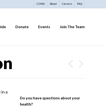
COVID
About
Careers
FAQ
uide
Donate
Events
Join The Team
on
Do you have questions about your
health?