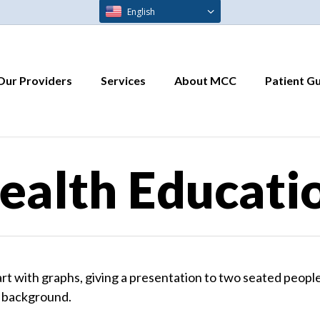
English
Our Providers
Services
About MCC
Patient G
ealth Educati