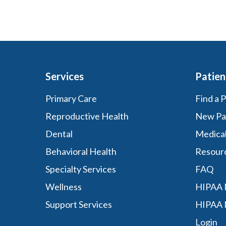
Services
Patien
Primary Care
Find a 
Reproductive Health
New Pa
Dental
Medica
Behavioral Health
Resour
Specialty Services
FAQ
Wellness
HIPAA N
Support Services
HIPAA 
Login