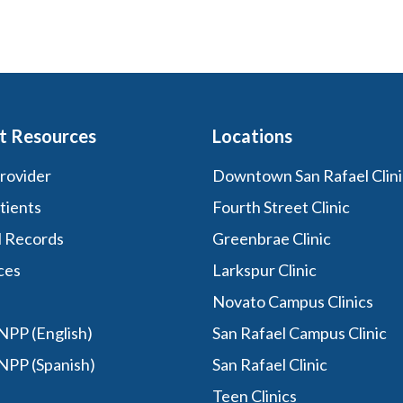
t Resources
Locations
Provider
Downtown San Rafael Clini
tients
Fourth Street Clinic
l Records
Greenbrae Clinic
ces
Larkspur Clinic
Novato Campus Clinics
PP (English)
San Rafael Campus Clinic
NPP (Spanish)
San Rafael Clinic
Teen Clinics