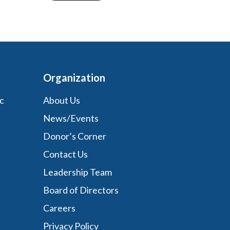
Organization
c
About Us
News/Events
Donor’s Corner
Contact Us
Leadership Team
Board of Directors
Careers
Privacy Policy