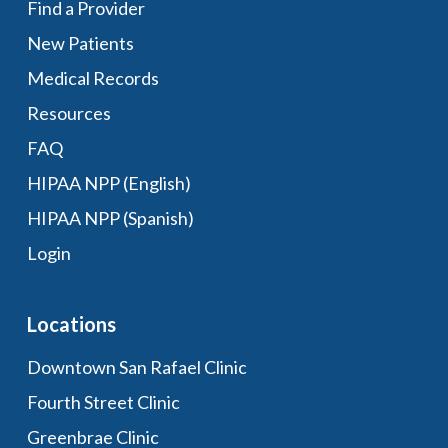
Find a Provider
New Patients
Medical Records
Resources
FAQ
HIPAA NPP (English)
HIPAA NPP (Spanish)
Login
Locations
Downtown San Rafael Clinic
Fourth Street Clinic
Greenbrae Clinic