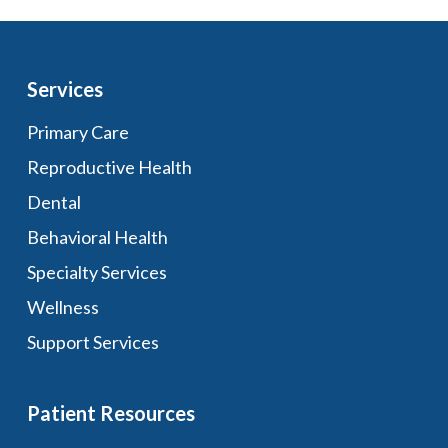
Services
Primary Care
Reproductive Health
Dental
Behavioral Health
Specialty Services
Wellness
Support Services
Patient Resources