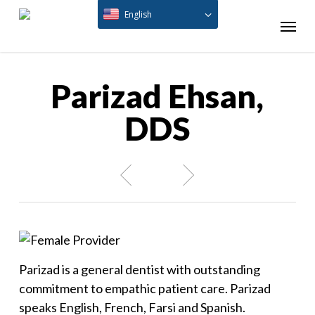
Skip
English
Menu
to
main
content
Parizad Ehsan,
DDS
Parizad is a general dentist with outstanding
commitment to empathic patient care. Parizad
speaks English, French, Farsi and Spanish.