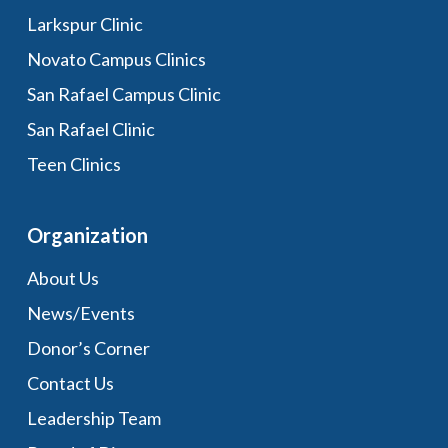
Larkspur Clinic
Novato Campus Clinics
San Rafael Campus Clinic
San Rafael Clinic
Teen Clinics
Organization
About Us
News/Events
Donor’s Corner
Contact Us
Leadership Team