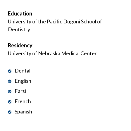
Education
University of the Pacific Dugoni School of
Dentistry
Residency
University of Nebraska Medical Center
Dental
English
Farsi
French
Spanish