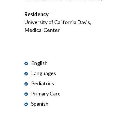
Residency
University of California Davis,
Medical Center
English
Languages
Pediatrics
Primary Care
Spanish