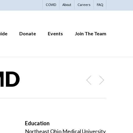
COVID
About
Careers
FAQ
uide
Donate
Events
Join The Team
 MD
Education
Northeast Ohio Medical University