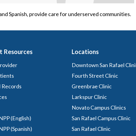
h and Spanish, provide care for underserved communities.
t Resources
Locations
Provider
Downtown San Rafael Clini
tients
Fourth Street Clinic
l Records
Greenbrae Clinic
ces
Larkspur Clinic
Novato Campus Clinics
PP (English)
San Rafael Campus Clinic
NPP (Spanish)
San Rafael Clinic