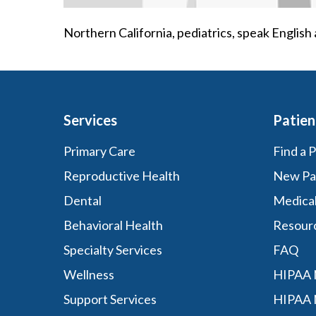
Northern California, pediatrics, speak Englis
Services
Patien
Primary Care
Find a 
Reproductive Health
New Pa
Dental
Medica
Behavioral Health
Resour
Specialty Services
FAQ
Wellness
HIPAA N
Support Services
HIPAA 