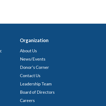
Organization
c
About Us
News/Events
Donor’s Corner
Contact Us
Leadership Team
Board of Directors
Careers