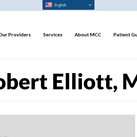
English
Our Providers
Services
About MCC
Patient G
bert Elliott,