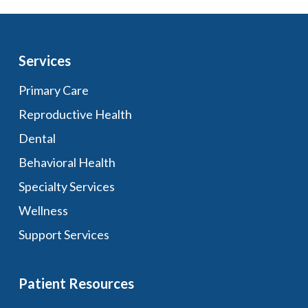
Services
Primary Care
Reproductive Health
Dental
Behavioral Health
Specialty Services
Wellness
Support Services
Patient Resources