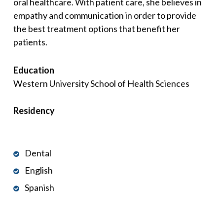
oral healthcare. With patient care, she believes in
empathy and communication in order to provide
the best treatment options that benefit her
patients.
Education
Western University School of Health Sciences
Residency
Dental
English
Spanish