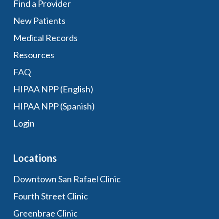
Find a Provider
New Patients
Medical Records
Resources
FAQ
HIPAA NPP (English)
HIPAA NPP (Spanish)
Login
Locations
Downtown San Rafael Clinic
Fourth Street Clinic
Greenbrae Clinic