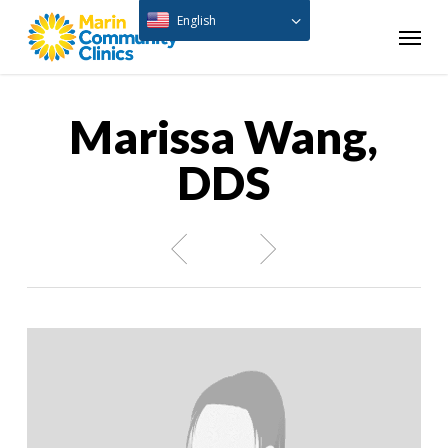
Skip
English
Menu
to
main
content
Marissa Wang,
DDS