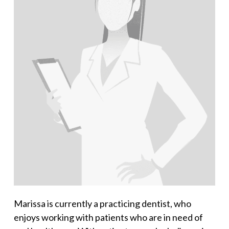
Marissa is currently a practicing dentist, who
enjoys working with patients who are in need of