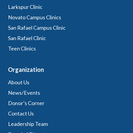
Larkspur Clinic
Novato Campus Clinics
San Rafael Campus Clinic
San Rafael Clinic
Teen Clinics
Organization
About Us
News/Events
Donor’s Corner
Contact Us
Leadership Team