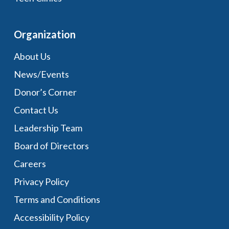
Organization
About Us
News/Events
Donor’s Corner
Contact Us
Leadership Team
Board of Directors
Careers
Privacy Policy
Terms and Conditions
Accessibility Policy