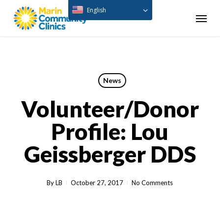
Skip
English
Menu
to
main
content
News
Volunteer/Donor
Profile: Lou
Geissberger DDS
By
LB
October 27, 2017
No Comments