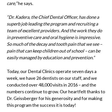
care,”
he says.
“Dr. Kadera, the Chief Dental Officer, has done a
superb job leading the program and recruiting a
team of excellent providers. And the work they do
in preventive care and oral hygiene is impressive.
So much of the decay and tooth pain that we see –
pain that can keep children out of school – can be
easily managed by education and prevention.”
Today, our Dental Clinics operate seven days a
week, we have 26 dentists on our staff, and we
conducted over 48,000 visits in 2016 – and the
numbers continue to grow. Our heartfelt thanks to
Dr. Geissberger for his generosity and for making
this program the success it is today!