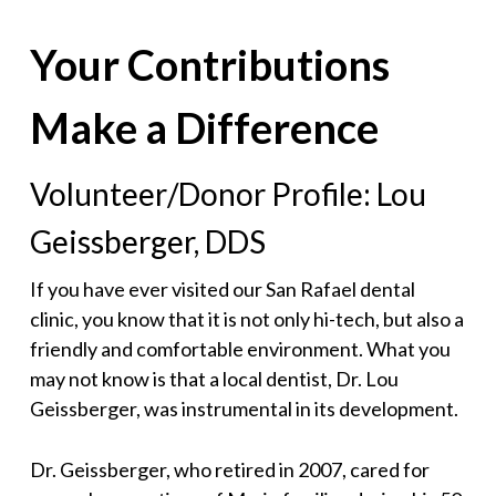
Your Contributions
Make a Difference
Volunteer/Donor Profile: Lou
Geissberger, DDS
If you have ever visited our San Rafael dental
clinic, you know that it is not only hi-tech, but also a
friendly and comfortable environment. What you
may not know is that a local dentist, Dr. Lou
Geissberger, was instrumental in its development.
Dr. Geissberger, who retired in 2007, cared for