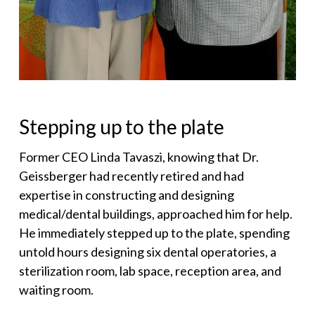
Stepping up to the plate
Former CEO Linda Tavaszi, knowing that Dr.
Geissberger had recently retired and had
expertise in constructing and designing
medical/dental buildings, approached him for help.
He immediately stepped up to the plate, spending
untold hours designing six dental operatories, a
sterilization room, lab space, reception area, and
waiting room.