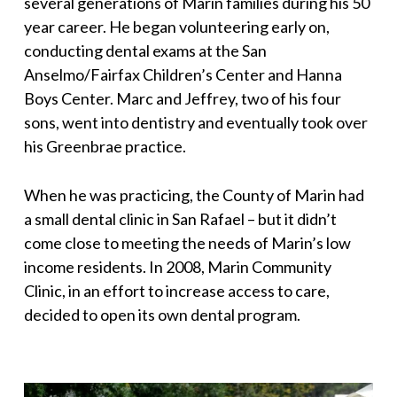
several generations of Marin families during his 50
year career. He began volunteering early on,
conducting dental exams at the San
Anselmo/Fairfax Children’s Center and Hanna
Boys Center. Marc and Jeffrey, two of his four
sons, went into dentistry and eventually took over
his Greenbrae practice.
When he was practicing, the County of Marin had
a small dental clinic in San Rafael – but it didn’t
come close to meeting the needs of Marin’s low
income residents. In 2008, Marin Community
Clinic, in an effort to increase access to care,
decided to open its own dental program.