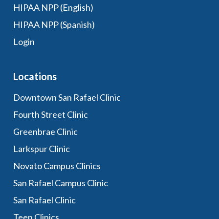
HIPAA NPP (English)
HIPAA NPP (Spanish)
Login
Locations
Downtown San Rafael Clinic
Fourth Street Clinic
Greenbrae Clinic
Larkspur Clinic
Novato Campus Clinics
San Rafael Campus Clinic
San Rafael Clinic
Teen Clinics