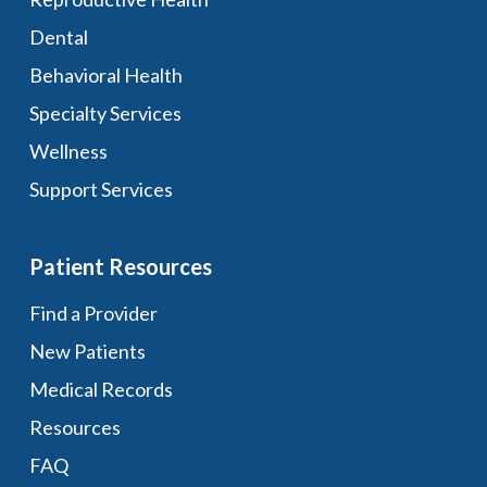
Dental
Behavioral Health
Specialty Services
Wellness
Support Services
Patient Resources
Find a Provider
New Patients
Medical Records
Resources
FAQ