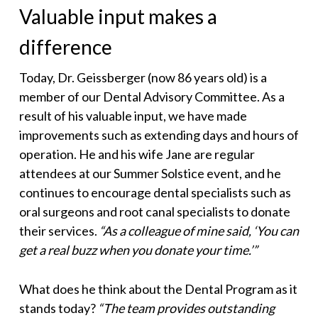
Valuable input makes a
difference
Today, Dr. Geissberger (now 86 years old) is a
member of our Dental Advisory Committee. As a
result of his valuable input, we have made
improvements such as extending days and hours of
operation. He and his wife Jane are regular
attendees at our Summer Solstice event, and he
continues to encourage dental specialists such as
oral surgeons and root canal specialists to donate
their services.
“As a colleague of mine said, ‘You can
get a real buzz when you donate your time.’”
What does he think about the Dental Program as it
stands today?
“The team provides outstanding