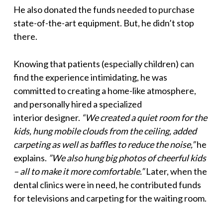
He also donated the funds needed to purchase
state-of-the-art equipment. But, he didn’t stop
there.
Knowing that patients (especially children) can
find the experience intimidating, he was
committed to creating a home-like atmosphere,
and personally hired a specialized
interior designer.
“We created a quiet room for the
kids, hung mobile clouds from the ceiling, added
carpeting as well as baffles to reduce the noise,”
he
explains.
”We also hung big photos of cheerful kids
– all to make it more comfortable.”
Later, when the
dental clinics were in need, he contributed funds
for televisions and carpeting for the waiting room.