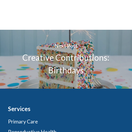
Next Post
Creative Contributions:
Birthdays
Services
Primary Care
Reproductive Health