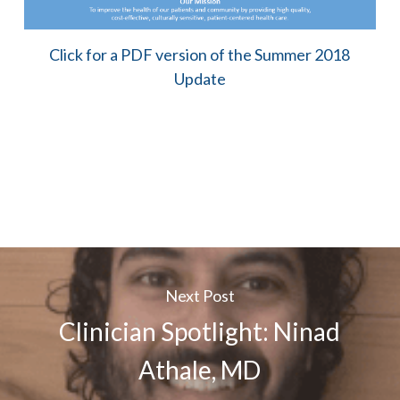
Click for a PDF version of the Summer 2018
Update
Next Post
Clinician Spotlight: Ninad
Athale, MD