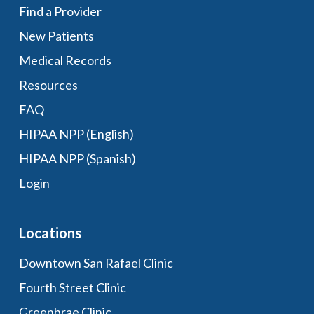
Find a Provider
New Patients
Medical Records
Resources
FAQ
HIPAA NPP (English)
HIPAA NPP (Spanish)
Login
Locations
Downtown San Rafael Clinic
Fourth Street Clinic
Greenbrae Clinic