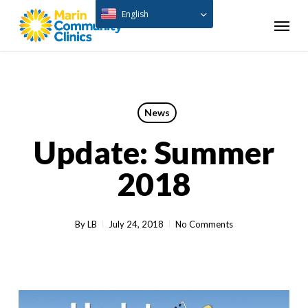
Skip
English
Menu
to
main
content
News
Update: Summer
2018
By
LB
July 24, 2018
No Comments