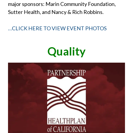
major sponsors: Marin Community Foundation,
Sutter Health, and Nancy & Rich Robbins.
…CLICK HERE TO VIEW EVENT PHOTOS
Quality