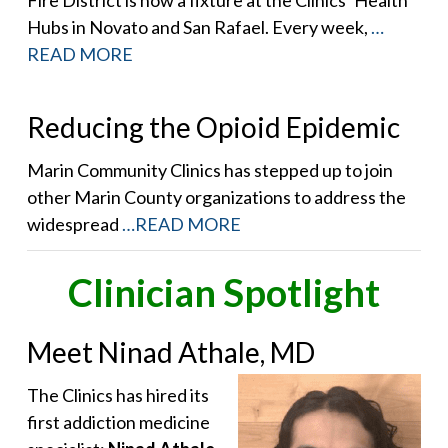
Hubs in Novato and San Rafael. Every week,
…
READ MORE
Reducing the Opioid Epidemic
Marin Community Clinics has stepped up to join
other Marin County organizations to address the
widespread
…READ MORE
Clinician Spotlight
Meet Ninad Athale, MD
The Clinics has hired its
first addiction medicine