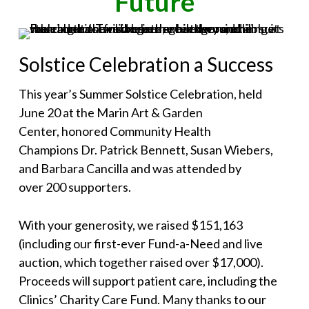
Future
Solstice Celebration a Success
This year’s Summer Solstice Celebration, held
June 20 at the Marin Art & Garden
Center, honored Community Health
Champions Dr. Patrick Bennett, Susan Wiebers,
and Barbara Cancilla and was attended by
over 200 supporters.
With your generosity, we raised $151,163
(including our first-ever Fund-a-Need and live
auction, which together raised over $17,000).
Proceeds will support patient care, including the
Clinics’ Charity Care Fund. Many thanks to our