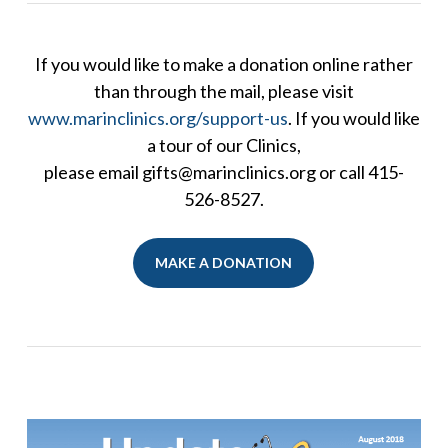
If you would like to make a donation online rather
than through the mail, please visit
www.marinclinics.org/support-us
. If you would like
a tour of our Clinics,
please email gifts@marinclinics.org or call 415-
526-8527.
MAKE A DONATION