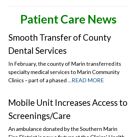
Patient Care News
Smooth Transfer of County
Dental Services
In February, the county of Marin transferred its
specialty medical services to Marin Community
Clinics – part of a phased
…READ MORE
Mobile Unit Increases Access to
Screenings/Care
An ambulance donated by the Southern Marin
Fire District is now a fixture at the Clinics’ Health