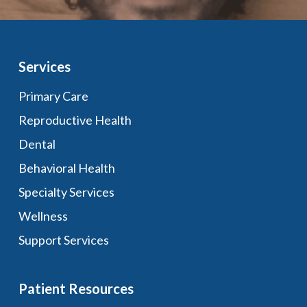
Services
Primary Care
Reproductive Health
Dental
Behavioral Health
Specialty Services
Wellness
Support Services
Patient Resources