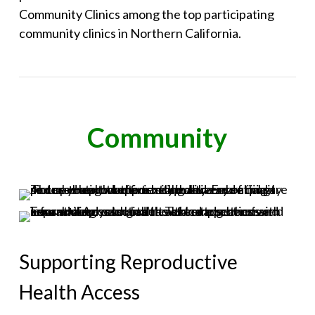
Community Clinics among the top participating
community clinics in Northern California.
Community
Supporting Reproductive
Health Access