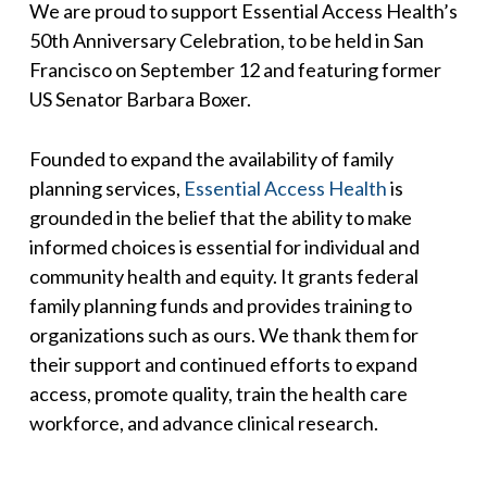
We are proud to support Essential Access Health’s
50th Anniversary Celebration, to be held in San
Francisco on September 12 and featuring former
US Senator Barbara Boxer.
Founded to expand the availability of family
planning services,
Essential Access Health
is
grounded in the belief that the ability to make
informed choices is essential for individual and
community health and equity. It grants federal
family planning funds and provides training to
organizations such as ours. We thank them for
their support and continued efforts to expand
access, promote quality, train the health care
workforce, and advance clinical research.