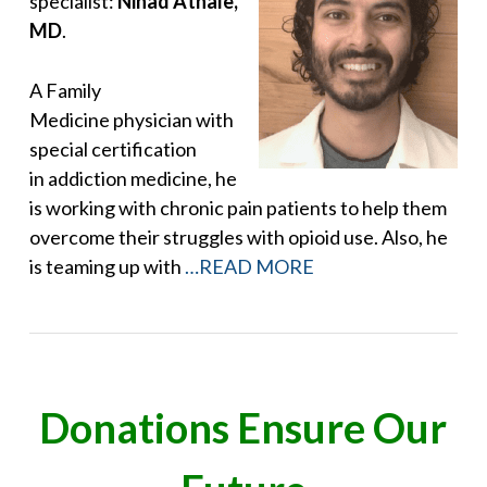
specialist:
Ninad Athale,
MD
.
A Family
Medicine physician with
special certification
in addiction medicine, he
is working with chronic pain patients to help them
overcome their struggles with opioid use. Also, he
is teaming up with
…READ MORE
Donations Ensure Our