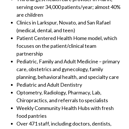
serving over 34,000 patients/year; almost 40%
are children
Clinics in Larkspur, Novato, and San Rafael
(medical, dental, and teen)
Patient Centered Health Home model, which
focuses on the patient/clinical team
partnership
Pediatric, Family and Adult Medicine – primary
care, obstetrics and gynecology, family
planning, behavioral health, and specialty care
Pediatric and Adult Dentistry
Optometry, Radiology, Pharmacy, Lab,
Chiropractics, and referrals to specialists
Weekly Community Health Hubs with fresh
food pantries
Over 471 staff, including doctors, dentists,