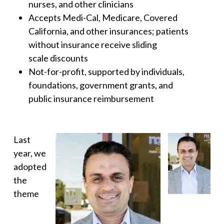
nurses, and other clinicians
Accepts Medi-Cal, Medicare, Covered
California, and other insurances; patients
without insurance receive sliding
scale discounts
Not-for-profit, supported by individuals,
foundations, government grants, and
public insurance reimbursement
Last
year, we
adopted
the
theme