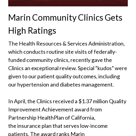
Marin Community Clinics Gets
High Ratings
The Health Resources & Services Administration,
which conducts routine site visits of federally-
funded community clinics, recently gave the
Clinics an exceptional review. Special “kudos” were
given to our patient quality outcomes, including
our hypertension and diabetes management.
In April, the Clinics received a $1.37 million Quality
Improvement Achievement award from
Partnership HealthPlan of California,
the insurance plan that serves low-income
patients. The award ranks Marin