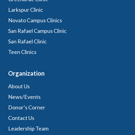
Larkspur Clinic
Novato Campus Clinics
San Rafael Campus Clinic
San Rafael Clinic
Teen Clinics
Organization
About Us
News/Events
Donor’s Corner
Contact Us
Leadership Team