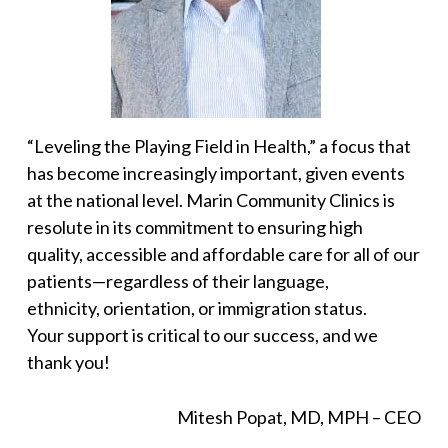
“Leveling the Playing Field in Health,” a focus that
has become increasingly important, given events
at the national level. Marin Community Clinics is
resolute in its commitment to ensuring high
quality, accessible and affordable care for all of our
patients—regardless of their language,
ethnicity, orientation, or immigration status.
Your support is critical to our success, and we
thank you!
Mitesh Popat, MD, MPH – CEO