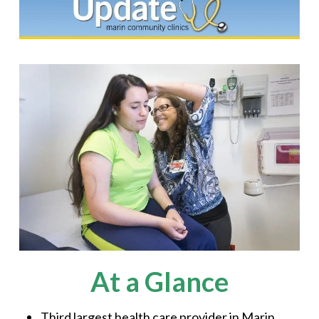
At a Glance
Third largest health care provider in Marin,