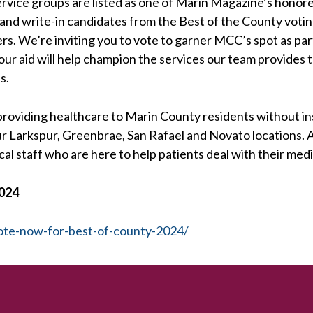
rvice groups are listed as one of Marin Magazine’s honor
ts and write-in candidates from the Best of the County vot
s. We’re inviting you to vote to garner MCC’s spot as par
our aid will help champion the services our team provides
s.
roviding healthcare to Marin County residents without i
 our Larkspur, Greenbrae, San Rafael and Novato locations.
al staff who are here to help patients deal with their medi
2024
ote-now-for-best-of-county-2024/