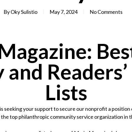
By
Oky Sulistio
May 7, 2024
No Comments
Magazine: Best
 and Readers’
Lists
s seeking your support to secure our nonprofit a position
 the top philanthropic community service organization in t