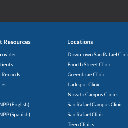
t Resources
Locations
Provider
Downtown San Rafael Clini
tients
Fourth Street Clinic
l Records
Greenbrae Clinic
ces
Larkspur Clinic
Novato Campus Clinics
PP (English)
San Rafael Campus Clinic
NPP (Spanish)
San Rafael Clinic
Teen Clinics