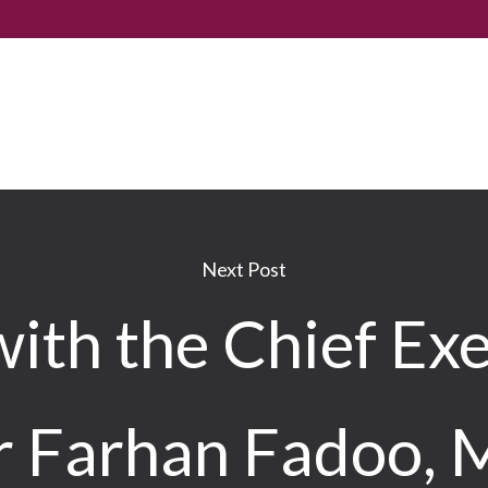
Next Post
ith the Chief Exe
r Farhan Fadoo,