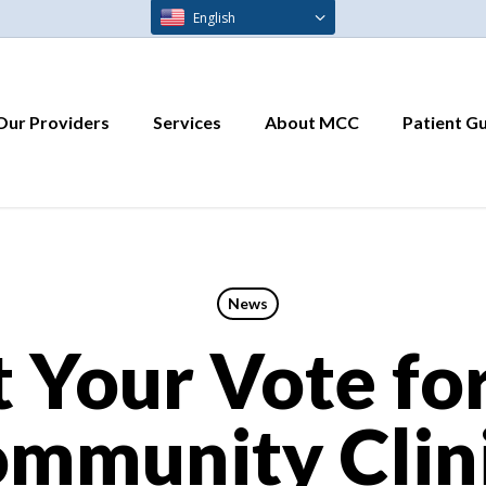
English
Our Providers
Services
About MCC
Patient G
News
 Your Vote fo
mmunity Clin