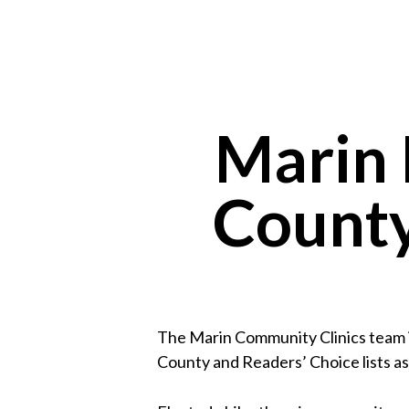
Marin 
County
The Marin Community Clinics team i
County and Readers’ Choice lists as