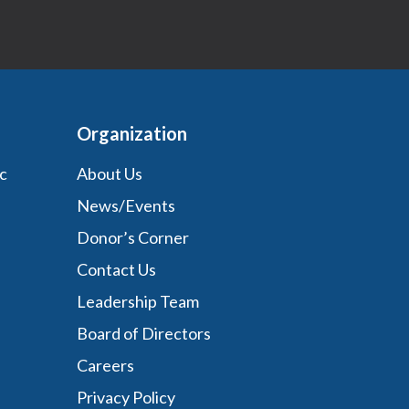
Organization
c
About Us
News/Events
Donor’s Corner
Contact Us
Leadership Team
Board of Directors
Careers
Privacy Policy