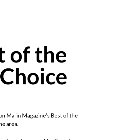
 of the
 Choice
 on Marin Magazine’s Best of the
he area.