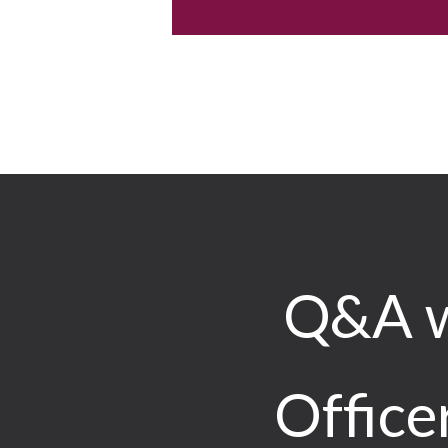
Q&A w
Office