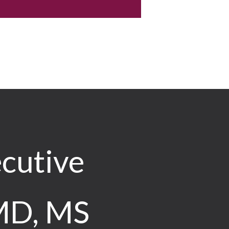
cutive
 MD, MS