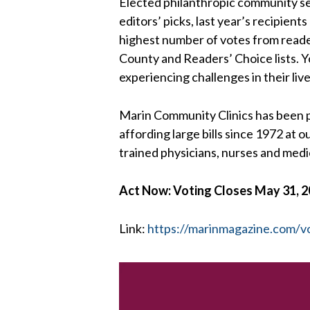
Elected philanthropic community se
editors’ picks, last year’s recipien
highest number of votes from reader
County and Readers’ Choice lists. Y
experiencing challenges in their live
Marin Community Clinics has been p
affording large bills since 1972 at
trained physicians, nurses and medic
Act Now: Voting Closes May 31, 
Link:
https://marinmagazine.com/v