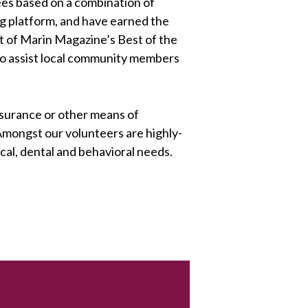
ees based on a combination of
ing platform, and have earned the
t of Marin Magazine’s Best of the
 to assist local community members
nsurance or other means of
 Amongst our volunteers are highly-
cal, dental and behavioral needs.