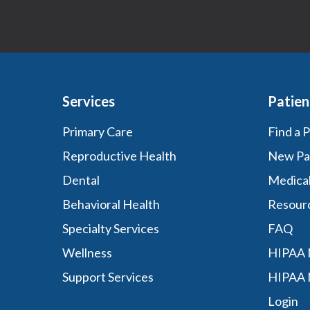
Services
Patien
Primary Care
Find a 
Reproductive Health
New Pa
Dental
Medica
Behavioral Health
Resour
Specialty Services
FAQ
Wellness
HIPAA N
Support Services
HIPAA 
Login