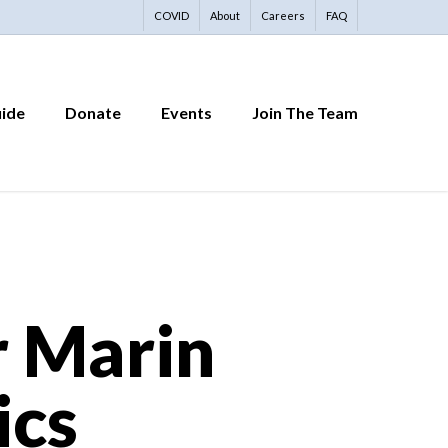
COVID
About
Careers
FAQ
uide
Donate
Events
Join The Team
r Marin
ics