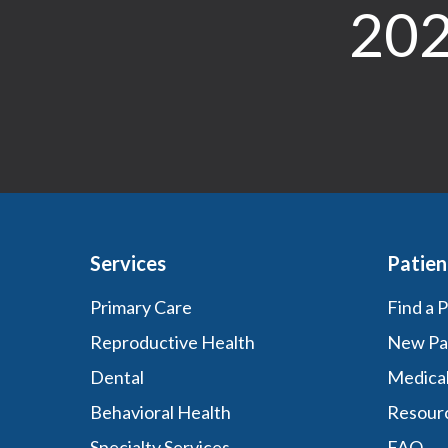
202
Services
Patien
Primary Care
Find a 
Reproductive Health
New Pa
Dental
Medica
Behavioral Health
Resour
Specialty Services
FAQ