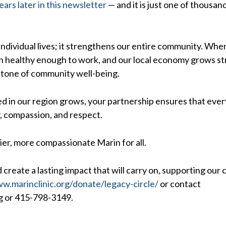
ears later in this newsletter
— and it is just one of thousa
ndividual lives; it strengthens our entire community. When 
ain healthy enough to work, and our local economy grows st
rstone of community well-being.
ed in our region grows, your partnership ensures that every
y, compassion, and respect.
ier, more compassionate Marin for all.
 create a lasting impact that will carry on, supporting our 
w.marinclinic.org/donate/legacy-circle/
or contact
g or 415-798-3149.