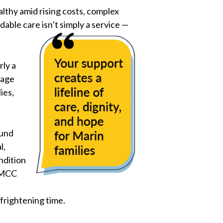
althy amid rising costs, complex
able care isn’t simply a service —
rly a
uage
ies,
ound
l,
ndition
t MCC
 frightening time.