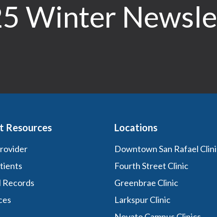
5 Winter Newsle
t Resources
Locations
Provider
Downtown San Rafael Clini
tients
Fourth Street Clinic
l Records
Greenbrae Clinic
ces
Larkspur Clinic
Novato Campus Clinics