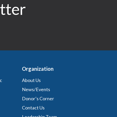
tter
Organization
c
About Us
News/Events
Donor’s Corner
Contact Us
Leadership Team