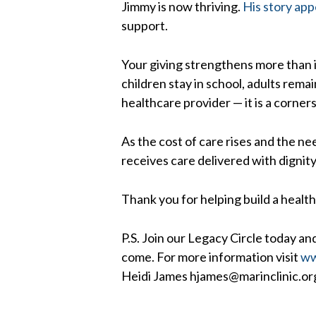
Jimmy is now thriving.
His story app
support.
Your giving strengthens more than i
children stay in school, adults rem
healthcare provider — it is a corne
As the cost of care rises and the ne
receives care delivered with dignit
Thank you for helping build a health
P.S. Join our Legacy Circle today and
come. For more information visit
ww
Heidi James hjames@marinclinic.or