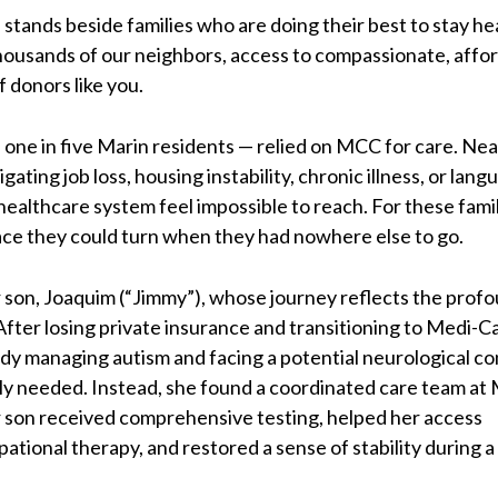
stands beside families who are doing their best to stay he
housands of our neighbors, access to compassionate, afford
of donors like you.
one in five Marin residents — relied on MCC for care. Nea
ating job loss, housing instability, chronic illness, or lang
healthcare system feel impossible to reach. For these famil
ce they could turn when they had nowhere else to go.
 son, Joaquim (“Jimmy”), whose journey reflects the prof
fter losing private insurance and transitioning to Medi-Ca
y managing autism and facing a potential neurological co
ly needed. Instead, she found a coordinated care team a
r son received comprehensive testing, helped her access
ational therapy, and restored a sense of stability during a