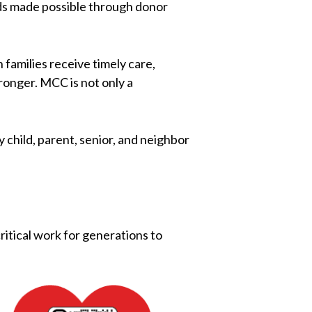
nds made possible through donor
families receive timely care,
ronger. MCC is not only a
 child, parent, senior, and neighbor
critical work for generations to