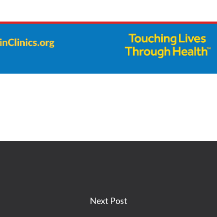
Next Post