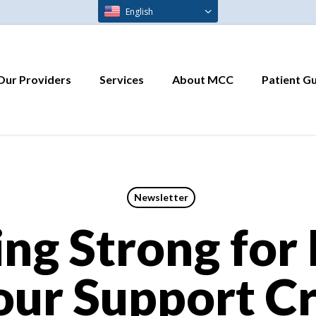
English
Our Providers
Services
About MCC
Patient G
Newsletter
ng Strong for
ur Support Cr