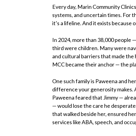
Every day, Marin Community Clinics 
systems, and uncertain times. For t
it’s a lifeline. And it exists because 
In 2024, more than 38,000 people — 
third were children. Many were navig
and cultural barriers that made the 
MCC became their anchor — the pla
One such family is Paweena and her
difference your generosity makes. A
Paweena feared that Jimmy — alread
— would lose the care he desperate
that walked beside her, ensured he
services like ABA, speech, and occup