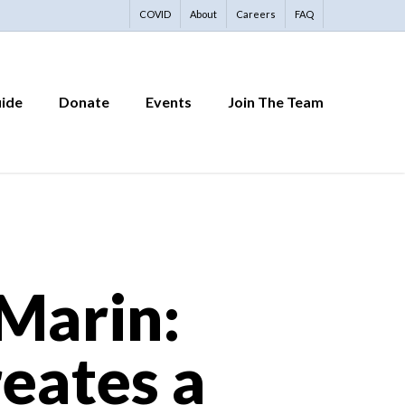
COVID
About
Careers
FAQ
uide
Donate
Events
Join The Team
 Marin:
eates a