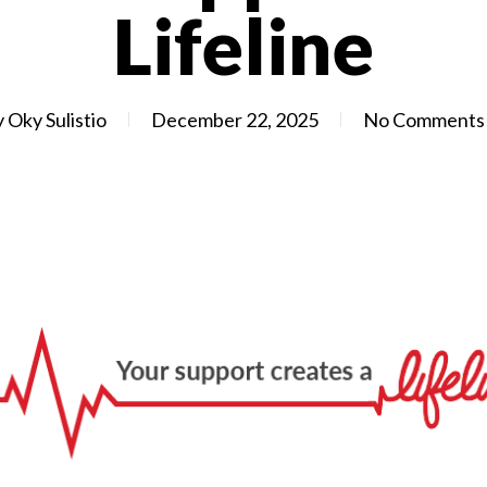
Lifeline
y
Oky Sulistio
December 22, 2025
No Comments