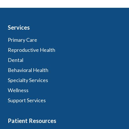
Services
Primary Care
Reproductive Health
Dental
Behavioral Health
Specialty Services
Wellness
Support Services
Patient Resources