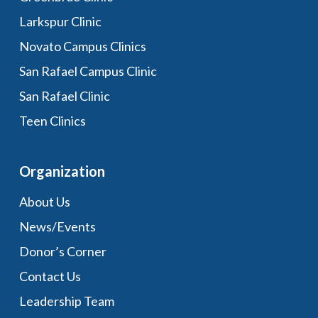
Larkspur Clinic
Novato Campus Clinics
San Rafael Campus Clinic
San Rafael Clinic
Teen Clinics
Organization
About Us
News/Events
Donor’s Corner
Contact Us
Leadership Team