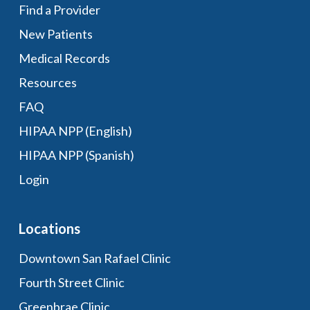
Find a Provider
New Patients
Medical Records
Resources
FAQ
HIPAA NPP (English)
HIPAA NPP (Spanish)
Login
Locations
Downtown San Rafael Clinic
Fourth Street Clinic
Greenbrae Clinic