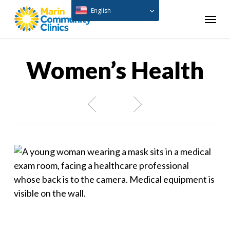
Skip
English
Menu
to
main
content
Women’s Health