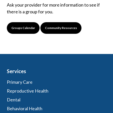
Ask your provider for more information to see if
there is a group for you.
Groups Calendar
Community Resources
Services
Primary Care
Reproductive Health
Dental
Behavioral Health