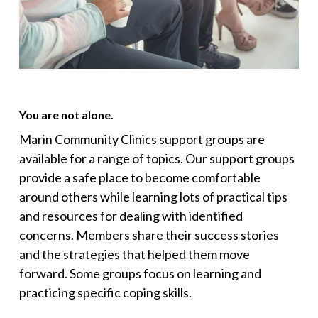
You are not alone.
Marin Community Clinics support groups are
available for a range of topics. Our support groups
provide a safe place to become comfortable
around others while learning lots of practical tips
and resources for dealing with identified
concerns. Members share their success stories
and the strategies that helped them move
forward. Some groups focus on learning and
practicing specific coping skills.