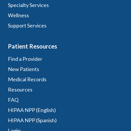
Specialty Services
Wellness
Support Services
Patient Resources
Find a Provider
New Patients
Medical Records
Resources
FAQ
HIPAA NPP (English)
HIPAA NPP (Spanish)
Login