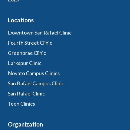
Locations
Downtown San Rafael Clinic
Fourth Street Clinic
Greenbrae Clinic
Larkspur Clinic
Novato Campus Clinics
San Rafael Campus Clinic
San Rafael Clinic
Teen Clinics
Organization