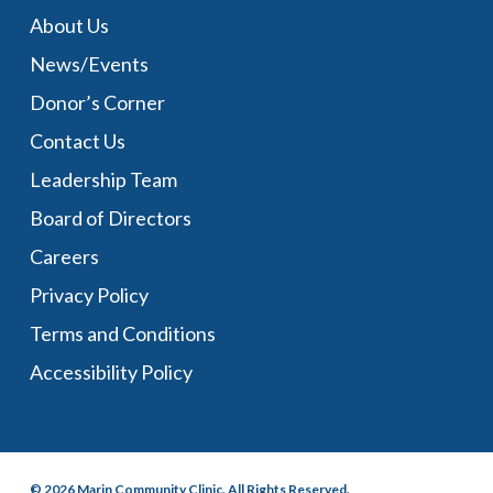
About Us
News/Events
Donor’s Corner
Contact Us
Leadership Team
Board of Directors
Careers
Privacy Policy
Terms and Conditions
Accessibility Policy
© 2026 Marin Community Clinic. All Rights Reserved.