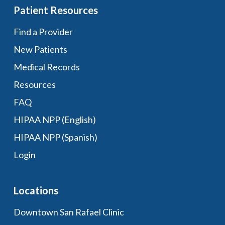
Patient Resources
Find a Provider
New Patients
Medical Records
Resources
FAQ
HIPAA NPP (English)
HIPAA NPP (Spanish)
Login
Locations
Downtown San Rafael Clinic