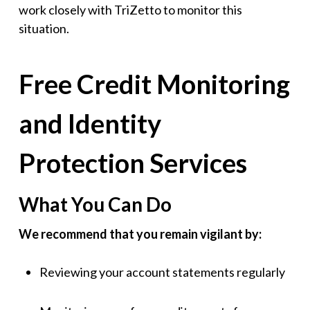
work closely with TriZetto to monitor this
situation.
Free Credit Monitoring
and Identity
Protection Services
What You Can Do
We recommend that you remain vigilant by:
Reviewing your account statements regularly