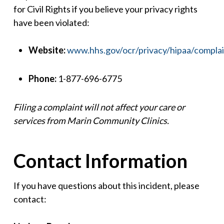
for Civil Rights if you believe your privacy rights
have been violated:
Website:
www.hhs.gov/ocr/privacy/hipaa/complai
Phone:
1-877-696-6775
Filing a complaint will not affect your care or
services from Marin Community Clinics.
Contact Information
If you have questions about this incident, please
contact: