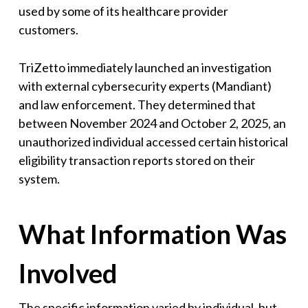
used by some of its healthcare provider
customers.
TriZetto immediately launched an investigation
with external cybersecurity experts (Mandiant)
and law enforcement. They determined that
between November 2024 and October 2, 2025, an
unauthorized individual accessed certain historical
eligibility transaction reports stored on their
system.
What Information Was
Involved
The specific information varied by individual, but