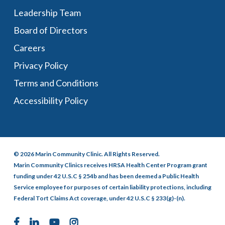
Leadership Team
Board of Directors
Careers
Privacy Policy
Terms and Conditions
Accessibility Policy
© 2026 Marin Community Clinic. All Rights Reserved.
Marin Community Clinics receives HRSA Health Center Program grant
funding under 42 U.S.C § 254b and has been deemed a Public Health
Service employee for purposes of certain liability protections, including
Federal Tort Claims Act coverage, under 42 U.S.C § 233(g)-(n).
facebook
linkedin
youtube
instagram