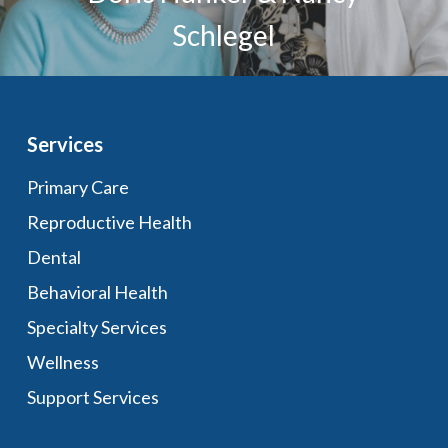
Schlegel
Services
Primary Care
Reproductive Health
Dental
Behavioral Health
Specialty Services
Wellness
Support Services