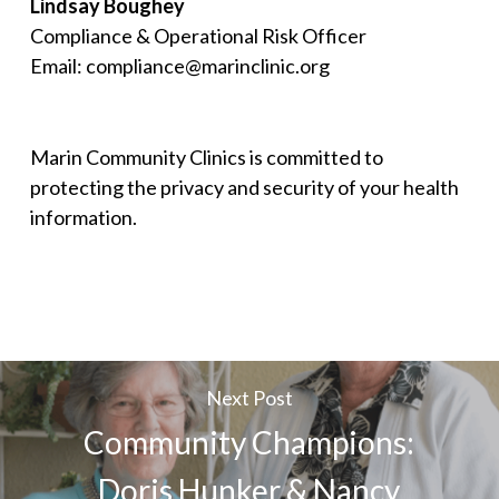
Lindsay Boughey
Compliance & Operational Risk Officer
Email: compliance@marinclinic.org
Marin Community Clinics is committed to
protecting the privacy and security of your health
information.
Next Post
Community Champions:
Doris Hunker & Nancy