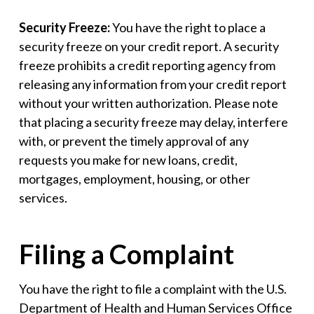
Security Freeze:
You have the right to place a
security freeze on your credit report. A security
freeze prohibits a credit reporting agency from
releasing any information from your credit report
without your written authorization. Please note
that placing a security freeze may delay, interfere
with, or prevent the timely approval of any
requests you make for new loans, credit,
mortgages, employment, housing, or other
services.
Filing a Complaint
You have the right to file a complaint with the U.S.
Department of Health and Human Services Office