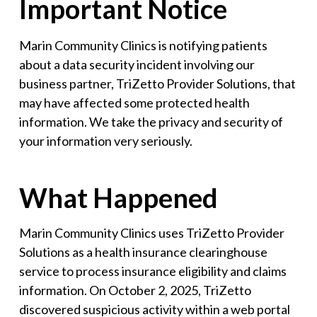
Important Notice
Marin Community Clinics is notifying patients
about a data security incident involving our
business partner, TriZetto Provider Solutions, that
may have affected some protected health
information. We take the privacy and security of
your information very seriously.
What Happened
Marin Community Clinics uses TriZetto Provider
Solutions as a health insurance clearinghouse
service to process insurance eligibility and claims
information. On October 2, 2025, TriZetto
discovered suspicious activity within a web portal