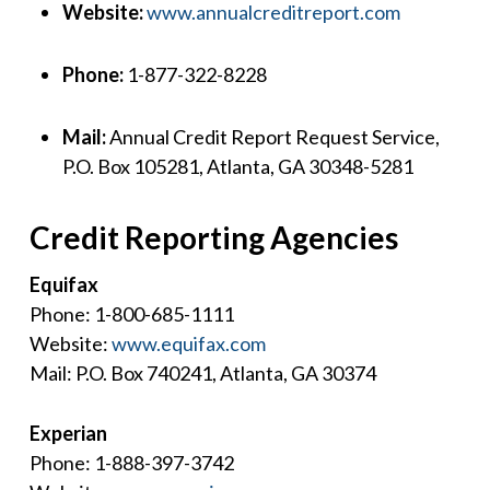
Website:
www.annualcreditreport.com
Phone:
1-877-322-8228
Mail:
Annual Credit Report Request Service,
P.O. Box 105281, Atlanta, GA 30348-5281
Credit Reporting Agencies
Equifax
Phone: 1-800-685-1111
Website:
www.equifax.com
Mail: P.O. Box 740241, Atlanta, GA 30374
Experian
Phone: 1-888-397-3742