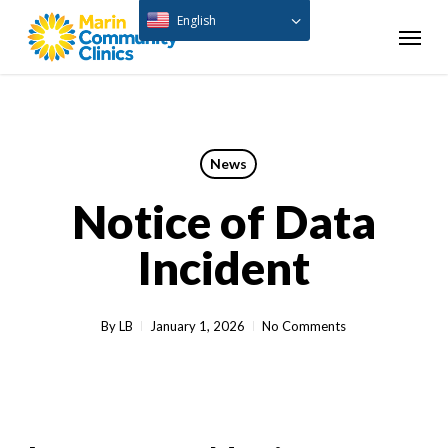
Skip
English
Menu
to
main
content
News
Notice of Data
Incident
By
LB
January 1, 2026
No Comments