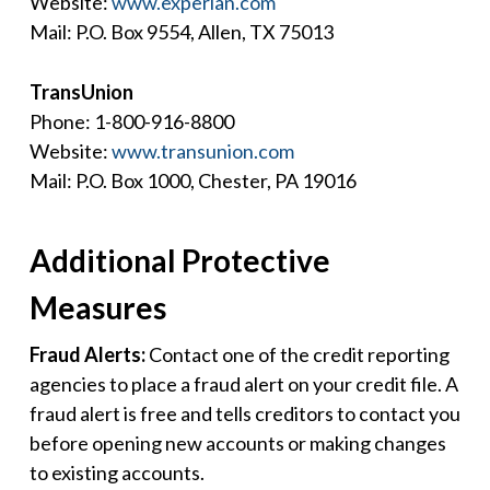
Website:
www.experian.com
Mail: P.O. Box 9554, Allen, TX 75013
TransUnion
Phone: 1-800-916-8800
Website:
www.transunion.com
Mail: P.O. Box 1000, Chester, PA 19016
Additional Protective
Measures
Fraud Alerts:
Contact one of the credit reporting
agencies to place a fraud alert on your credit file. A
fraud alert is free and tells creditors to contact you
before opening new accounts or making changes
to existing accounts.