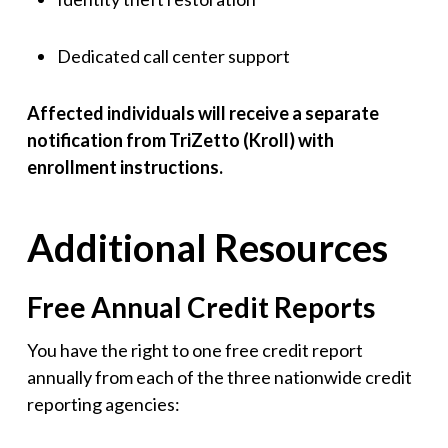
Dedicated call center support
Affected individuals will receive a separate
notification from TriZetto (Kroll) with
enrollment instructions.
Additional Resources
Free Annual Credit Reports
You have the right to one free credit report
annually from each of the three nationwide credit
reporting agencies: