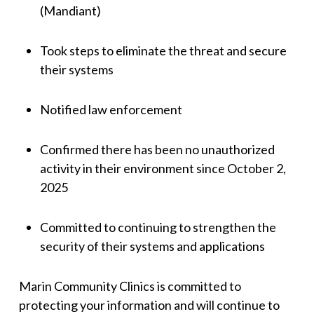
(Mandiant)
Took steps to eliminate the threat and secure
their systems
Notified law enforcement
Confirmed there has been no unauthorized
activity in their environment since October 2,
2025
Committed to continuing to strengthen the
security of their systems and applications
Marin Community Clinics is committed to
protecting your information and will continue to