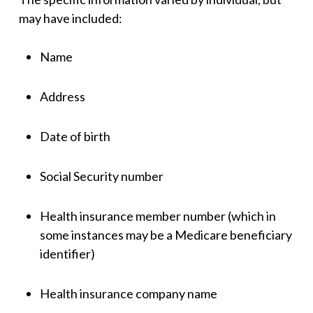
may have included:
Name
Address
Date of birth
Social Security number
Health insurance member number (which in
some instances may be a Medicare beneficiary
identifier)
Health insurance company name