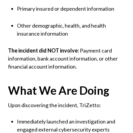
Primary insured or dependent information
Other demographic, health, and health
insurance information
The incident did NOT involve:
Payment card
information, bank account information, or other
financial account information.
What We Are Doing
Upon discovering the incident, TriZetto:
Immediately launched an investigation and
engaged external cybersecurity experts