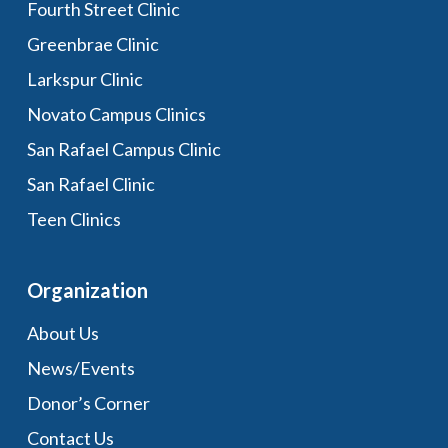
Fourth Street Clinic
Greenbrae Clinic
Larkspur Clinic
Novato Campus Clinics
San Rafael Campus Clinic
San Rafael Clinic
Teen Clinics
Organization
About Us
News/Events
Donor’s Corner
Contact Us