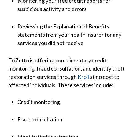
Monitoring your free credit reports for
suspicious activity and errors
Reviewing the Explanation of Benefits
statements from your health insurer for any
services you did not receive
TriZetto is offering complimentary credit
monitoring, fraud consultation, and identity theft
restoration services through
Kroll
at no cost to
affected individuals. These services include:
Credit monitoring
Fraud consultation
Identity theft restoration