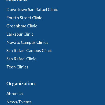
Downtown San Rafael Clinic
Fourth Street Clinic
Greenbrae Clinic
Larkspur Clinic
Novato Campus Clinics
San Rafael Campus Clinic
San Rafael Clinic
Teen Clinics
Organization
About Us
News/Events