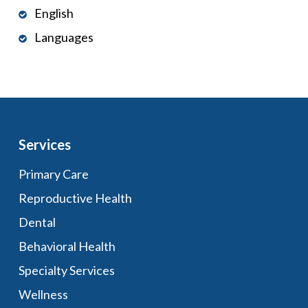
English
Languages
Services
Primary Care
Reproductive Health
Dental
Behavioral Health
Specialty Services
Wellness