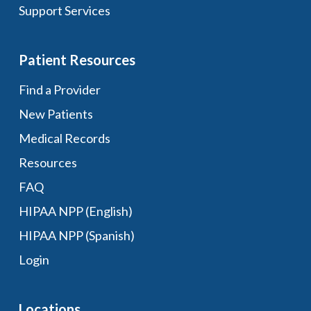
Support Services
Patient Resources
Find a Provider
New Patients
Medical Records
Resources
FAQ
HIPAA NPP (English)
HIPAA NPP (Spanish)
Login
Locations