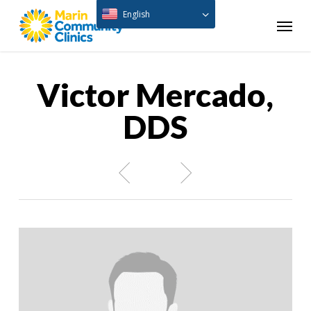
Skip
English
Menu
to
main
content
Victor Mercado,
DDS