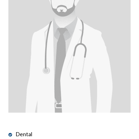
Dental