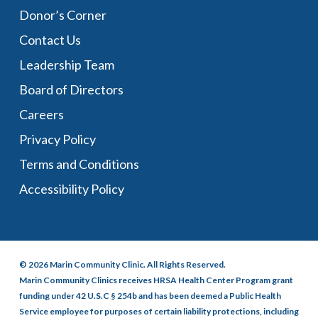
Donor’s Corner
Contact Us
Leadership Team
Board of Directors
Careers
Privacy Policy
Terms and Conditions
Accessibility Policy
© 2026 Marin Community Clinic. All Rights Reserved.
Marin Community Clinics receives HRSA Health Center Program grant
funding under 42 U.S.C § 254b and has been deemed a Public Health
Service employee for purposes of certain liability protections, including