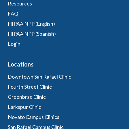
Resources
FAQ
HIPAA NPP (English)
HIPAA NPP (Spanish)
Login
Locations
Downtown San Rafael Clinic
Fourth Street Clinic
Greenbrae Clinic
Larkspur Clinic
Novato Campus Clinics
San Rafael Campus Clinic