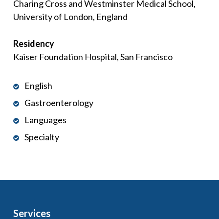
Charing Cross and Westminster Medical School,
University of London, England
Residency
Kaiser Foundation Hospital, San Francisco
English
Gastroenterology
Languages
Specialty
Services