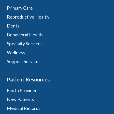
Primary Care
Reproductive Health
Dental
Behavioral Health
Specialty Services
Wellness
Support Services
Patient Resources
Find a Provider
New Patients
Medical Records