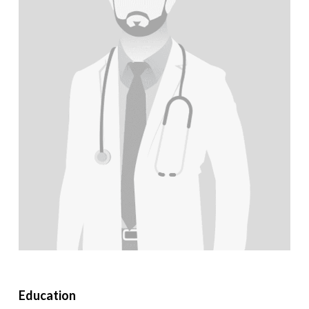
Education