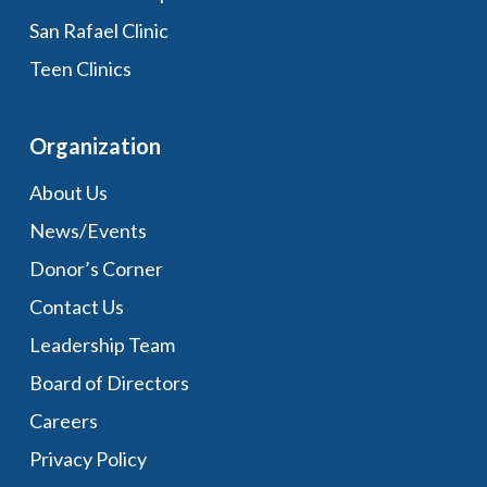
San Rafael Clinic
Teen Clinics
Organization
About Us
News/Events
Donor’s Corner
Contact Us
Leadership Team
Board of Directors
Careers
Privacy Policy