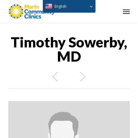
Skip
English
Menu
to
main
content
Timothy Sowerby,
MD