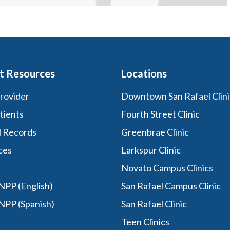
t Resources
Locations
Provider
Downtown San Rafael Clini
tients
Fourth Street Clinic
l Records
Greenbrae Clinic
ces
Larkspur Clinic
Novato Campus Clinics
PP (English)
San Rafael Campus Clinic
NPP (Spanish)
San Rafael Clinic
Teen Clinics