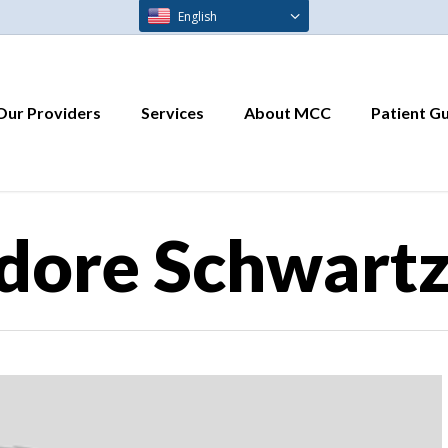
English
Our Providers
Services
About MCC
Patient G
dore Schwartz