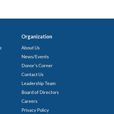
Organization
c
About Us
News/Events
Donor’s Corner
Contact Us
Leadership Team
Board of Directors
Careers
Privacy Policy