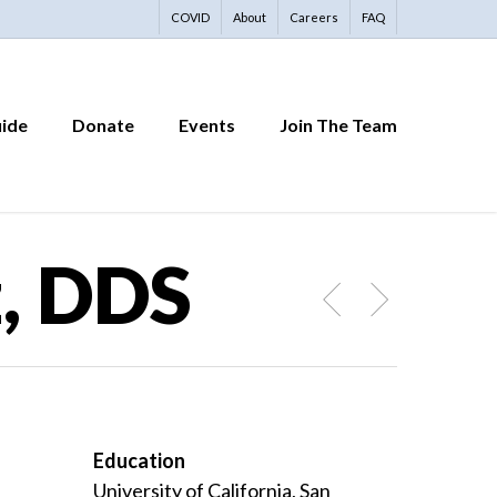
COVID
About
Careers
FAQ
uide
Donate
Events
Join The Team
, DDS
Education
University of California, San