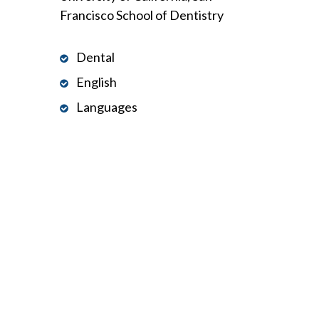
Francisco School of Dentistry
Dental
English
Languages