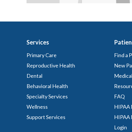
Services
Patien
Primary Care
Find a 
Reproductive Health
New Pa
Dental
Medica
Behavioral Health
Resour
Specialty Services
FAQ
Wellness
HIPAA N
Support Services
HIPAA 
Login