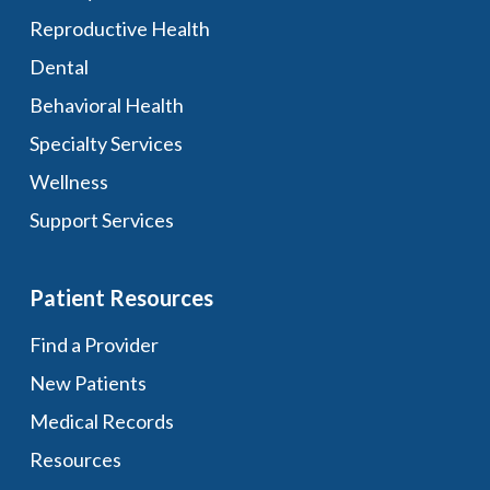
Reproductive Health
Dental
Behavioral Health
Specialty Services
Wellness
Support Services
Patient Resources
Find a Provider
New Patients
Medical Records
Resources