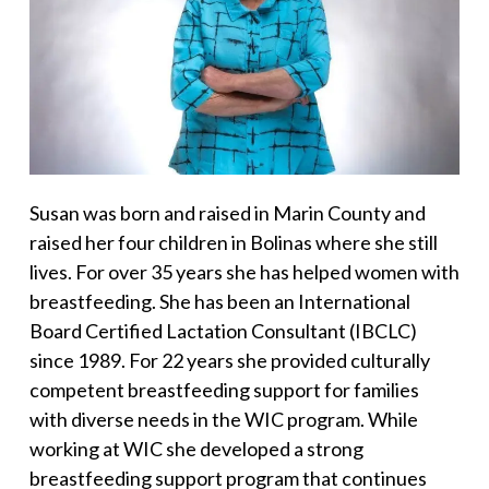
Susan was born and raised in Marin County and
raised her four children in Bolinas where she still
lives. For over 35 years she has helped women with
breastfeeding. She has been an International
Board Certified Lactation Consultant (IBCLC)
since 1989. For 22 years she provided culturally
competent breastfeeding support for families
with diverse needs in the WIC program. While
working at WIC she developed a strong
breastfeeding support program that continues