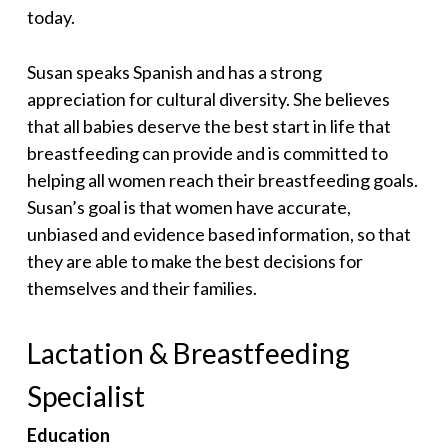
today.
Susan speaks Spanish and has a strong
appreciation for cultural diversity. She believes
that all babies deserve the best start in life that
breastfeeding can provide and is committed to
helping all women reach their breastfeeding goals.
Susan’s goal is that women have accurate,
unbiased and evidence based information, so that
they are able to make the best decisions for
themselves and their families.
Lactation & Breastfeeding
Specialist
Education