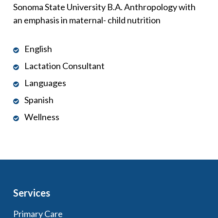
Sonoma State University B.A. Anthropology with
an emphasis in maternal- child nutrition
English
Lactation Consultant
Languages
Spanish
Wellness
Services
Primary Care