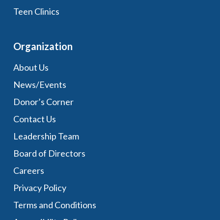
Teen Clinics
Organization
About Us
News/Events
Donor’s Corner
Contact Us
Leadership Team
Board of Directors
Careers
Privacy Policy
Terms and Conditions