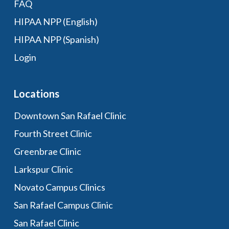
FAQ
HIPAA NPP (English)
HIPAA NPP (Spanish)
Login
Locations
Downtown San Rafael Clinic
Fourth Street Clinic
Greenbrae Clinic
Larkspur Clinic
Novato Campus Clinics
San Rafael Campus Clinic
San Rafael Clinic