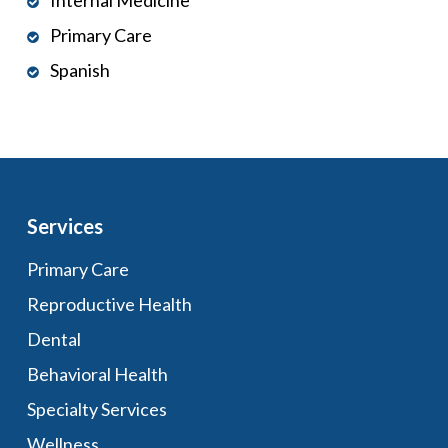
Internal Medicine
Primary Care
Spanish
Services
Primary Care
Reproductive Health
Dental
Behavioral Health
Specialty Services
Wellness