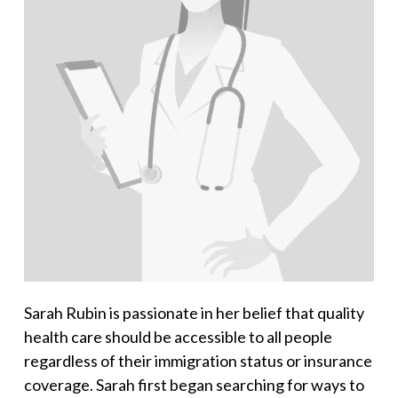
Sarah Rubin is passionate in her belief that quality
health care should be accessible to all people
regardless of their immigration status or insurance
coverage. Sarah first began searching for ways to