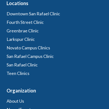
Locations
Downtown San Rafael Clinic
Fourth Street Clinic
Greenbrae Clinic
Larkspur Clinic
Novato Campus Clinics
San Rafael Campus Clinic
San Rafael Clinic
Teen Clinics
Organization
About Us