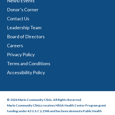
News/Events
Donor’s Corner
Contact Us
Leadership Team
Board of Directors
Careers
Privacy Policy
Terms and Conditions
Accessibility Policy
© 2026 Marin Community Clinic. All Rights Reserved.
Marin Community Clinics receives HRSA Health Center Program grant
funding under 42 U.S.C § 254b and has been deemed a Public Health