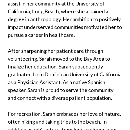
assist in her community at the University of
California, Long Beach, where she attained a
degree in anthropology. Her ambition to positively
impact underserved communities motivated her to
pursue a career in healthcare.
After sharpening her patient care through
volunteering, Sarah moved to the Bay Area to
finalize her education. Sarah subsequently
graduated from Dominican University of California
as a Physician Assistant. As a native Spanish
speaker, Sarah is proud to serve the community
and connect with a diverse patient population.
For recreation, Sarah embraces her love of nature,
often hiking and taking trips to the beach. In
addition, Sarah’s interests include exploring new