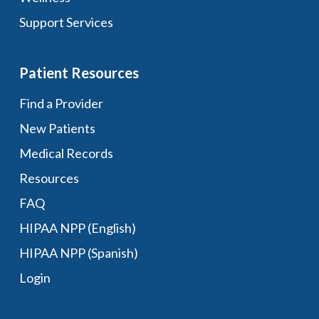
Support Services
Patient Resources
Find a Provider
New Patients
Medical Records
Resources
FAQ
HIPAA NPP (English)
HIPAA NPP (Spanish)
Login