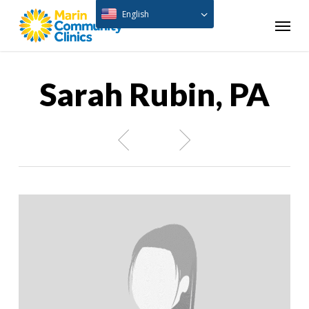
Skip
English
Menu
to
main
content
Sarah Rubin, PA