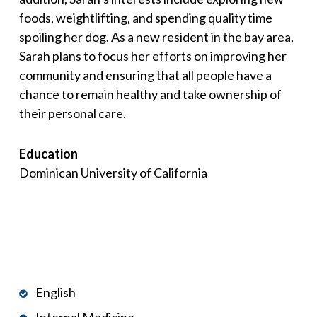
foods, weightlifting, and spending quality time
spoiling her dog. As a new resident in the bay area,
Sarah plans to focus her efforts on improving her
community and ensuring that all people have a
chance to remain healthy and take ownership of
their personal care.
Education
Dominican University of California
English