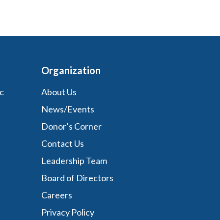
Organization
c
About Us
News/Events
Donor’s Corner
Contact Us
Leadership Team
Board of Directors
Careers
Privacy Policy