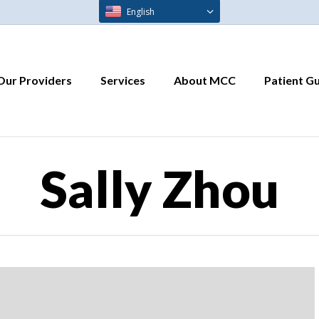
English
Our Providers
Services
About MCC
Patient G
Sally Zhou