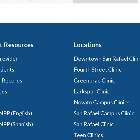
t Resources
Locations
Provider
Downtown San Rafael Clini
tients
Fourth Street Clinic
l Records
Greenbrae Clinic
ces
Larkspur Clinic
Novato Campus Clinics
PP (English)
San Rafael Campus Clinic
NPP (Spanish)
San Rafael Clinic
Teen Clinics