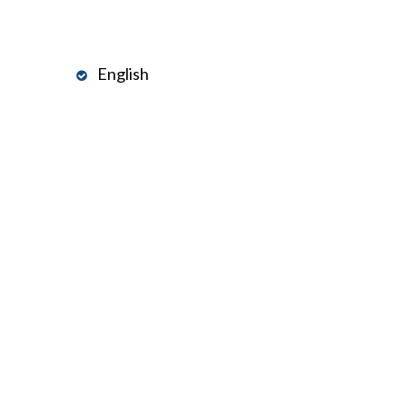
English