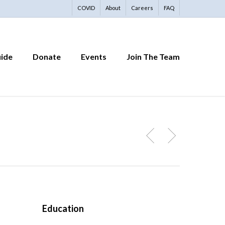
COVID
About
Careers
FAQ
uide
Donate
Events
Join The Team
Education