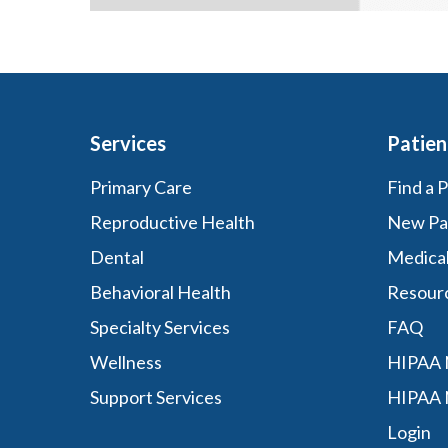
Services
Patien
Primary Care
Find a 
Reproductive Health
New Pa
Dental
Medica
Behavioral Health
Resour
Specialty Services
FAQ
Wellness
HIPAA N
Support Services
HIPAA 
Login