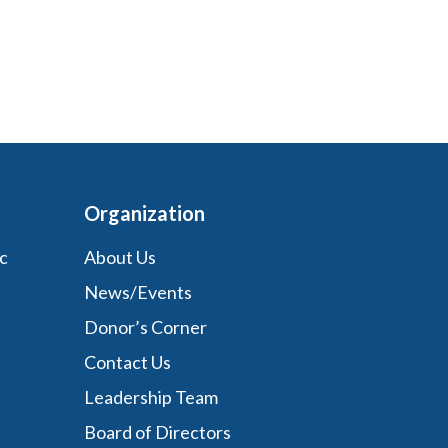
Organization
c
About Us
News/Events
Donor’s Corner
Contact Us
Leadership Team
Board of Directors