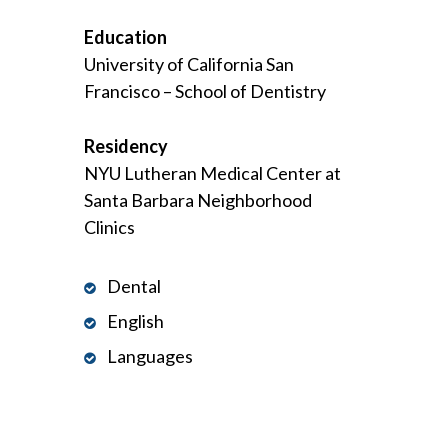
Education
University of California San
Francisco – School of Dentistry
Residency
NYU Lutheran Medical Center at
Santa Barbara Neighborhood
Clinics
Dental
English
Languages