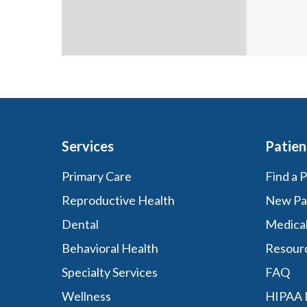
Services
Patien
Primary Care
Find a 
Reproductive Health
New Pa
Dental
Medica
Behavioral Health
Resour
Specialty Services
FAQ
Wellness
HIPAA N