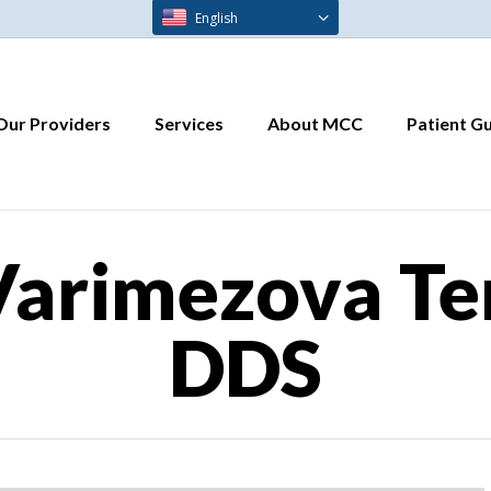
English
Our Providers
Services
About MCC
Patient G
arimezova Te
DDS