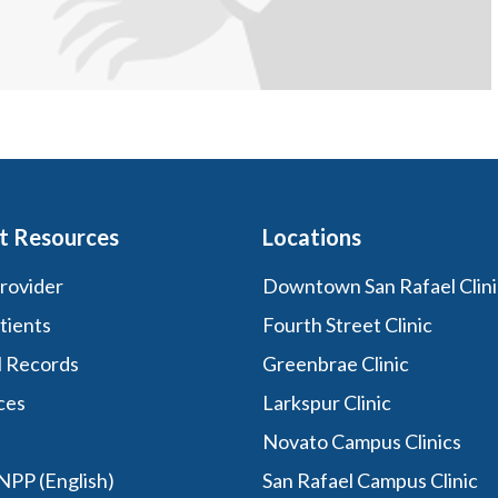
t Resources
Locations
Provider
Downtown San Rafael Clini
tients
Fourth Street Clinic
l Records
Greenbrae Clinic
ces
Larkspur Clinic
Novato Campus Clinics
PP (English)
San Rafael Campus Clinic