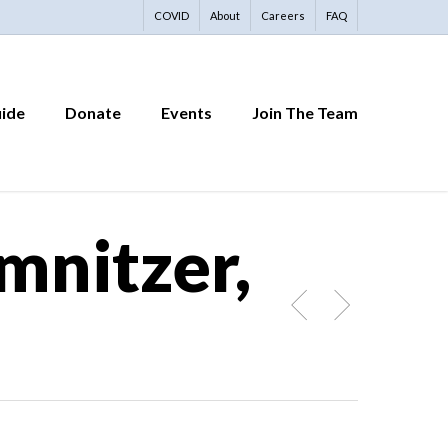
COVID
About
Careers
FAQ
uide
Donate
Events
Join The Team
mnitzer,