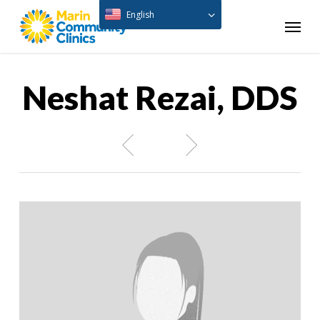
Skip
English
Menu
to
main
content
Neshat Rezai, DDS