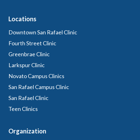
Locations
Downtown San Rafael Clinic
Fourth Street Clinic
Greenbrae Clinic
Larkspur Clinic
Novato Campus Clinics
San Rafael Campus Clinic
San Rafael Clinic
Teen Clinics
Organization