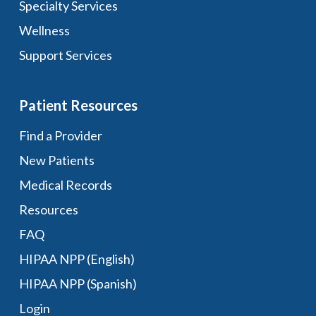
Specialty Services
Wellness
Support Services
Patient Resources
Find a Provider
New Patients
Medical Records
Resources
FAQ
HIPAA NPP (English)
HIPAA NPP (Spanish)
Login