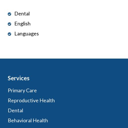
Dental
English
Languages
Services
Primary Care
Reproductive Health
Dental
Behavioral Health