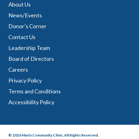
About Us
News/Events
Donor’s Corner
Contact Us
Leadership Team
Board of Directors
Careers
Privacy Policy
Terms and Conditions
Accessibility Policy
© 2026 Marin Community Clinic. All Rights Reserved.