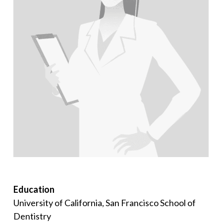
Education
University of California, San Francisco School of
Dentistry