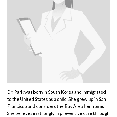
Dr. Park was born in South Korea and immigrated
to the United States as a child. She grew up in San
Francisco and considers the Bay Area her home.
She believes in strongly in preventive care through