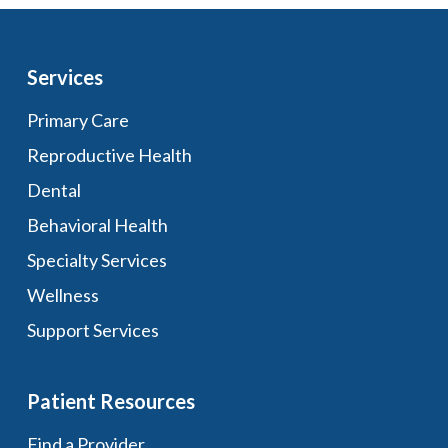
Services
Primary Care
Reproductive Health
Dental
Behavioral Health
Specialty Services
Wellness
Support Services
Patient Resources
Find a Provider