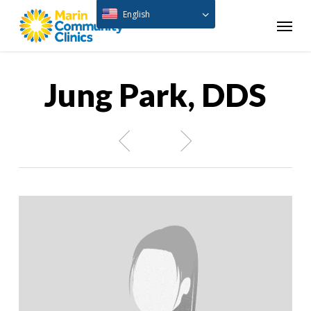
Skip
English
Menu
to
main
content
Jung Park, DDS