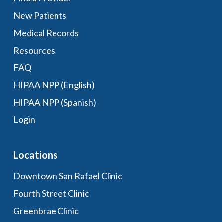
New Patients
Medical Records
Resources
FAQ
HIPAA NPP (English)
HIPAA NPP (Spanish)
Login
Locations
Downtown San Rafael Clinic
Fourth Street Clinic
Greenbrae Clinic