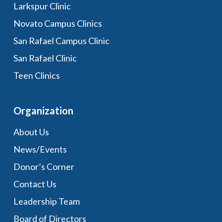
Larkspur Clinic
Novato Campus Clinics
San Rafael Campus Clinic
San Rafael Clinic
Teen Clinics
Organization
About Us
News/Events
Donor’s Corner
Contact Us
Leadership Team
Board of Directors