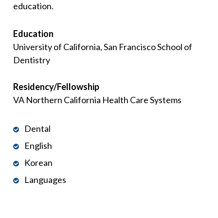
education.
Education
University of California, San Francisco School of
Dentistry
Residency/Fellowship
VA Northern California Health Care Systems
Dental
English
Korean
Languages