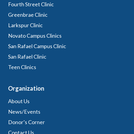
Fourth Street Clinic
Greenbrae Clinic
Larkspur Clinic
Novato Campus Clinics
San Rafael Campus Clinic
San Rafael Clinic
Teen Clinics
Organization
About Us
News/Events
Donor’s Corner
Contact Us