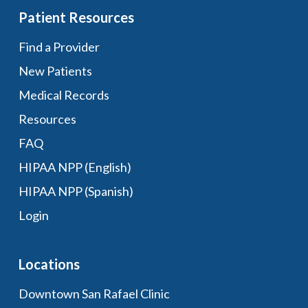
Patient Resources
Find a Provider
New Patients
Medical Records
Resources
FAQ
HIPAA NPP (English)
HIPAA NPP (Spanish)
Login
Locations
Downtown San Rafael Clinic