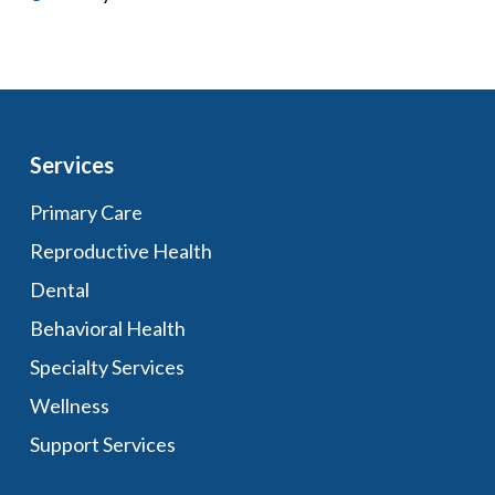
Services
Primary Care
Reproductive Health
Dental
Behavioral Health
Specialty Services
Wellness
Support Services