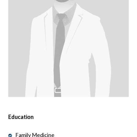
Education
Family Medicine