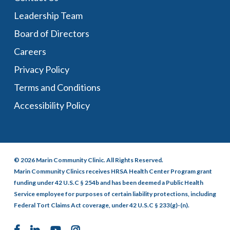
Leadership Team
Board of Directors
Careers
Privacy Policy
Terms and Conditions
Accessibility Policy
© 2026 Marin Community Clinic. All Rights Reserved.
Marin Community Clinics receives HRSA Health Center Program grant
funding under 42 U.S.C § 254b and has been deemed a Public Health
Service employee for purposes of certain liability protections, including
Federal Tort Claims Act coverage, under 42 U.S.C § 233(g)-(n).
facebook
linkedin
youtube
instagram